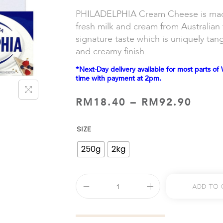
PHILADELPHIA Cream Cheese is made 
fresh milk and cream from Australian 
signature taste which is uniquely tan
and creamy finish.
*Next-Day delivery available for most parts of 
time with payment at 2pm.
RM
18.40
–
RM
92.90
SIZE
250g
2kg
Add To 