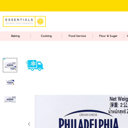
Baking
Cooking
Food Service
Flour & Sugar