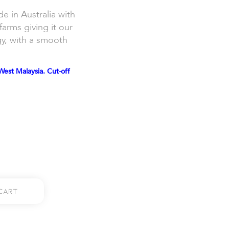
in Australia with
farms giving it our
gy, with a smooth
West Malaysia. Cut-off
Cart