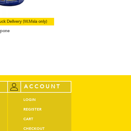
uck Delivery (W.Msia only)
rpone
ACCOUNT
LOGIN
REGISTER
CART
CHECKOUT