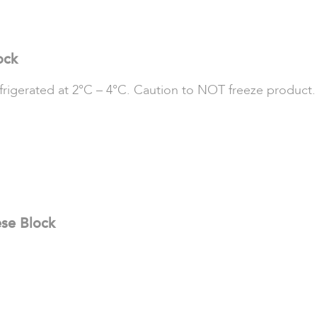
ock
refrigerated at 2°C – 4°C. Caution to NOT freeze product.
ese Block