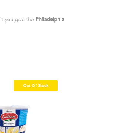
’t you give the
Philadelphia
Out Of Stock