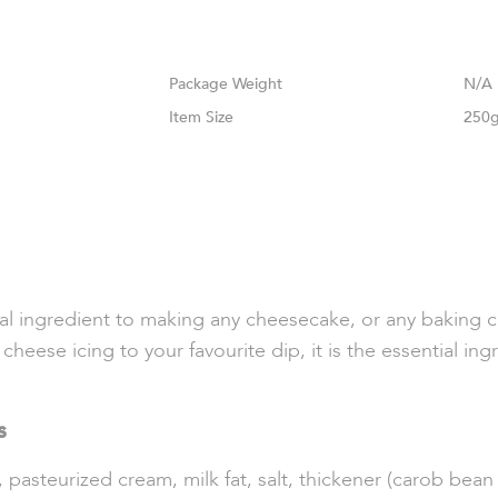
Weight
N/A
Size
250g
ingredient to making any cheesecake, or any baking cre
eese icing to your favourite dip, it is the essential ingr
s
asteurized cream, milk fat, salt, thickener (carob bean g