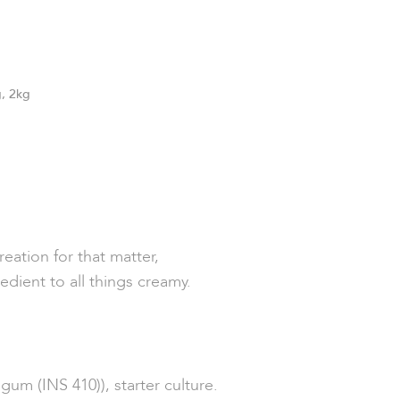
, 2kg
ation for that matter,
edient to all things creamy.
um (INS 410)), starter culture.