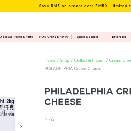
Save RM5 on orders over RM50 – limited time 
Chocolate, Filling & Paste
Nuts, Grains & Pantry
Spices & Sauces
Beverages
Home
/
Shop
/
Chilled & Frozen
/
Cream Che
PHILADELPHIA Cream Cheese
PHILADELPHIA C
Cheese
N/A