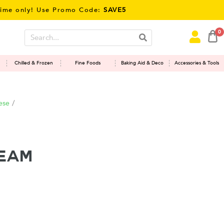
only! Use Promo Code:
SAVE5
0
Chilled & Frozen
Fine Foods
Baking Aid & Deco
Accessories & Tools
ese
/
ream