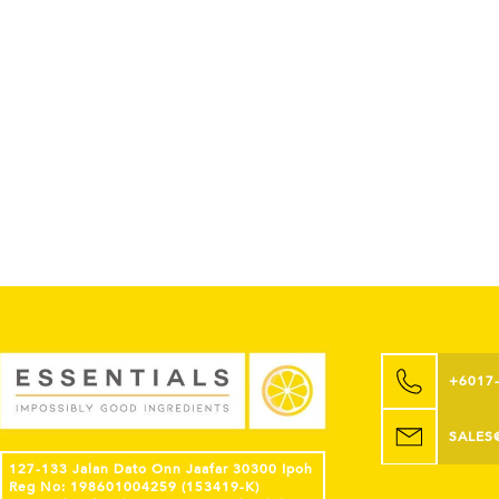
+6017
SALES
127-133 Jalan Dato Onn Jaafar 30300 Ipoh
Reg No: 198601004259 (153419-K)