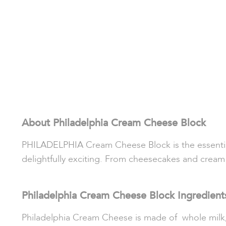
About Philadelphia Cream Cheese Block
PHILADELPHIA Cream Cheese Block is the essential 
delightfully exciting. From cheesecakes and cream ch
Philadelphia Cream Cheese Block Ingredient
Philadelphia Cream Cheese is made of whole milk, p