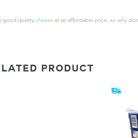
de good quality
cheese
at an affordable price, so why don
ELATED PRODUCT