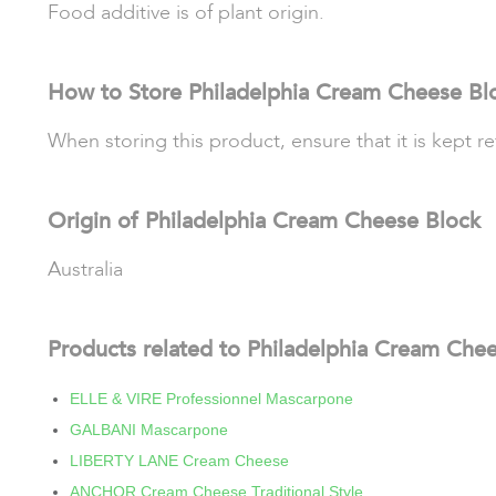
Food additive is of plant origin.
How to Store Philadelphia Cream Cheese Bl
When storing this product, ensure that it is kept 
Origin of Philadelphia Cream Cheese Block
Australia
Products related to Philadelphia Cream Che
ELLE & VIRE Professionnel Mascarpone
GALBANI Mascarpone
LIBERTY LANE Cream Cheese
ANCHOR Cream Cheese Traditional Style