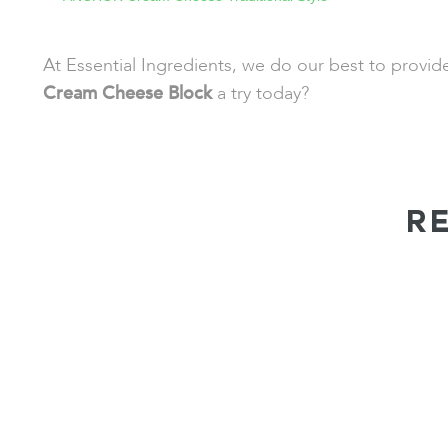
At Essential Ingredients, we do our best to provi
Cream Cheese Block
a try today?
R