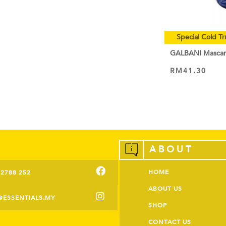
Special Cold Tr
GALBANI Masca
RM
41.30
VIEW PRODUCT
ABOUT
HOME
-2788 252
ABOUT US
@ESSENTIALS.MY
SHOP
CONTACT US