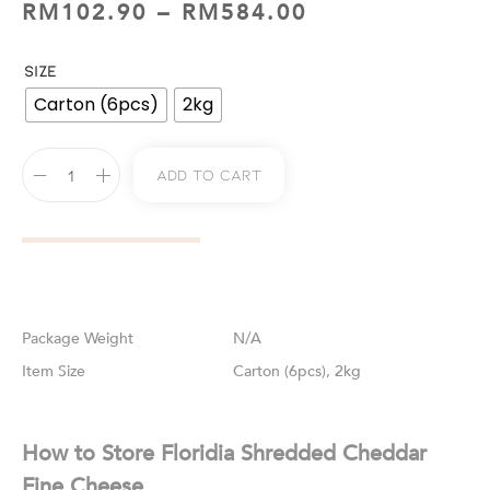
RM
102.90
–
RM
584.00
SIZE
Carton (6pcs)
2kg
Add To Cart
Weight
N/A
Size
Carton (6pcs), 2kg
How to Store Floridia Shredded Cheddar
Fine Cheese