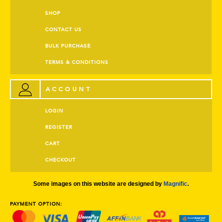
SHOP
CONTACT US
BULK PURCHASE
TERMS & CONDITIONS
ACCOUNT
LOGIN
REGISTER
CART
CHECKOUT
Some images on this website are designed by
Magnific
.
PAYMENT OPTION: