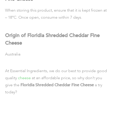
When storing this product, ensure that it is kept frozen at
– 18°C. Once open, consume within 7 days.
Origin of Floridia Shredded Cheddar Fine
Cheese
Australia
At Essential Ingredients, we do our best to provide good
quality
cheese
at an affordable price, so why don’t you
give the
Floridia Shredded Cheddar Fine Cheese
a try
today?