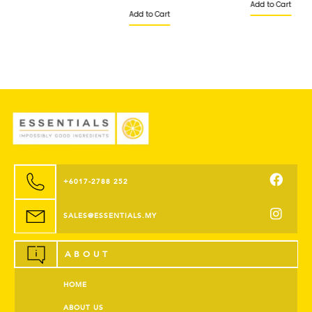
Add to Cart
Add to Cart
+6017-2788 252
SALES@ESSENTIALS.MY
ABOUT
HOME
ABOUT US