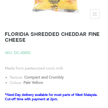
FLORIDIA Shredded Cheddar Fine
Cheese
SKU: DC-00455
Made from pasteurized cow’s milk.
Texture:
Compact and Crumbly
Colour:
Pale Yellow
*Next-Day delivery available for most parts of West Malaysia.
Cut-off time with payment at 2pm.