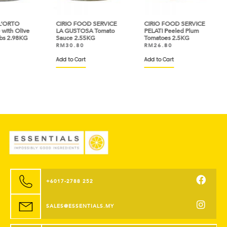
O
CIRIO FOOD SERVICE
CIRIO FOOD SERVICE
HEI
Olive
LA GUSTOSA Tomato
PELATI Peeled Plum
Past
98KG
Sauce 2.55KG
Tomatoes 2.5KG
Oil 
RM
30.80
RM
26.80
RM
Add to Cart
Add to Cart
Add 
+6017-2788 252
SALES@ESSENTIALS.MY