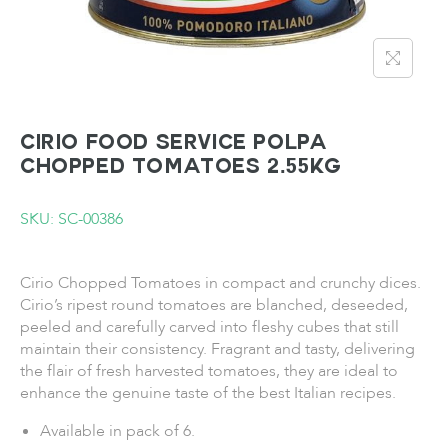
CIRIO FOOD SERVICE POLPA
Chopped Tomatoes 2.55KG
SKU: SC-00386
Cirio Chopped Tomatoes in compact and crunchy dices.
Cirio’s ripest round tomatoes are blanched, deseeded,
peeled and carefully carved into fleshy cubes that still
maintain their consistency. Fragrant and tasty, delivering
the flair of fresh harvested tomatoes, they are ideal to
enhance the genuine taste of the best Italian recipes.
Available in pack of 6.