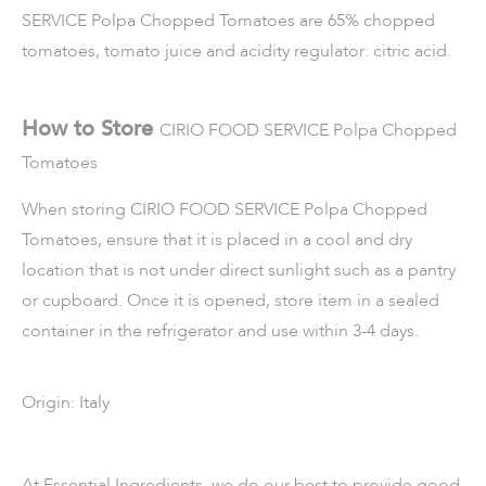
SERVICE Polpa Chopped Tomatoes are 65% chopped
tomatoes, tomato juice and acidity regulator: citric acid.
How to Store
CIRIO FOOD SERVICE
Polpa Chopped
Tomatoes
When storing
CIRIO FOOD SERVICE Polpa Chopped
Tomatoes
, ensure that it is placed in a cool and dry
location that is not under direct sunlight such as a pantry
or cupboard. Once it is opened, store item in a sealed
container in the refrigerator and use within 3-4 days.
Origin: Italy
At Essential Ingredients, we do our best to provide good