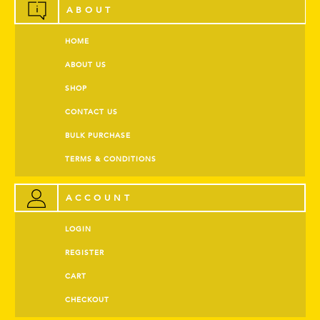
ABOUT
HOME
ABOUT US
SHOP
CONTACT US
BULK PURCHASE
TERMS & CONDITIONS
ACCOUNT
LOGIN
REGISTER
CART
CHECKOUT