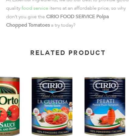
quality
food service
items
at an affordable price, so why
don’t you give the
CIRIO FOOD SERVICE Polpa
Chopped Tomatoes
a try today?
RELATED PRODUCT