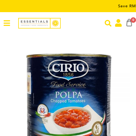
Save RM5 on order
0