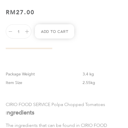
RM
27.00
Add To Cart
Weight
3.4 kg
Size
2.55kg
CIRIO FOOD SERVICE Polpa Chopped Tomatoes
ngredients
I
The ingredients that can be found in
CIRIO FOOD