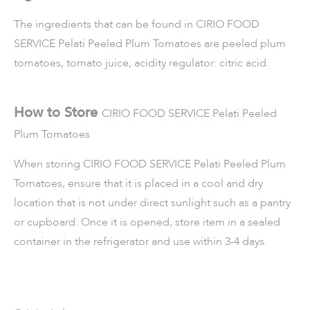
The ingredients that can be found in
CIRIO FOOD
SERVICE Pelati Peeled Plum Tomatoes
are peeled plum
tomatoes, tomato juice, acidity regulator: citric acid.
How to Store
CIRIO FOOD SERVICE Pelati Peeled
Plum Tomatoes
When storing
CIRIO FOOD SERVICE Pelati Peeled Plum
Tomatoes
, ensure that it is placed in a cool and dry
location that is not under direct sunlight such as a pantry
or cupboard. Once it is opened, store item in a sealed
container in the refrigerator and use within 3-4 days.