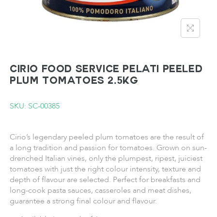
CIRIO FOOD SERVICE PELATI Peeled
Plum Tomatoes 2.5KG
SKU: SC-00385
Cirio’s legendary peeled plum tomatoes are the result of
a long tradition and passion for tomatoes. Grown on sun-
drenched Italian vines, only the plumpest, ripest, juiciest
tomatoes with just the right colour intensity, texture and
depth of flavour are selected. Perfect for breakfasts and
long-cook pasta sauces, casseroles and meat dishes,
guarantee a strong final colour and flavour.