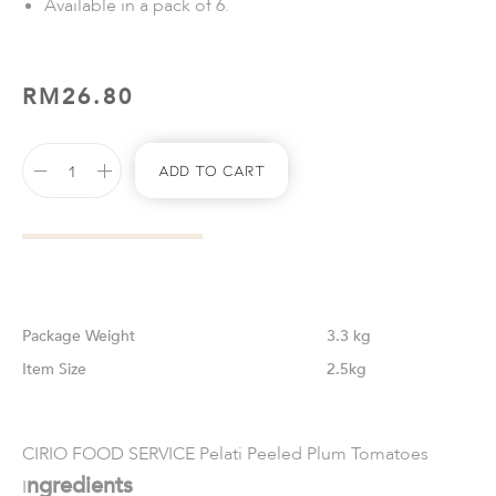
Available in a pack of 6.
RM
26.80
Add To Cart
Weight
3.3 kg
Size
2.5kg
CIRIO FOOD SERVICE Pelati Peeled Plum Tomatoes
ngredients
I