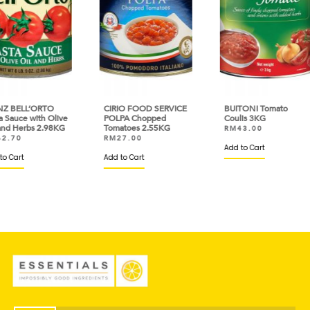
O
CIRIO FOOD SERVICE
BUITONI Tomato
HEI
Olive
POLPA Chopped
Coulis 3KG
Past
98KG
Tomatoes 2.55KG
Oil 
RM
43.00
RM
27.00
RM
Add to Cart
Add to Cart
Add 