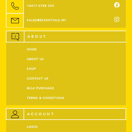
+6017-2788 252
SALES@ESSENTIALS.MY
ABOUT
HOME
ABOUT US
SHOP
CONTACT US
BULK PURCHASE
TERMS & CONDITIONS
ACCOUNT
LOGIN