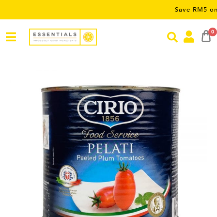
Save RM5 on orders ov
0