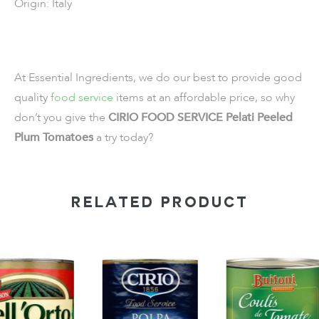
Origin: Italy
At Essential Ingredients, we do our best to provide good
quality
food service
items
at an affordable price, so why
don’t you give the
CIRIO FOOD SERVICE Pelati Peeled
Plum Tomatoes
a try today?
RELATED PRODUCT