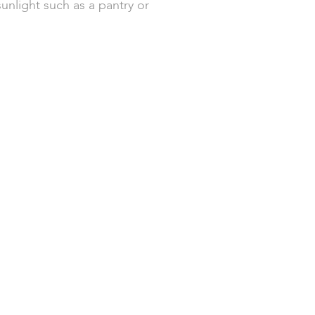
sunlight such as a pantry or