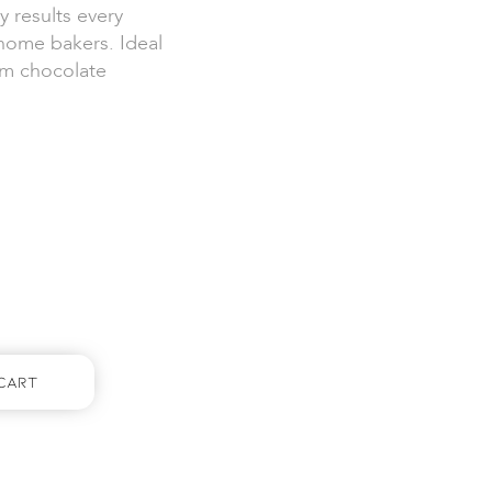
y results every
 home bakers. Ideal
ium chocolate
Cart