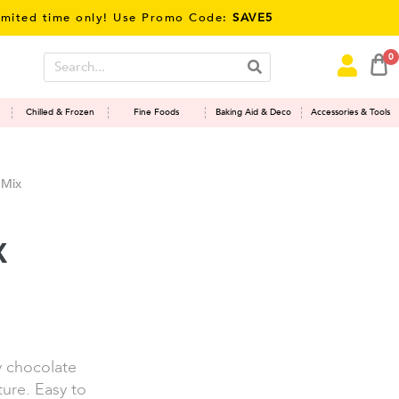
time only! Use Promo Code:
SAVE5
0
Chilled & Frozen
Fine Foods
Baking Aid & Deco
Accessories & Tools
 Mix
x
y chocolate
ure. Easy to