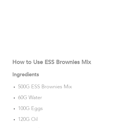
How to Use ESS Brownies Mix
Ingredients
500G ESS Brownies Mix
60G Water
100G Eggs
120G Oil