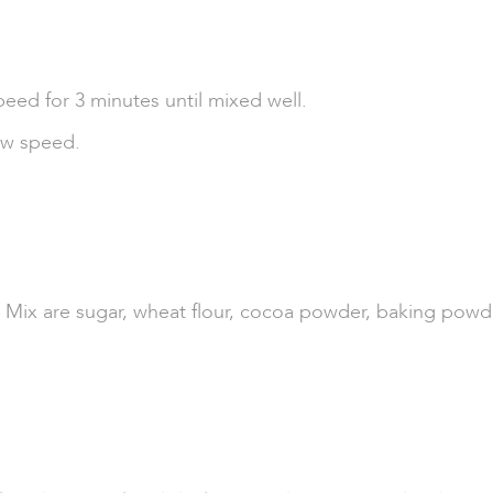
peed for 3 minutes until mixed well.
ow speed.
Mix are sugar, wheat flour, cocoa powder, baking powder,