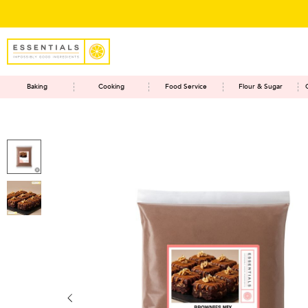
Baking
Cooking
Food Service
Flour & Sugar