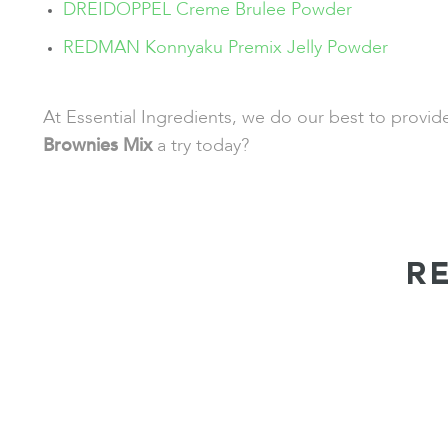
DREIDOPPEL Creme Brulee Powder
REDMAN Konnyaku Premix Jelly Powder
At Essential Ingredients, we do our best to provi
Brownies Mix
a try today?
R