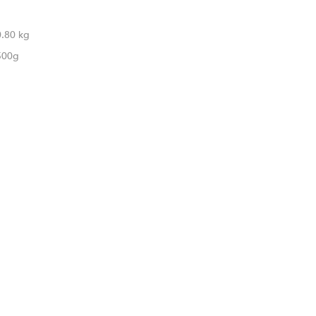
0.80 kg
500g