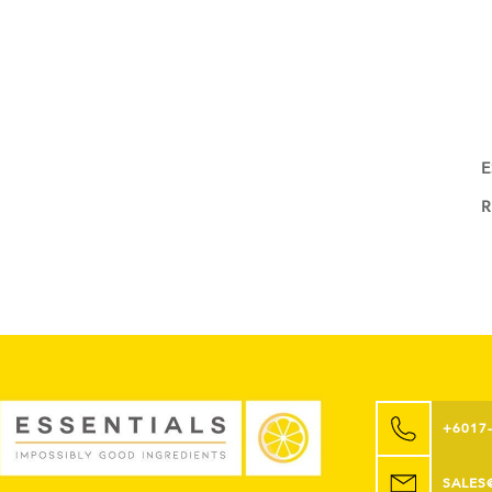
E
+6017
SALES