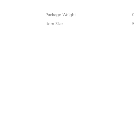
Weight
Size