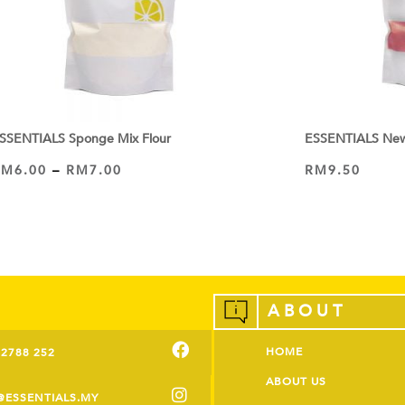
SSENTIALS Sponge Mix Flour
ESSENTIALS New 
RM
6.00
–
RM
7.00
RM
9.50
ADD TO CART
VIEW PRODUCT
ABOUT
HOME
-2788 252
ABOUT US
@ESSENTIALS.MY