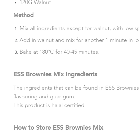
120G Walnut
Method
Mix all ingredients except for walnut, with low s
Add in walnut and mix for another 1 minute in l
Bake at 180°C for 40-45 minutes.
ESS Brownies Mix Ingredients
The ingredients that can be found in ESS Brownies 
flavouring and guar gum.
This product is halal certified.
How to Store ESS Brownies Mix