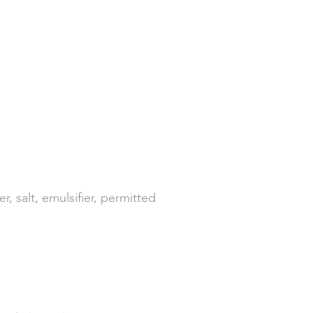
 salt, emulsifier, permitted