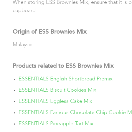
When storing ESS Brownies Mix, ensure that it is pl
cupboard.
Origin of ESS Brownies Mix
Malaysia
Products related to ESS Brownies Mix
ESSENTIALS English Shortbread Premix
ESSENTIALS Biscuit Cookies Mix
ESSENTIALS Eggless Cake Mix
ESSENTIALS Famous Chocolate Chip Cookie M
ESSENTIALS Pineapple Tart Mix