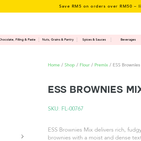
Save RM5 on orders over RM50 – limited 
Chocolate, Filling & Paste
Nuts, Grains & Pantry
Spices & Sauces
Beverages
Home
/
Shop
/
Flour
/
Premix
/
ESS Brownies
ESS Brownies Mi
SKU: FL-00767
ESS Brownies Mix delivers rich, fudg
brownies with a moist and dense text