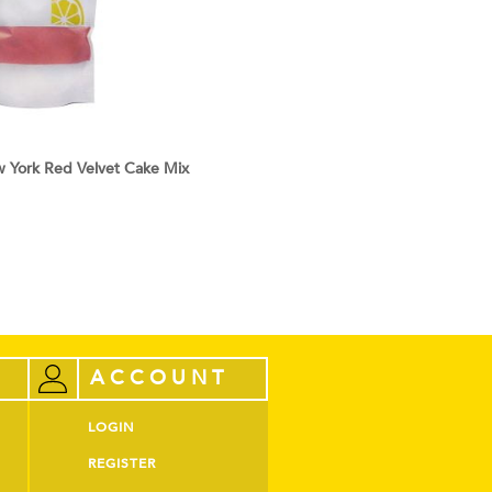
York Red Velvet Cake Mix
ACCOUNT
LOGIN
REGISTER