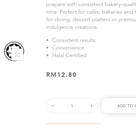
prepare with consistent bakery-qualit
time. Perfect for cafés, bakeries and
for slicing, dessert platters or prem
indulgence creations.
Consistent results
Convenience
Halal Certified
RM
12.80
Add To 