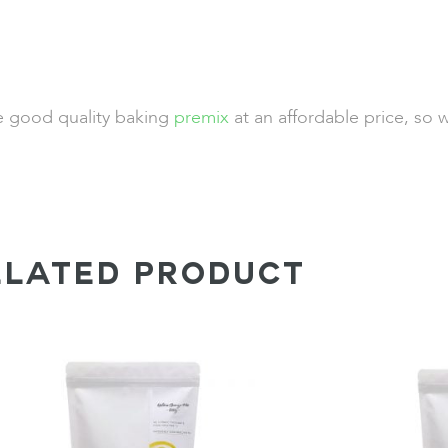
de good quality baking
premix
at an affordable price, so 
ELATED PRODUCT