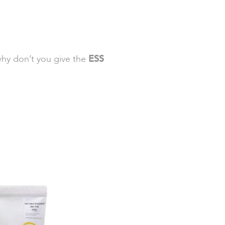
why don’t you give the
ESS