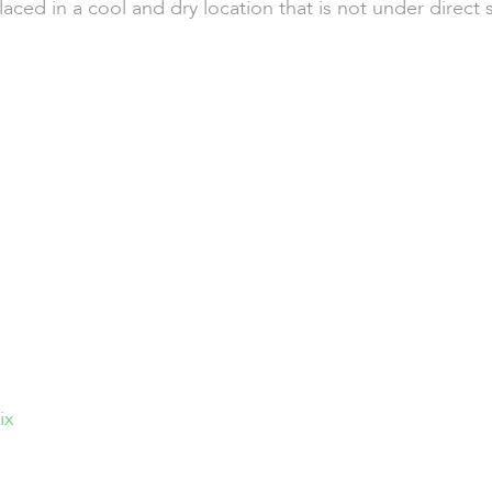
aced in a cool and dry location that is not under direct 
ix