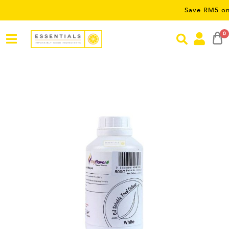
Save RM5 on orders 
0