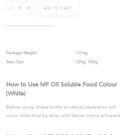
Add To Cart
Weight
1.0 kg
Size
120g, 500g
How to Use MF Oil Soluble Food Colour
(White)
Before using, shake bottle as natural separation will
occur. Add drop by drop until desire colour achieved.