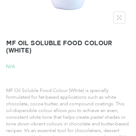
MF Oil Soluble Food Colour
(White)
N/A
MF Oil Soluble Food Colour (White) is specially
formulated for fat-based applications such as white
chocolate, cocoa butter, and compound coatings. This
oil-dispersible colour allows you to achieve an even,
consistent white tone that helps create pastel shades or
tone down vibrant colours in chocolate and butter-based
recipes. It’s an essential tool for chocolatiers, dessert