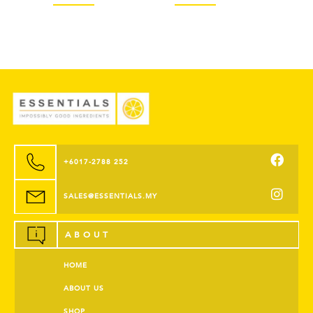
+6017-2788 252
SALES@ESSENTIALS.MY
ABOUT
HOME
ABOUT US
SHOP