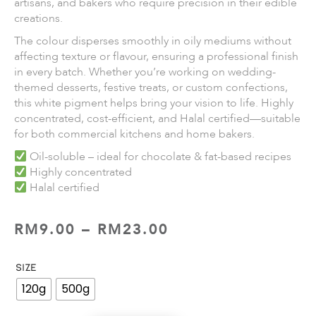
artisans, and bakers who require precision in their edible
creations.
The colour disperses smoothly in oily mediums without
affecting texture or flavour, ensuring a professional finish
in every batch. Whether you’re working on wedding-
themed desserts, festive treats, or custom confections,
this white pigment helps bring your vision to life. Highly
concentrated, cost-efficient, and Halal certified—suitable
for both commercial kitchens and home bakers.
Oil-soluble – ideal for chocolate & fat-based recipes
Highly concentrated
Halal certified
RM
9.00
–
RM
23.00
SIZE
120g
500g