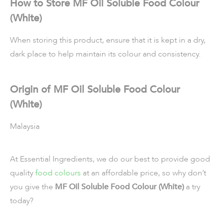
How to Store MF Oil Soluble Food Colour
(White)
When storing this product, ensure that it is kept in a dry,
dark place to help maintain its colour and consistency.
Origin of MF Oil Soluble Food Colour
(White)
Malaysia
At Essential Ingredients, we do our best to provide good
quality
food colours
at an affordable price, so why don’t
you give the
MF Oil Soluble Food Colour (White)
a try
today?