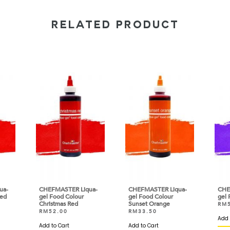
RELATED PRODUCT
ua-
CHEFMASTER Liqua-
CHEFMASTER Liqua-
CHE
Red
gel Food Colour
gel Food Colour
gel 
Christmas Red
Sunset Orange
RM
RM
52.00
RM
33.50
Add 
Add to Cart
Add to Cart