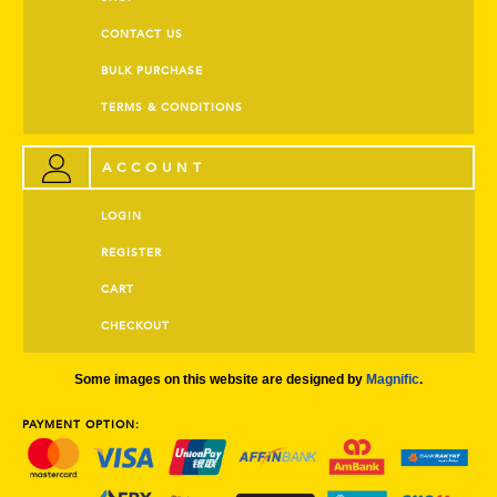
CONTACT US
BULK PURCHASE
TERMS & CONDITIONS
ACCOUNT
LOGIN
REGISTER
CART
CHECKOUT
Some images on this website are designed by
Magnific
.
PAYMENT OPTION: