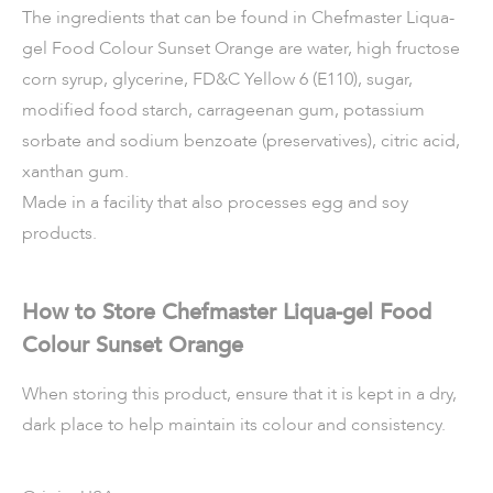
The ingredients that can be found in Chefmaster Liqua-
gel Food Colour Sunset Orange are water, high fructose
corn syrup, glycerine, FD&C Yellow 6 (E110), sugar,
modified food starch, carrageenan gum, potassium
sorbate and sodium benzoate (preservatives), citric acid,
xanthan gum.
Made in a facility that also processes egg and soy
products.
How to Store Chefmaster Liqua-gel Food
Colour Sunset Orange
When storing this product, ensure that it is kept in a dry,
dark place to help maintain its colour and consistency.