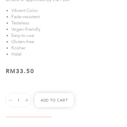
Vibrant Color
Fade-resistant
Tasteless
Vegan-friendly
Easy-to-use
Gluten-free
Kosher
Halal
RM
33.50
Add To Cart