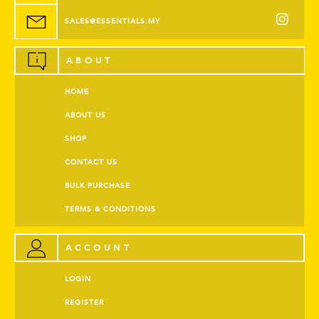
SALES@ESSENTIALS.MY
ABOUT
HOME
ABOUT US
SHOP
CONTACT US
BULK PURCHASE
TERMS & CONDITIONS
ACCOUNT
LOGIN
REGISTER