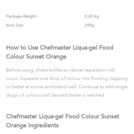
Weight
0.40 kg
Size
298g
How to Use Chefmaster Liqua-gel Food
Colour Sunset Orange
Before using, shake bottle as natural separation will
occur. Squeeze one drop of colour into frosting, topping
or batter at a time and blend well. Continue to add single
drops of colour until desired shade is reached.
Chefmaster Liqua-gel Food Colour Sunset
Orange Ingredients