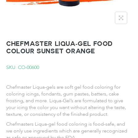
CHEFMASTER Liqua-gel Food
Colour Sunset Orange
SKU: CO-00600
Chefmaster Liqua-gels are soft gel food coloring for
coloring icings, fondants, gum pastes, batters, cake
frosting, and more.
Liqua-Gel’s are formulated to
give
your icing the color you want without altering the taste,
texture, or consistency of the finished product.
Chefmasters
Liqua-gel
food coloring is food-safe, and
we only use ingredients which are generally recognized
as safe or approved by the FDA.