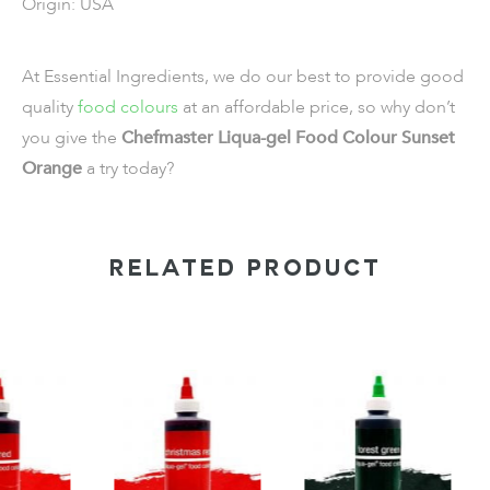
Origin: USA
At Essential Ingredients, we do our best to provide good
quality
food colours
at an affordable price, so why don’t
you give the
Chefmaster Liqua-gel Food Colour Sunset
Orange
a try today?
RELATED PRODUCT