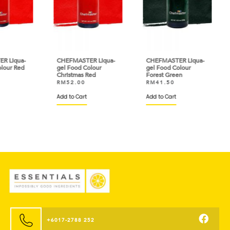
ua-
CHEFMASTER Liqua-
CHEFMASTER Liqua-
CHE
Red
gel Food Colour
gel Food Colour
gel 
Christmas Red
Forest Green
Sun
RM
52.00
RM
41.50
RM
Add to Cart
Add to Cart
Add 
+6017-2788 252