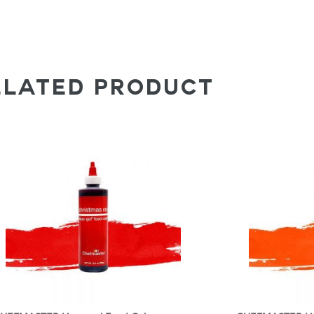
ELATED PRODUCT