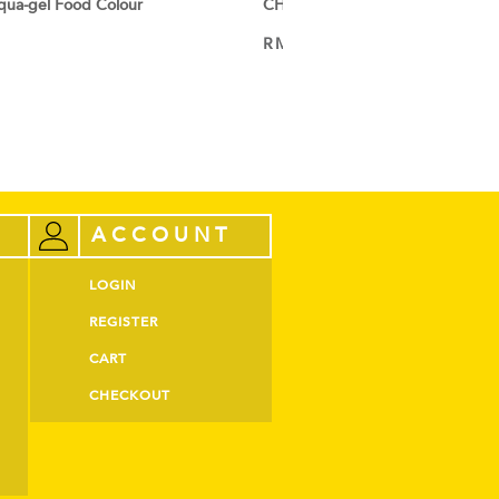
ua-gel Food Colour
CHEFMASTER Liqua-gel Food Col
RM
52.00
ADD TO CART
ACCOUNT
LOGIN
REGISTER
CART
CHECKOUT