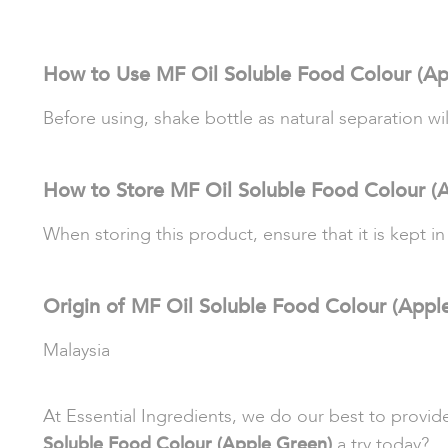
How to Use MF Oil Soluble Food Colour (Ap
Before using, shake bottle as natural separation wi
How to Store MF Oil Soluble Food Colour (
When storing this product, ensure that it is kept in
Origin of MF Oil Soluble Food Colour (Appl
Malaysia
At Essential Ingredients, we do our best to provi
Soluble Food Colour (Apple Green)
a try today?