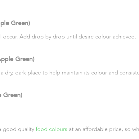
ple Green)
ll occur. Add drop by drop until desire colour achieved.
Apple Green)
 a dry, dark place to help maintain its colour and consist
e Green)
de good quality
food colours
at an affordable price, so w