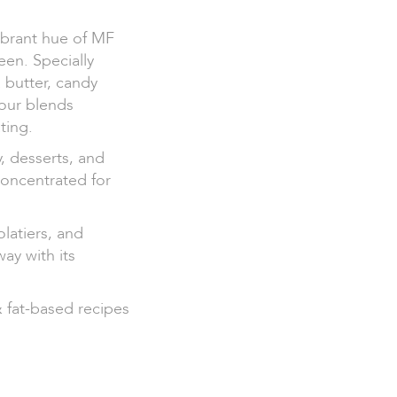
vibrant hue of MF
en. Specially
 butter, candy
lour blends
ting.
y, desserts, and
concentrated for
olatiers, and
way with its
& fat-based recipes