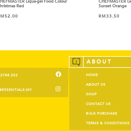
HEFMASTER Liqua-gel Food Colour
CHEFMASTER Liq
hristmas Red
Sunset Orange
RM
52.00
RM
33.50
ADD TO CART
ADD TO CART
ABOUT
HOME
-2788 252
ABOUT US
@ESSENTIALS.MY
SHOP
CONTACT US
BULK PURCHASE
TERMS & CONDITIONS