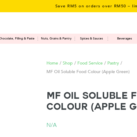
Save RM5 on orders over RM50 – limited 
Chocolate, Filling & Paste
Nuts, Grains & Pantry
Spices & Sauces
Beverages
Home
/
Shop
/
Food Service
/
Pastry
/
MF Oil Soluble Food Colour (Apple Green)
MF Oil Soluble 
Colour (Apple G
N/A