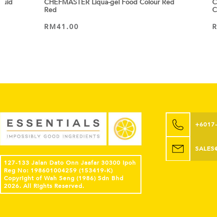
quid
CHEFMASTER Liqua-gel Food Colour Red
C
Red
C
RM
41.00
ADD TO CART
+6017
SALES
127-133 Jalan Dato Onn Jaafar 30300 Ipoh
Reg No: 198601004259 (153419-K)
Copyright of Wah Seng (1986) Sdn Bhd
2026. All Rights Reserved.