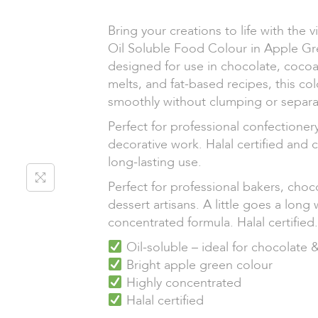
Bring your creations to life with the 
Oil Soluble Food Colour in Apple Gre
designed for use in chocolate, cocoa
melts, and fat-based recipes, this co
smoothly without clumping or separa
Perfect for professional confectioner
decorative work. Halal certified and 
long-lasting use.
Perfect for professional bakers, choc
dessert artisans. A little goes a long 
concentrated formula. Halal certified.
Oil-soluble – ideal for chocolate 
Bright apple green colour
Highly concentrated
Halal certified