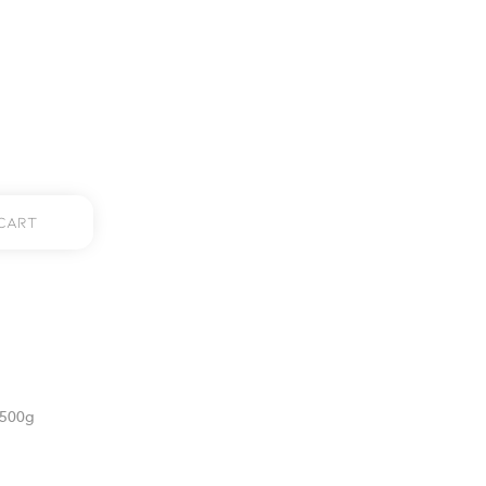
Cart
 500g