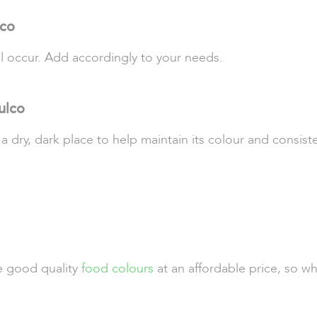
lco
ll occur. Add accordingly to your needs.
ulco
 a dry, dark place to help maintain its colour and consist
de good quality
food colours
at an affordable price, so w