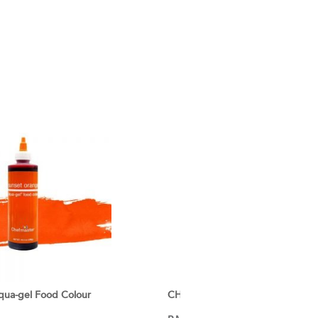
ua-gel Food Colour
CHEFMASTER Liqua-gel Food Col