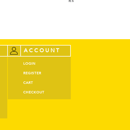
RM
52.00
ADD TO CART
ACCOUNT
LOGIN
REGISTER
CART
CHECKOUT