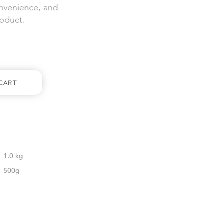
onvenience, and
roduct.
Cart
1.0 kg
500g