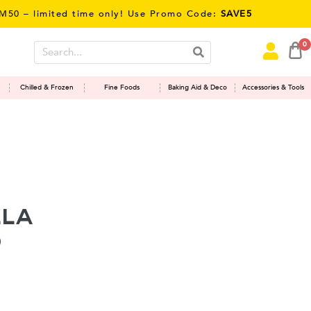
limited time only! Use Promo Code:
SAVE5
0
Chilled & Frozen
Fine Foods
Baking Aid & Deco
Accessories & Tools
lla
o