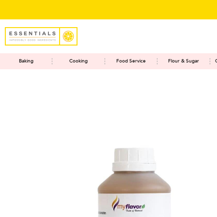
Baking
Cooking
Food Service
Flour & Sugar