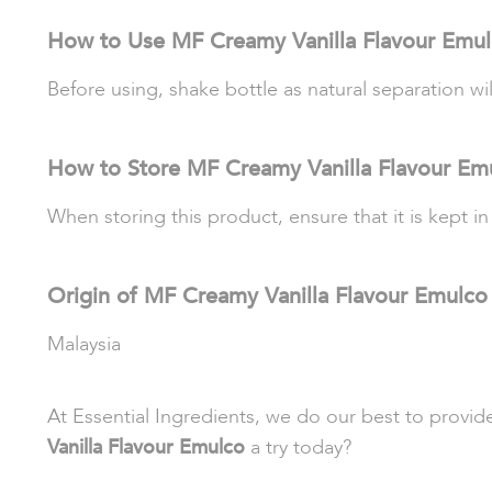
How to Use MF Creamy Vanilla Flavour Emu
Before using, shake bottle as natural separation wi
How to Store MF Creamy Vanilla Flavour Em
When storing this product, ensure that it is kept in
Origin of MF Creamy Vanilla Flavour Emulco
Malaysia
At Essential Ingredients, we do our best to provi
Vanilla Flavour Emulco
a try today?