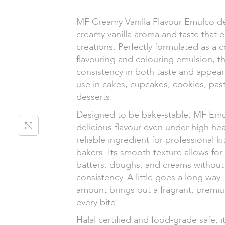
MF Creamy Vanilla Flavour Emulco del
creamy vanilla aroma and taste that 
creations. Perfectly formulated as a 
flavouring and colouring emulsion, t
consistency in both taste and appearan
use in cakes, cupcakes, cookies, pas
desserts.
Designed to be bake-stable, MF Emul
delicious flavour even under high hea
reliable ingredient for professional 
bakers. Its smooth texture allows for
batters, doughs, and creams without 
consistency. A little goes a long way
amount brings out a fragrant, premium
every bite.
Halal certified and food-grade safe, it