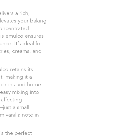
ivers a rich,
elevates your baking
concentrated
his emulco ensures
ce. It’s ideal for
tries, creams, and
co retains its
t, making it a
kitchens and home
 easy mixing into
affecting
—just a small
 vanilla note in
’s the perfect