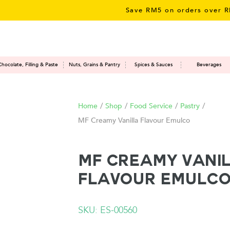
Save RM5 on orders over RM50 – 
Chocolate, Filling & Paste
Nuts, Grains & Pantry
Spices & Sauces
Beverages
Home
/
Shop
/
Food Service
/
Pastry
/
MF Creamy Vanilla Flavour Emulco
MF Creamy Vani
Flavour Emulc
SKU: ES-00560