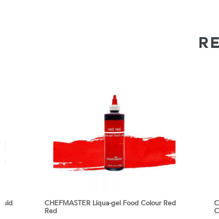
R
quid
CHEFMASTER Liqua-gel Food Colour Red
C
Red
C