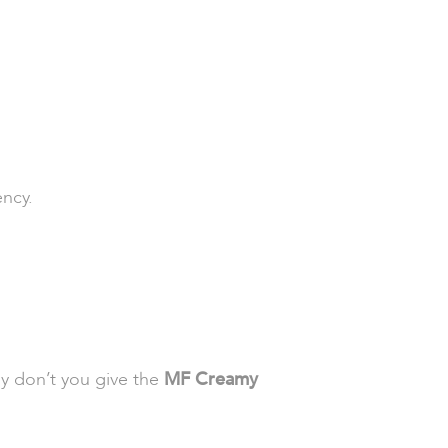
ency.
hy don’t you give the
MF Creamy