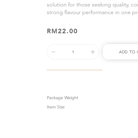
solution for those seeking quality, c
strong flavour performance in one p
RM
22.00
Add To 
Weight
Size