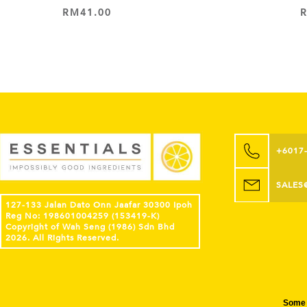
RM
41.00
ADD TO CART
+6017
SALES
127-133 Jalan Dato Onn Jaafar 30300 Ipoh
Reg No: 198601004259 (153419-K)
Copyright of Wah Seng (1986) Sdn Bhd
2026. All Rights Reserved.
Some 