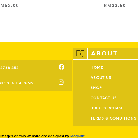
RM
52.00
RM
33.50
ADD TO CART
ADD TO CART
ABOUT
HOME
-2788 252
ABOUT US
@ESSENTIALS.MY
SHOP
CONTACT US
BULK PURCHASE
TERMS & CONDITIONS
images on this website are designed by
Magnific
.