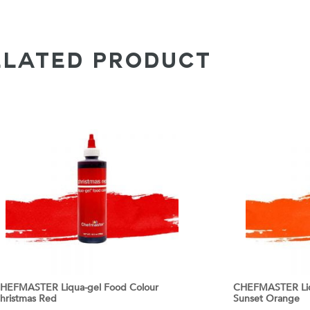
ELATED PRODUCT
HEFMASTER Liqua-gel Food Colour
CHEFMASTER Liq
hristmas Red
Sunset Orange