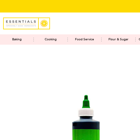
Baking
Cooking
Food Service
Flour & Sugar