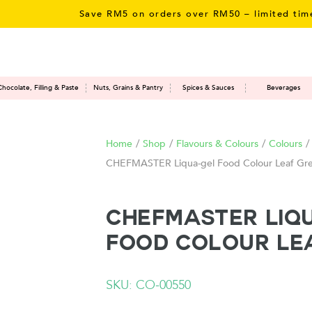
Save RM5 on orders over RM50 – limited time only!
Chocolate, Filling & Paste
Nuts, Grains & Pantry
Spices & Sauces
Beverages
Home
/
Shop
/
Flavours & Colours
/
Colours
/
CHEFMASTER Liqua-gel Food Colour Leaf Gr
CHEFMASTER Liq
Food Colour Le
SKU: CO-00550