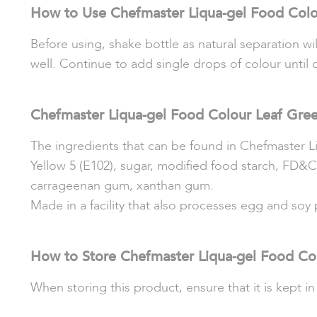
How to Use Chefmaster Liqua-gel Food Colo
Before using, shake bottle as natural separation wi
well. Continue to add single drops of colour until 
Chefmaster Liqua-gel Food Colour Leaf Gree
The ingredients that can be found in Chefmaster L
Yellow 5 (E102), sugar, modified food starch, FD&C
carrageenan g
um, x
anthan gum.
Made in a facility that also processes egg and soy
How to Store Chefmaster Liqua-gel Food Co
When storing this product, ensure that it is kept in