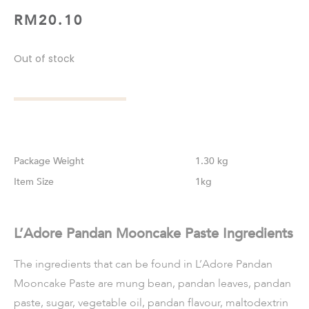
RM
20.10
Out of stock
Weight
1.30 kg
Size
1kg
L’Adore Pandan Mooncake Paste Ingredients
The ingredients that can be found in L’Adore Pandan
Mooncake Paste are mung bean, pandan leaves, pandan
paste, sugar, vegetable oil, pandan flavour, maltodextrin