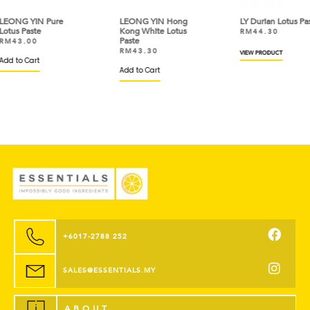
LEONG YIN Hong
LY Durian Lotus Paste
LEO
Kong White Lotus
Ses
RM
44.30
Paste
RM
RM
43.30
VIEW PRODUCT
Add
Add to Cart
+6017-2788 252
SALES@ESSENTIALS.MY
ABOUT