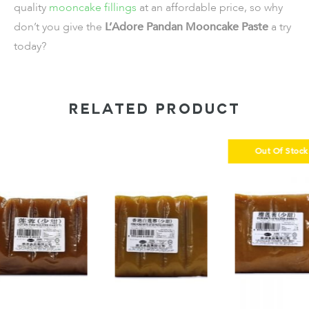
quality
mooncake fillings
at an affordable price, so why
don’t you give the
L’Adore Pandan Mooncake Paste
a try
today?
RELATED PRODUCT
Out Of Stock