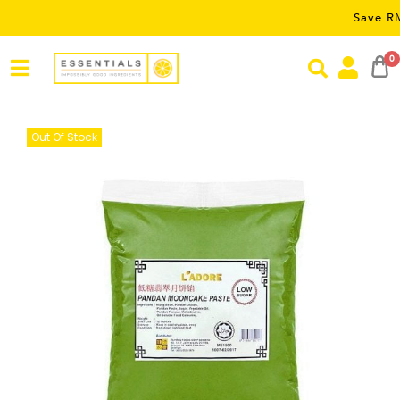
Save RM5 on or
0
Out Of Stock