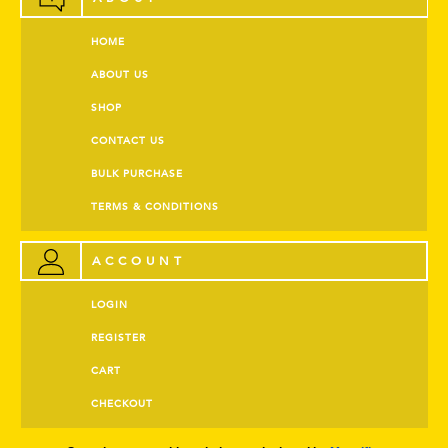
HOME
ABOUT US
SHOP
CONTACT US
BULK PURCHASE
TERMS & CONDITIONS
ACCOUNT
LOGIN
REGISTER
CART
CHECKOUT