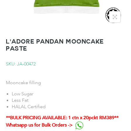
L’ADORE Pandan Mooncake
Paste
SKU: JA-00472
Mooncake filling
Low Sugar
Less Fat
HALAL Certified
**BULK PRICING AVAILABLE: 1 ctn x 20pckt RM389**
Whatsapp us for Bulk Orders ->