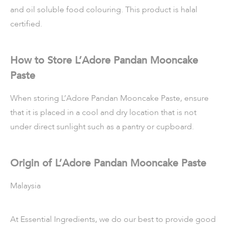
and oil soluble food colouring. This product is halal
certified.
How to Store L’Adore Pandan Mooncake
Paste
When storing L’Adore Pandan Mooncake Paste, ensure
that it is placed in a cool and dry location that is not
under direct sunlight such as a pantry or cupboard.
Origin of L’Adore Pandan Mooncake Paste
Malaysia
At Essential Ingredients, we do our best to provide good