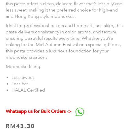
this paste offers a clean, delicate flavor that’s less oily and
less sweet, making it the preferred choice for high-end
and Hong Kong-style mooncakes.
Ideal for professional bakers and home artisans alike, this
paste delivers consistency in color, aroma, and texture,
ensuring beautiful results every time. Whether you’re
baking for the Mid-Autumn Festival or a special gift box,
this paste provides a luxurious foundation for your
mooncake creations.
Mooncake filling
Less Sweet
Less Fat
HALAL Certified
Whatsapp us for Bulk Orders ->
RM
43.30