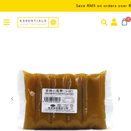
Save RM5 on orders over RM50 – lim
0