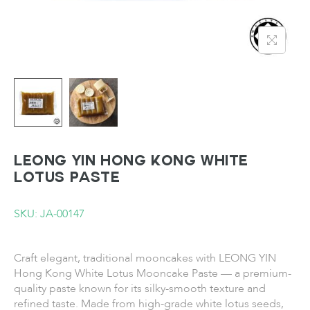
LEONG YIN Hong Kong White
Lotus Paste
SKU: JA-00147
Craft elegant, traditional mooncakes with LEONG YIN
Hong Kong White Lotus Mooncake Paste — a premium-
quality paste known for its silky-smooth texture and
refined taste. Made from high-grade white lotus seeds,