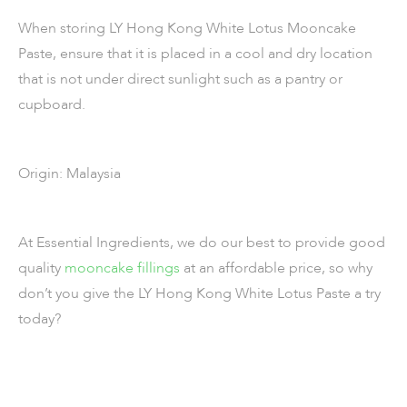
When storing LY Hong Kong White Lotus Mooncake
Paste, ensure that it is placed in a cool and dry location
that is not under direct sunlight such as a pantry or
cupboard.
Origin: Malaysia
At Essential Ingredients, we do our best to provide good
quality
mooncake fillings
at an affordable price, so why
don’t you give the LY Hong Kong White Lotus Paste a try
today?