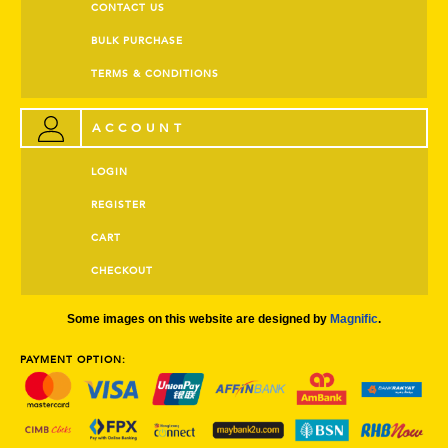
CONTACT US
BULK PURCHASE
TERMS & CONDITIONS
ACCOUNT
LOGIN
REGISTER
CART
CHECKOUT
Some images on this website are designed by
Magnific
.
PAYMENT OPTION: