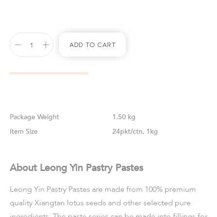
Add To Cart
Weight
1.50 kg
Size
24pkt/ctn, 1kg
About Leong Yin Pastry Pastes
Leong Yin Pastry Pastes are made from 100% premium
quality Xiangtan lotus seeds and other selected pure
ingredients. The paste series can be made into fillings for