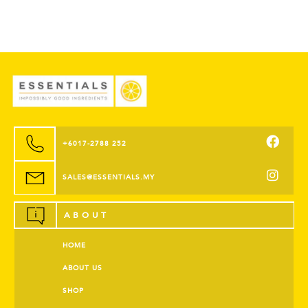
+6017-2788 252
SALES@ESSENTIALS.MY
ABOUT
HOME
ABOUT US
SHOP