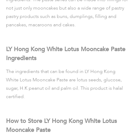
not just only mooncakes but also a wide range of pastry
pastry products such as buns, dumplings, filling and
pancakes, macaroons and cakes.
LY Hong Kong White Lotus Mooncake Paste
Ingredients
The ingredients that can be found in LY Hong Kong
White Lotus Mooncake Paste are lotus seeds, glucose,
sugar, H.K peanut oil and palm oil. This product is halal
certified.
How to Store LY Hong Kong White Lotus
Mooncake Paste