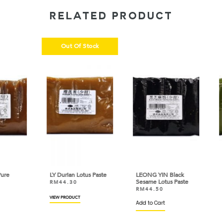
RELATED PRODUCT
Out Of Stock
LY Durian Lotus Paste
LEONG YIN Black
LEO
Sesame Lotus Paste
Lotu
RM
44.30
RM
44.50
RM
VIEW PRODUCT
Add to Cart
Add 