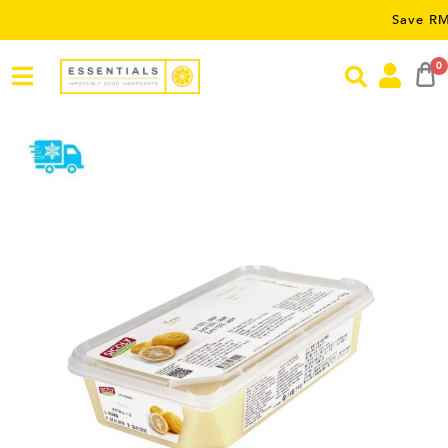
Save RM5 on or
0