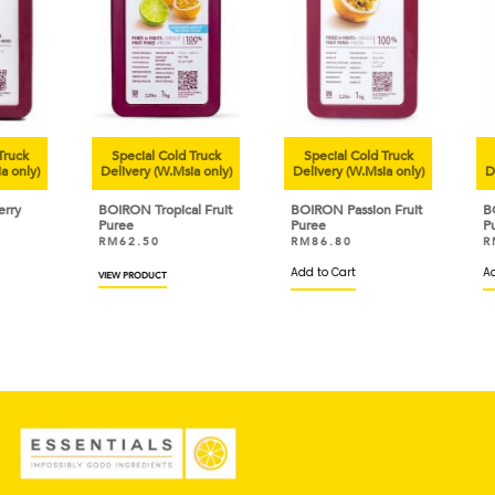
uck
Special Cold Truck
Special Cold Truck
Sp
only)
Delivery (W.Msia only)
Delivery (W.Msia only)
Deli
y
BOIRON Tropical Fruit
BOIRON Passion Fruit
BOI
Puree
Puree
Pur
RM
62.50
RM
86.80
RM
Add to Cart
Add 
VIEW PRODUCT