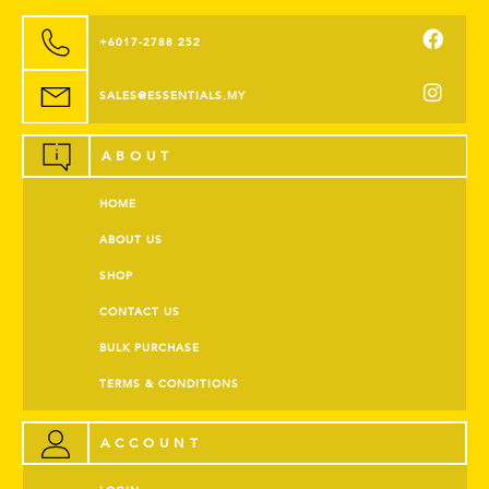
+6017-2788 252
SALES@ESSENTIALS.MY
ABOUT
HOME
ABOUT US
SHOP
CONTACT US
BULK PURCHASE
TERMS & CONDITIONS
ACCOUNT