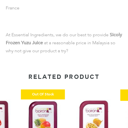
France
At Essential Ingredients, we do our best to provide
Sicoly
Frozen Yuzu Juice
at a reasonable price in Malaysia so
why not give our product a try?
RELATED PRODUCT
Out Of Stock