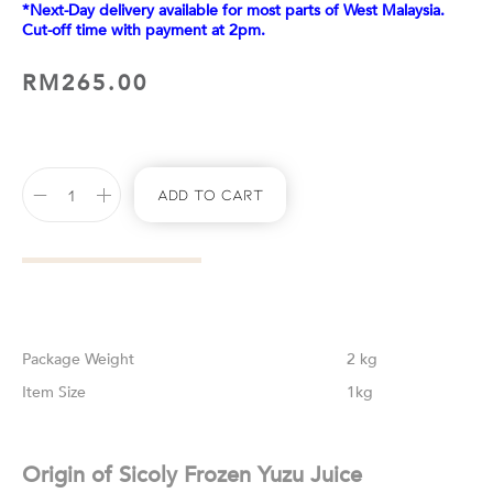
*Next-Day delivery available for most parts of West Malaysia.
Cut-off time with payment at 2pm.
RM
265.00
Add To Cart
Weight
2 kg
Size
1kg
Origin of Sicoly Frozen Yuzu Juice