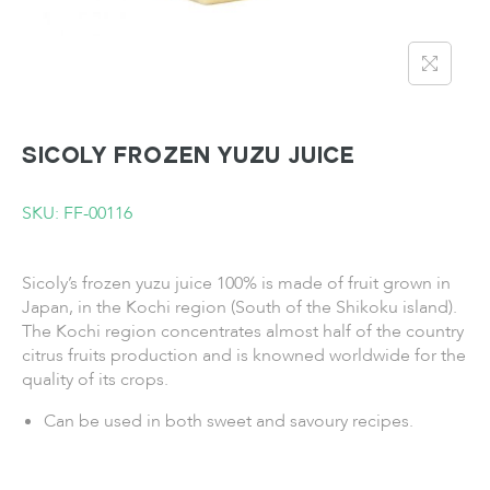
SICOLY Frozen Yuzu Juice
SKU: FF-00116
Sicoly’s frozen yuzu juice 100% is made of fruit grown in
Japan, in the Kochi region (South of the Shikoku island).
The Kochi region concentrates almost half of the country
citrus fruits production and is knowned worldwide for the
quality of its crops.
Can be used in both sweet and savoury recipes.