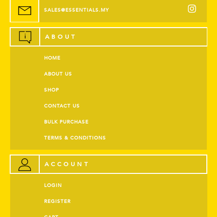
SALES@ESSENTIALS.MY
ABOUT
HOME
ABOUT US
SHOP
CONTACT US
BULK PURCHASE
TERMS & CONDITIONS
ACCOUNT
LOGIN
REGISTER