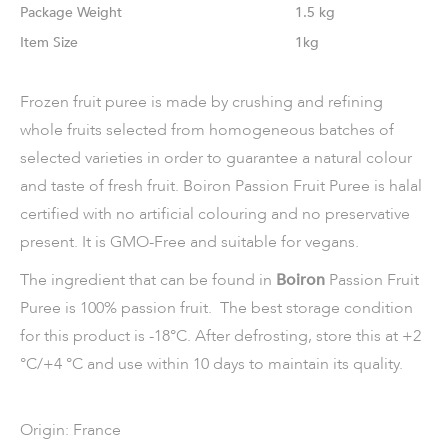
Weight
1.5 kg
Size
1kg
Frozen fruit puree is made by crushing and refining
whole fruits selected from homogeneous batches of
selected varieties in order to guarantee a natural colour
and taste of fresh fruit. Boiron Passion Fruit Puree is halal
certified with no artificial colouring and no preservative
present. It is GMO-Free and suitable for vegans.
The ingredient that can be found in
Boiron
Passion Fruit
Puree is 100% passion fruit. The best storage condition
for this product is -18°C. After defrosting, store this at +2
°C/+4 °C and use within 10 days to maintain its quality.
Origin: France