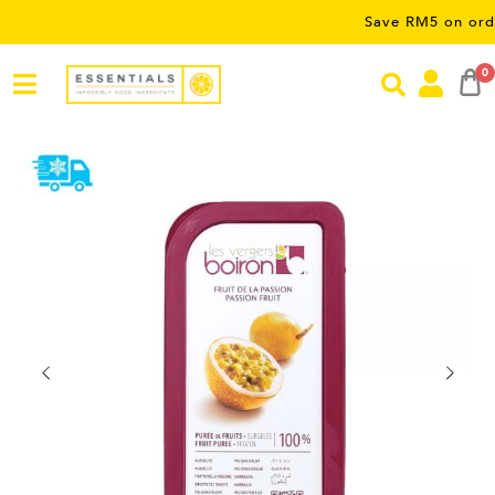
Save RM5 on orders over
0