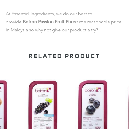
At Essential Ingredients, we do our best to
provide
Boiron Passion Fruit Puree
at a reasonable price
in Malaysia so why not give our product a try?
RELATED PRODUCT