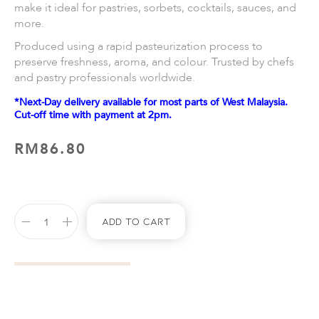
make it ideal for pastries, sorbets, cocktails, sauces, and
more.
Produced using a rapid pasteurization process to
preserve freshness, aroma, and colour. Trusted by chefs
and pastry professionals worldwide.
*Next-Day delivery available for most parts of West Malaysia.
Cut-off time with payment at 2pm.
RM
86.80
Add To Cart