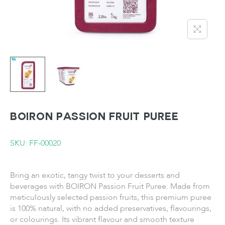
BOIRON Passion Fruit Puree
SKU: FF-00020
Bring an exotic, tangy twist to your desserts and
beverages with BOIRON Passion Fruit Puree. Made from
meticulously selected passion fruits, this premium puree
is 100% natural, with no added preservatives, flavourings,
or colourings. Its vibrant flavour and smooth texture