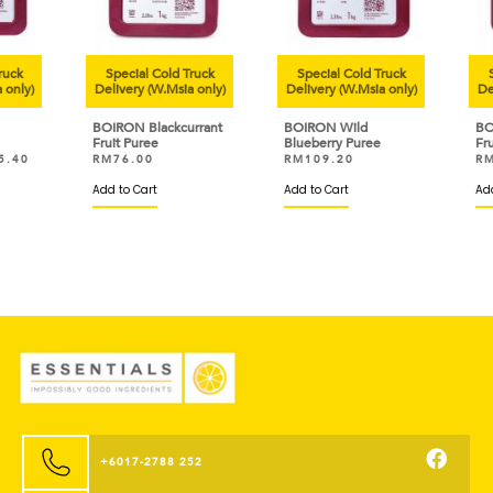
uck
Special Cold Truck
Special Cold Truck
Sp
only)
Delivery (W.Msia only)
Delivery (W.Msia only)
Deli
BOIRON Blackcurrant
BOIRON Wild
BOI
Fruit Puree
Blueberry Puree
Frui
.40
RM
76.00
RM
109.20
RM
Add to Cart
Add to Cart
Add 
+6017-2788 252