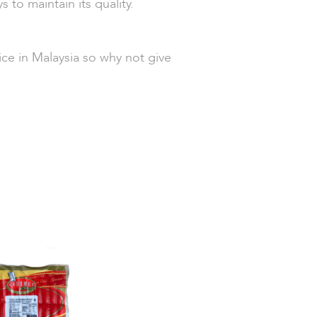
s to maintain its quality.
ce in Malaysia so why not give