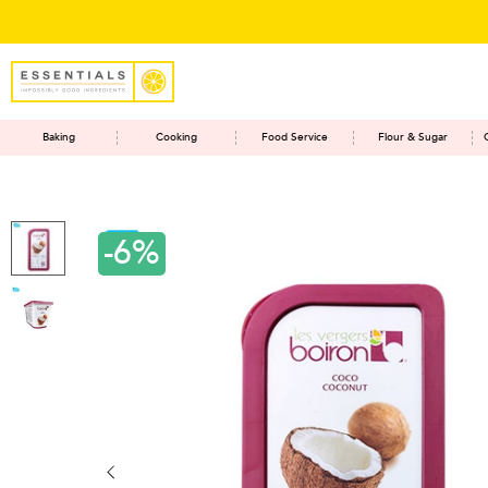
Baking
Cooking
Food Service
Flour & Sugar
-6%