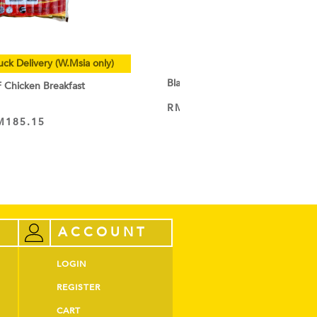
uck Delivery (W.Msia only)
Black Cocoa Powder
hicken Breakfast
RM
9.50
–
RM
44.60
VIEW PRODUCT
M
185.15
ACCOUNT
LOGIN
REGISTER
CART