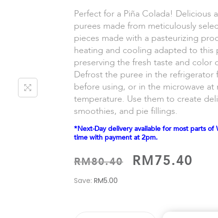
Perfect for a Piña Colada! Delicious an
purees made from meticulously sele
pieces made with a pasteurizing proc
heating and cooling adapted to this pa
preserving the fresh taste and color 
Defrost the puree in the refrigerator 
before using, or in the microwave a
temperature. Use them to create deli
smoothies, and pie fillings.
*Next-Day delivery available for most parts of 
time with payment at 2pm.
RM
75.40
RM
80.40
Save:
RM
5.00