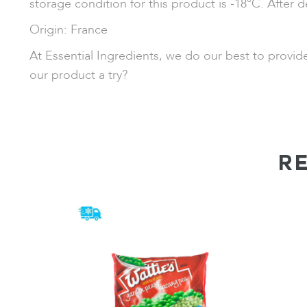
storage condition for this product is -18°C. After d
Origin: France
At Essential Ingredients, we do our best to provi
our product a try?
R