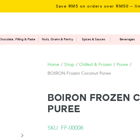
Save RM5 on orders over RM50 – limited 
Chocolate, Filling & Paste
Nuts, Grains & Pantry
Spices & Sauces
Beverages
Home
/
Shop
/
Chilled & Frozen
/
Puree
/
BOIRON Frozen Coconut Puree
BOIRON Frozen 
Puree
SKU: FF-00008