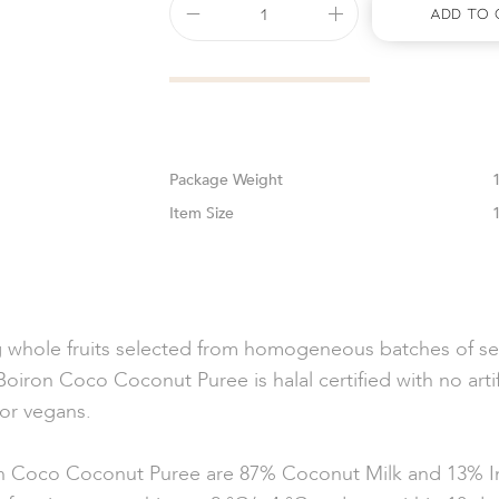
Add To 
Weight
Size
g whole fruits selected from homogeneous batches of sel
 Boiron Coco Coconut Puree is halal certified with no arti
for vegans.
 Coco Coconut Puree are 87% Coconut Milk and 13% In