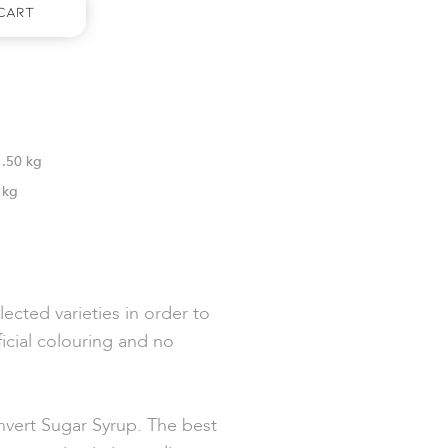
Cart
1.50 kg
1kg
ected varieties in order to
ficial colouring and no
vert Sugar Syrup. The best