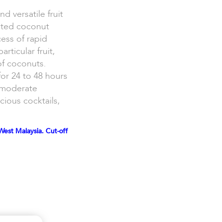
d versatile fruit
cted coconut
ess of rapid
rticular fruit,
of coconuts.
for 24 to 48 hours
t moderate
cious cocktails,
West Malaysia. Cut-off