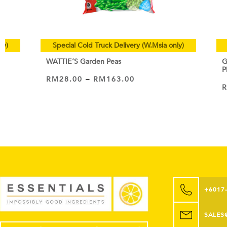
ly)
Special Cold Truck Delivery (W.Msia only)
WATTIE’S Garden Peas
G
P
RM
28.00
–
RM
163.00
VIEW PRODUCT
+6017
SALES