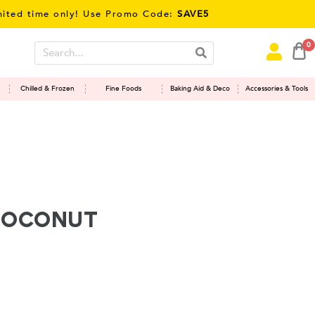
time only! Use Promo Code:
SAVE5
0
Chilled & Frozen
Fine Foods
Baking Aid & Deco
Accessories & Tools
Coconut