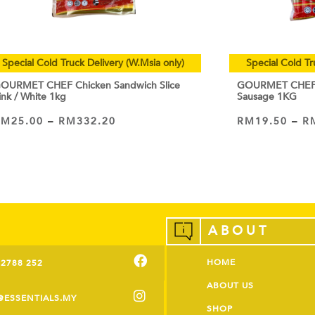
Special Cold Truck Delivery (W.Msia only)
Special Cold Tr
OURMET CHEF Chicken Sandwich Slice
GOURMET CHEF C
ink / White 1kg
Sausage 1KG
RM
25.00
–
RM
332.20
RM
19.50
–
R
VIEW PRODUCT
VIEW PRODUCT
ABOUT
HOME
-2788 252
ABOUT US
@ESSENTIALS.MY
SHOP