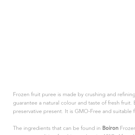
Frozen fruit puree is made by crushing and refinin
guarantee a natural colour and taste of fresh fruit.
preservative present. It is GMO-Free and suitable 
The ingredients that can be found in
Boiron
Frozen