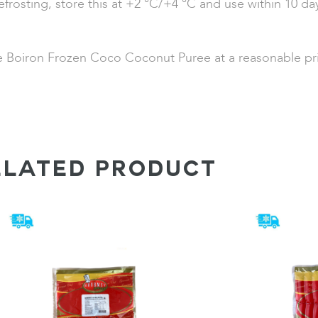
efrosting, store this at +2 °C/+4 °C and use within 10 day
de Boiron Frozen Coco Coconut Puree at a reasonable pri
ELATED PRODUCT