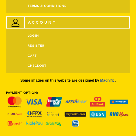
TERMS & CONDITIONS
ACCOUNT
LOGIN
REGISTER
CART
CHECKOUT
Some images on this website are designed by
Magnific
.
PAYMENT OPTION: