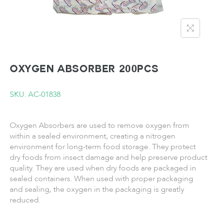
Oxygen Absorber 200pcs
SKU: AC-01838
Oxygen Absorbers are used to remove oxygen from
within a sealed environment, creating a nitrogen
environment for long-term food storage. They protect
dry foods from insect damage and help preserve product
quality. They are used when dry foods are packaged in
sealed containers. When used with proper packaging
and sealing, the oxygen in the packaging is greatly
reduced.