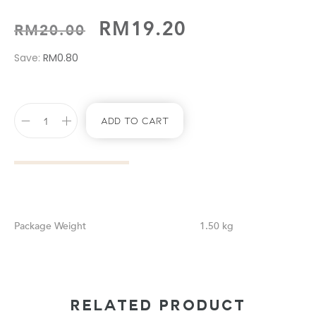
RM
19.20
RM
20.00
Save:
RM
0.80
Add To Cart
Weight
1.50 kg
RELATED PRODUCT