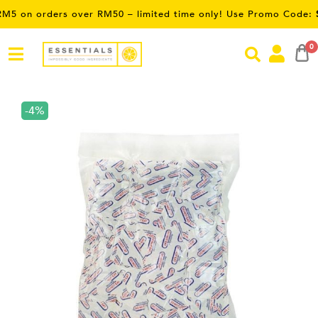
orders over RM50 – limited time only! Use Promo Code:
SAVE5
0
-4%