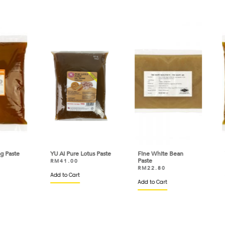
ste
YU AI Pure Lotus Paste
Fine White Bean
YU A
Paste
RM
41.00
RM
RM
RM
22.80
Add to Cart
VIEW
Add to Cart