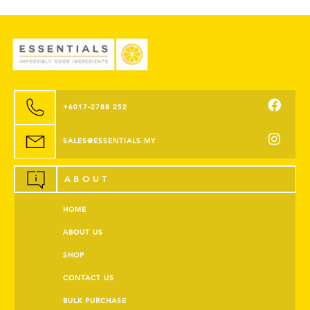
+6017-2788 252
SALES@ESSENTIALS.MY
ABOUT
HOME
ABOUT US
SHOP
CONTACT US
BULK PURCHASE