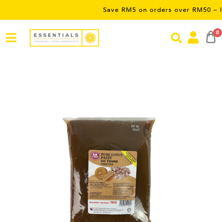
Save RM5 on orders over RM50 – limited 
0