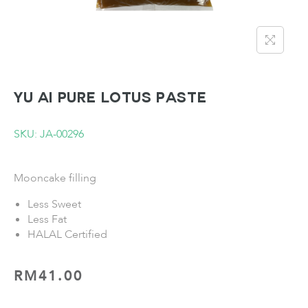
YU AI Pure Lotus Paste
SKU: JA-00296
Mooncake filling
Less Sweet
Less Fat
HALAL Certified
RM
41.00