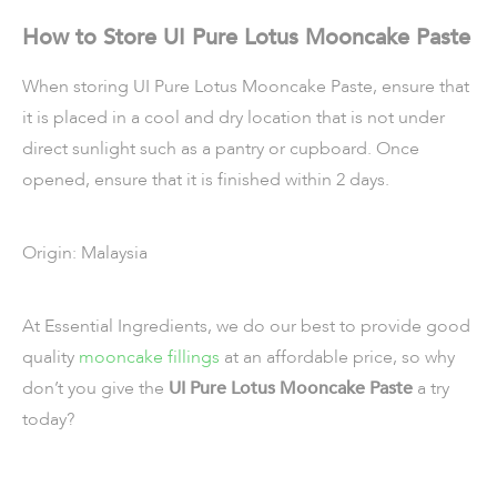
How to Store UI Pure Lotus Mooncake Paste
When storing UI Pure Lotus Mooncake Paste, ensure that
it is placed in a cool and dry location that is not under
direct sunlight such as a pantry or cupboard. Once
opened, ensure that it is finished within 2 days.
Origin: Malaysia
At Essential Ingredients, we do our best to provide good
quality
mooncake fillings
at an affordable price, so why
don’t you give the
UI Pure Lotus Mooncake Paste
a try
today?