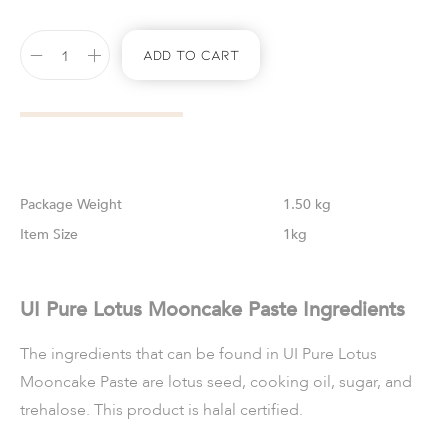
Add To Cart
Weight
1.50 kg
Size
1kg
UI Pure Lotus Mooncake Paste Ingredients
The ingredients that can be found in UI Pure Lotus
Mooncake Paste are lotus seed, cooking oil, sugar, and
trehalose. This product is halal certified.