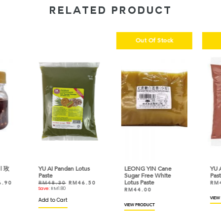
RELATED PRODUCT
Out Of Stock
| 玫
YU AI Pandan Lotus
LEONG YIN Cane
YU A
Paste
Sugar Free White
Past
Lotus Paste
6.90
RM
48.30
RM
46.50
RM
Save:
RM
1.80
RM
44.00
VIEW
Add to Cart
VIEW PRODUCT