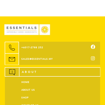
+6017-2788 252
SALES@ESSENTIALS.MY
ABOUT
HOME
ABOUT US
SHOP