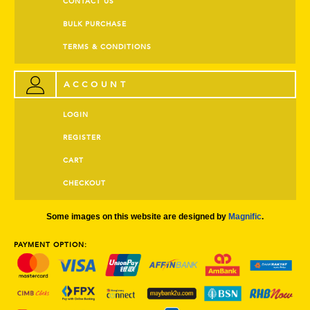
CONTACT US
BULK PURCHASE
TERMS & CONDITIONS
ACCOUNT
LOGIN
REGISTER
CART
CHECKOUT
Some images on this website are designed by
Magnific
.
PAYMENT OPTION: