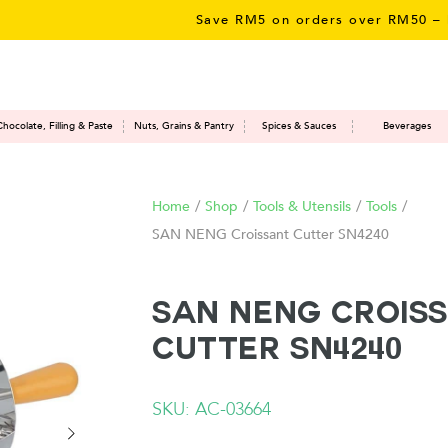
Save RM5 on orders over RM50 – limit
Chocolate, Filling & Paste
Nuts, Grains & Pantry
Spices & Sauces
Beverages
Home
/
Shop
/
Tools & Utensils
/
Tools
/
SAN NENG Croissant Cutter SN4240
SAN NENG Crois
Cutter SN4240
SKU: AC-03664