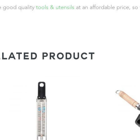
de good quality
tools & utensils
at an affordable price, so
ELATED PRODUCT