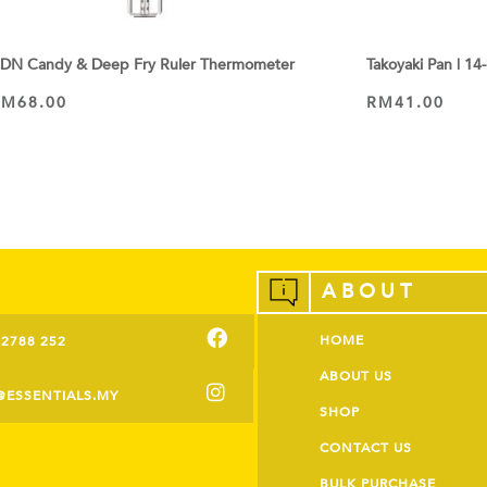
DN Candy & Deep Fry Ruler Thermometer
Takoyaki Pan | 14
RM
68.00
RM
41.00
ADD TO CART
ADD TO CART
ABOUT
HOME
-2788 252
ABOUT US
@ESSENTIALS.MY
SHOP
CONTACT US
BULK PURCHASE