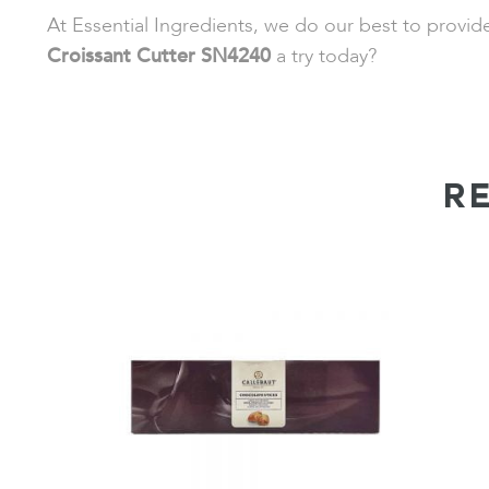
At Essential Ingredients, we do our best to provi
Croissant Cutter SN4240
a try today?
R