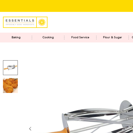
Baking
Cooking
Food Service
Flour & Sugar