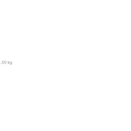
1.50 kg