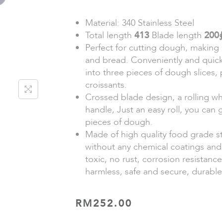
Material: 340 Stainless Steel
Total length
413
Blade length
200
Perfect for cutting dough, making 
and bread. Conveniently and quic
into three pieces of dough slices,
croissants.
Crossed blade design, a rolling w
handle, Just an easy roll, you can 
pieces of dough.
Made of high quality food grade st
without any chemical coatings and
toxic, no rust, corrosion resistanc
harmless, safe and secure, durable
RM
252.00