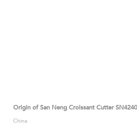
Origin of San Neng Croissant Cutter SN424
China