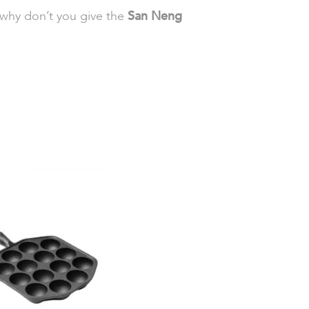
 why don’t you give the
San Neng