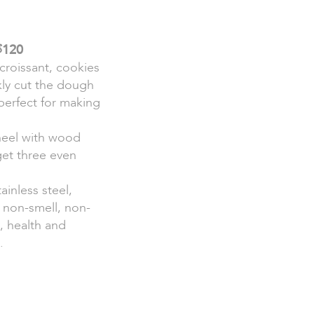
∮120
croissant, cookies
kly cut the dough
 perfect for making
heel with wood
get three even
ainless steel,
 non-smell, non-
e, health and
.