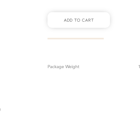
Add To Cart
Weight
0