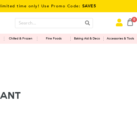
ed time only! Use Promo Code:
SAVE5
0
Chilled & Frozen
Fine Foods
Baking Aid & Deco
Accessories & Tools
sant