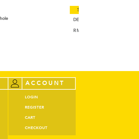
Special Cold Truck Delivery (W.
-hole
DEBIC Croissant Butter Sheet
RM
129.00
–
RM
618.00
VIEW PRODUCT
ACCOUNT
LOGIN
REGISTER
CART
CHECKOUT