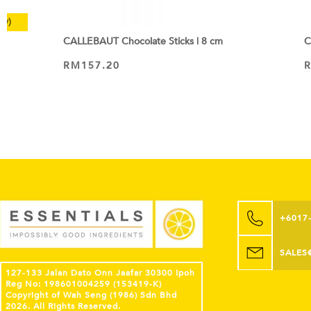
ly)
CALLEBAUT Chocolate Sticks | 8 cm
C
RM
157.20
ADD TO CART
+6017
SALES
127-133 Jalan Dato Onn Jaafar 30300 Ipoh
Reg No: 198601004259 (153419-K)
Copyright of Wah Seng (1986) Sdn Bhd
2026. All Rights Reserved.