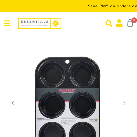
Save RM5 on orders over RM50
0