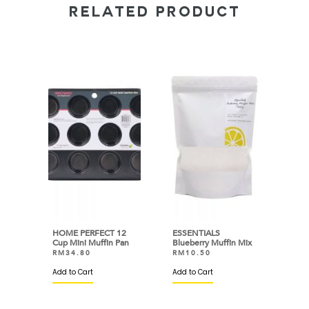
RELATED PRODUCT
HOME PERFECT 12
ESSENTIALS
Cup Mini Muffin Pan
Blueberry Muffin Mix
RM
34.80
RM
10.50
Add to Cart
Add to Cart