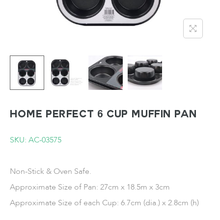
HOME PERFECT 6 Cup Muffin Pan
SKU: AC-03575
Non-Stick & Oven Safe.
Approximate Size of Pan: 27cm x 18.5m x 3cm
Approximate Size of each Cup: 6.7cm (dia.) x 2.8cm (h)