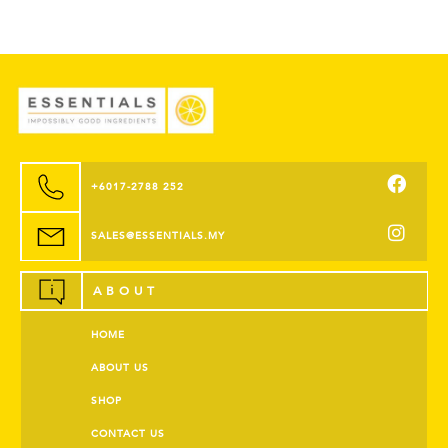
+6017-2788 252
SALES@ESSENTIALS.MY
ABOUT
HOME
ABOUT US
SHOP
CONTACT US