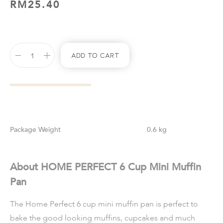
RM
25.40
Add To Cart
Weight
0.6 kg
About HOME PERFECT 6 Cup Mini Muffin
Pan
The Home Perfect 6 cup mini muffin pan is perfect to
bake the good looking muffins, cupcakes and much