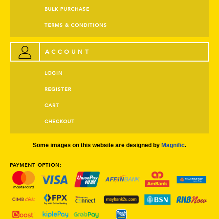
BULK PURCHASE
TERMS & CONDITIONS
ACCOUNT
LOGIN
REGISTER
CART
CHECKOUT
Some images on this website are designed by
Magnific
.
PAYMENT OPTION: