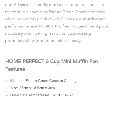
more! This eco-friendly product is odourless and stain-
resistant. It is coated by Exdura Green Ceramic coating,
which makes this product with Supreme Anti-Adherent
performance, and PFOA/ PTFE free. No parchment paper
necessary when baking, as its non-stick coating
properties allow food to be release easily.
HOME PERFECT 6 Cup Mini Muffin Pan
Features
Material: Exdura Green Ceramic Coating
Size: 27cm x 18.5cm x 3cm
Oven Safe Temperature: 240°C / 475 °F