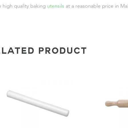
e high quality baking
utensils
at a reasonable price in Ma
ELATED PRODUCT