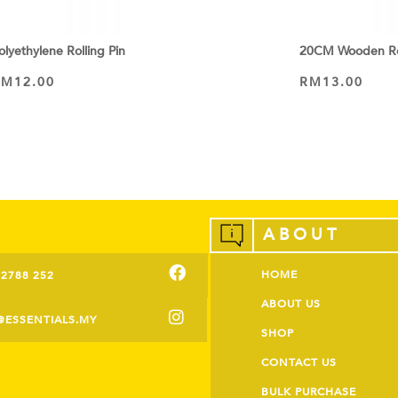
olyethylene Rolling Pin
20CM Wooden Rol
RM
12.00
RM
13.00
ADD TO CART
ADD TO CART
ABOUT
HOME
-2788 252
ABOUT US
@ESSENTIALS.MY
SHOP
CONTACT US
BULK PURCHASE