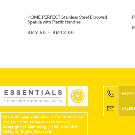
HOME PERFECT Stainless Steel Elbowed
P
Spatula with Plastic Handles
RM
9.50
–
RM
12.00
VIEW PRODUCT
+6017
SALES
127-133 Jalan Dato Onn Jaafar 30300 Ipoh
Reg No: 198601004259 (153419-K)
Copyright of Wah Seng (1986) Sdn Bhd
2026. All Rights Reserved.