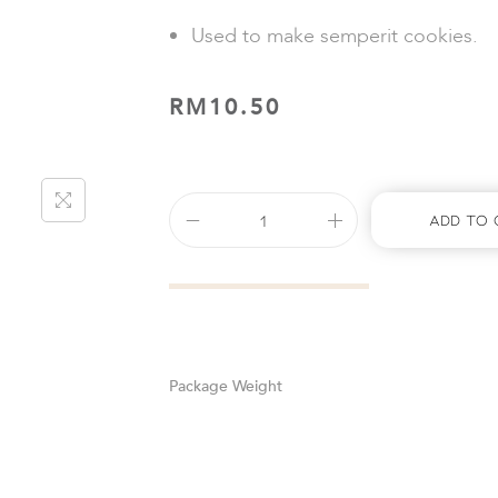
Used to make semperit cookies.
RM
10.50
Add To 
Weight