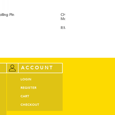
ling Pin
CHEFMADE 12 Cup Non-Stick C
Mould
RM
60.60
VIEW PRODUCT
ACCOUNT
LOGIN
REGISTER
CART
CHECKOUT