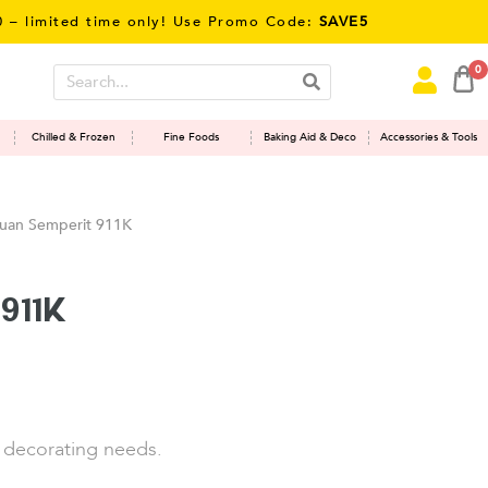
imited time only! Use Promo Code:
SAVE5
0
Chilled & Frozen
Fine Foods
Baking Aid & Deco
Accessories & Tools
uan Semperit 911K
911K
e decorating needs.