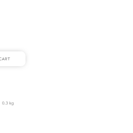
Cart
0.3 kg