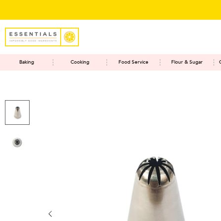
Baking
Cooking
Food Service
Flour & Sugar