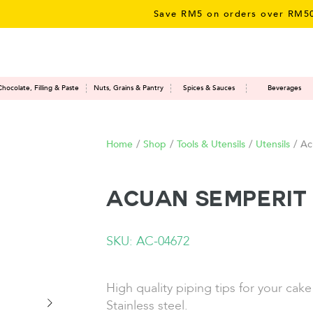
Save RM5 on orders over RM50 – l
Chocolate, Filling & Paste
Nuts, Grains & Pantry
Spices & Sauces
Beverages
Home
/
Shop
/
Tools & Utensils
/
Utensils
/
Ac
Acuan Semperit 
SKU: AC-04672
High quality piping tips for your cak
Stainless steel.