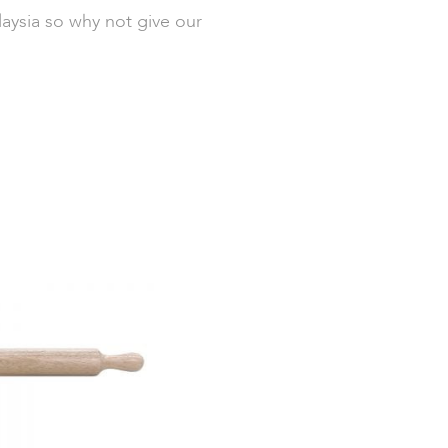
laysia so why not give our
Out