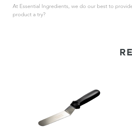
At Essential Ingredients, we do our best to provid
product a try?
R