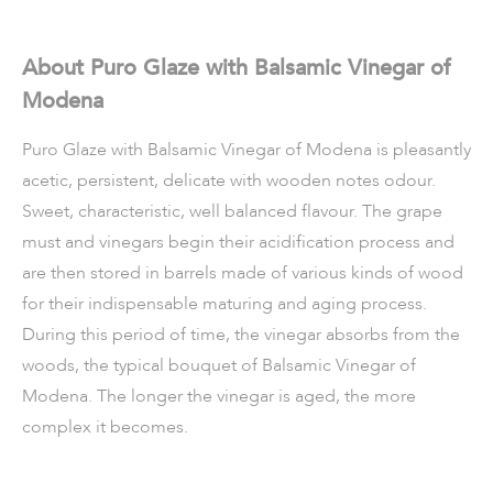
About Puro Glaze with Balsamic Vinegar of
Modena
Puro Glaze with Balsamic Vinegar of Modena is pleasantly
acetic, persistent, delicate with wooden notes odour.
Sweet, characteristic, well balanced flavour. The grape
must and vinegars begin their acidification process and
are then stored in barrels made of various kinds of wood
for their indispensable maturing and aging process.
During this period of time, the vinegar absorbs from the
woods, the typical bouquet of Balsamic Vinegar of
Modena. The longer the vinegar is aged, the more
complex it becomes.