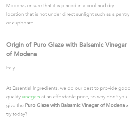
Modena, ensure that it is placed in a cool and dry
location that is not under direct sunlight such as a pantry
or cupboard.
Origin of Puro Glaze with Balsamic Vinegar
of Modena
Italy
At Essential Ingredients, we do our best to provide good
quality
vinegars
at an affordable price, so why don’t you
give the
Puro Glaze with Balsamic Vinegar of Modena
a
try today?