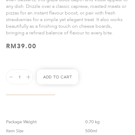
any dish. Drizzle over a classic caprese, roasted meats or
pizzas for an instant flavour boost, or pair with fresh
strawberries for a simple yet elegant treat. It also works
beautifully as a finishing touch on cheese boards,
bringing a refined balance of flavour to every bite.
RM
39.00
Add To Cart
Weight
0.70 kg
Size
500ml