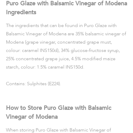
Puro Glaze with Balsamic Vinegar of Modena
Ingredients
The ingredients that can be found in Puro Glaze with
Balsamic Vinegar of Modena are 35% balsamic vinegar of
Modena (grape vinegar, concentrated grape must,
colour: caramel INS150d), 34% glucose-fructose syrup,
25% concentrated grape juice, 4.5% modified maize
starch, colour: 1.5% caramel INS150d.
Contains: Sulphites (E224).
How to Store Puro Glaze with Balsamic
Vinegar of Modena
When storing Puro Glaze with Balsamic Vinegar of