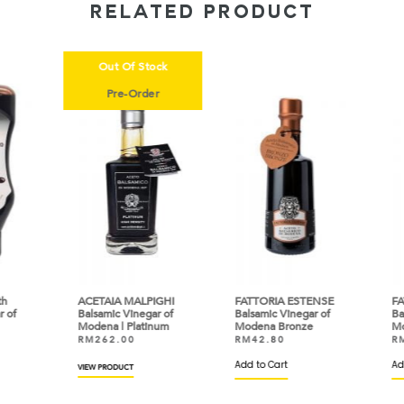
RELATED PRODUCT
Out Of Stock
Pre-Order
ACETAIA MALPIGHI
FATTORIA ESTENSE
FAT
of
Balsamic Vinegar of
Balsamic Vinegar of
Bals
Modena | Platinum
Modena Bronze
Mod
RM
262.00
RM
42.80
RM
Add to Cart
Add 
VIEW PRODUCT