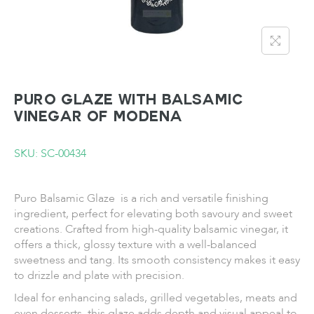
PURO Glaze with Balsamic
Vinegar of Modena
SKU: SC-00434
Puro Balsamic Glaze is a rich and versatile finishing
ingredient, perfect for elevating both savoury and sweet
creations. Crafted from high-quality balsamic vinegar, it
offers a thick, glossy texture with a well-balanced
sweetness and tang. Its smooth consistency makes it easy
to drizzle and plate with precision.
Ideal for enhancing salads, grilled vegetables, meats and
even desserts, this glaze adds depth and visual appeal to