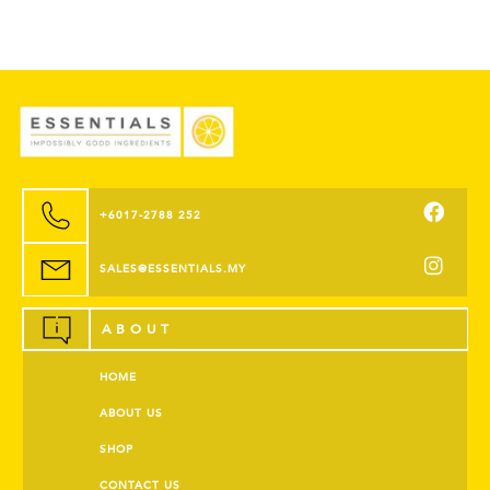
+6017-2788 252
SALES@ESSENTIALS.MY
ABOUT
HOME
ABOUT US
SHOP
CONTACT US