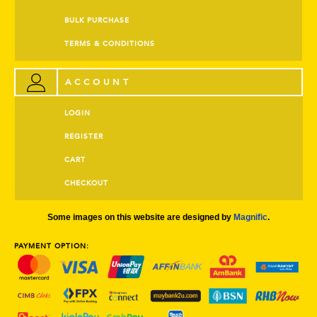
BULK PURCHASE
TERMS & CONDITIONS
ACCOUNT
LOGIN
REGISTER
CART
CHECKOUT
Some images on this website are designed by
Magnific
.
PAYMENT OPTION: