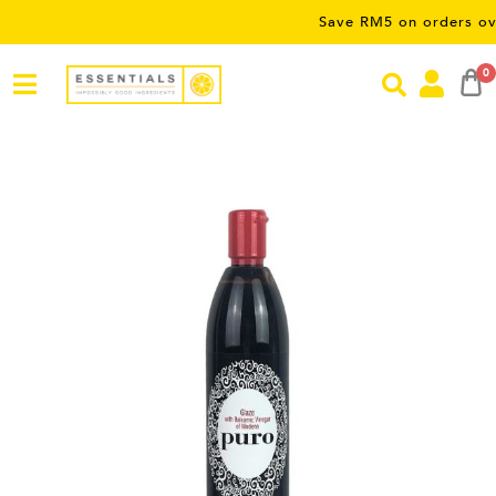
Save RM5 on orders over RM50 
0