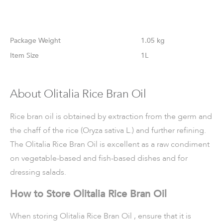
Weight
1.05 kg
Size
1L
About Olitalia Rice Bran Oil
Rice bran oil is obtained by extraction from the germ and
the chaff of the rice (Oryza sativa L.) and further refining.
The Olitalia Rice Bran Oil is excellent as a raw condiment
on vegetable-based and fish-based dishes and for
dressing salads.
How to Store Olitalia Rice Bran Oil
When storing Olitalia Rice Bran Oil , ensure that it is