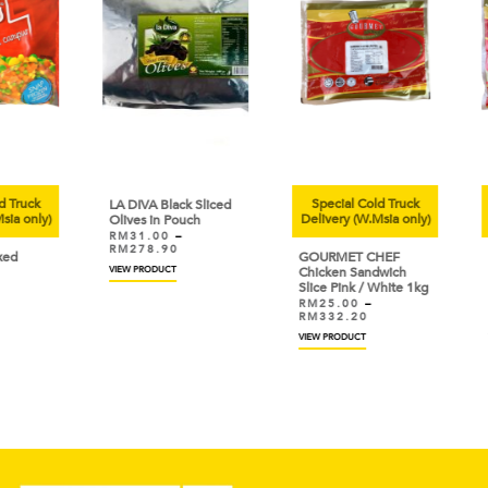
uck
Special Cold Truck
Sp
LA DIVA Black Sliced
only)
Delivery (W.Msia only)
Deli
Olives in Pouch
RM
31.00
–
RM
278.90
GOURMET CHEF
GOU
VIEW PRODUCT
Chicken Sandwich
Chic
Slice Pink / White 1kg
Sau
RM
25.00
–
RM
RM
332.20
RM
VIEW PRODUCT
VIEW