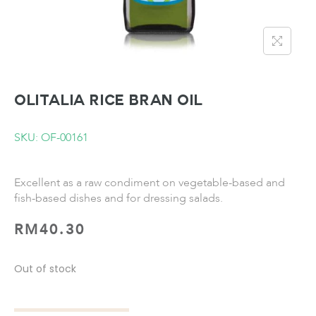
OLITALIA Rice Bran Oil
SKU: OF-00161
Excellent as a raw condiment on vegetable-based and
fish-based dishes and for dressing salads.
RM
40.30
Out of stock