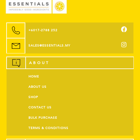
+6017-2788 252
SALES@ESSENTIALS.MY
ABOUT
HOME
ABOUT US
SHOP
CONTACT US
BULK PURCHASE
TERMS & CONDITIONS