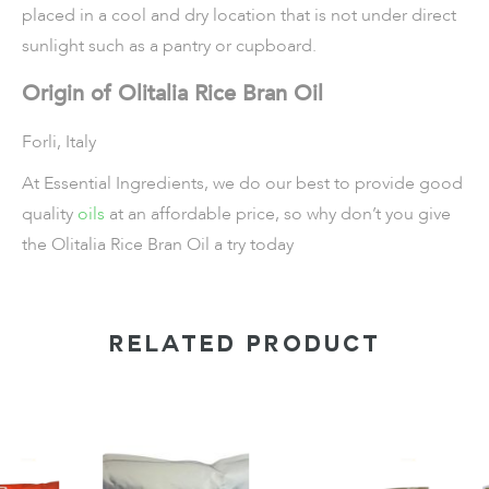
placed in a cool and dry location that is not under direct
sunlight such as a pantry or cupboard.
Origin of Olitalia Rice Bran Oil
Forli, Italy
At Essential Ingredients, we do our best to provide good
quality
oils
at an affordable price, so why don’t you give
the Olitalia Rice Bran Oil a try today
RELATED PRODUCT