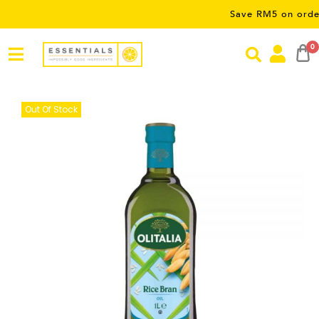
Save RM5 on orders over
0
Out Of Stock