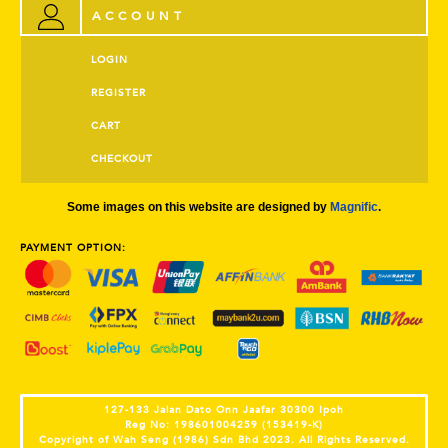
ACCOUNT
LOGIN
REGISTER
CART
CHECKOUT
Some images on this website are designed by
Magnific
.
PAYMENT OPTION:
127-133 Jalan Dato Onn Jaafar 30300 Ipoh
Reg No: 198601004259 (153419-K)
Copyright of Wah Seng (1986) Sdn Bhd 2023. All Rights Reserved.