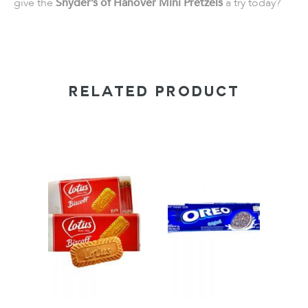
give the
Snyder’s of Hanover Mini Pretzels
a try today?
RELATED PRODUCT