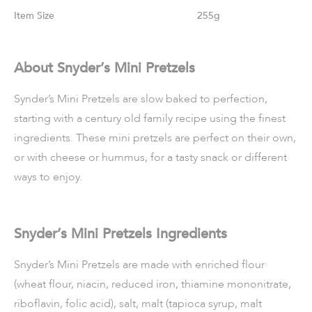
Size
255g
About Snyder’s Mini Pretzels
Synder’s Mini Pretzels are slow baked to perfection,
starting with a century old family recipe using the finest
ingredients. These mini pretzels are perfect on their own,
or with cheese or hummus, for a tasty snack or different
ways to enjoy.
Snyder’s Mini Pretzels Ingredients
Snyder’s Mini Pretzels are made with enriched flour
(wheat flour, niacin, reduced iron, thiamine mononitrate,
riboflavin, folic acid), salt, malt (tapioca syrup, malt