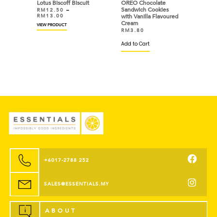
Lotus Biscoff Biscuit
OREO Chocolate
Sandwich Cookies
RM
12.50
–
RM
13.00
with Vanilla Flavoured
Cream
VIEW PRODUCT
RM
3.80
Add to Cart
+6017-2788 252
SALES@ESSENTIALS.MY
ABOUT