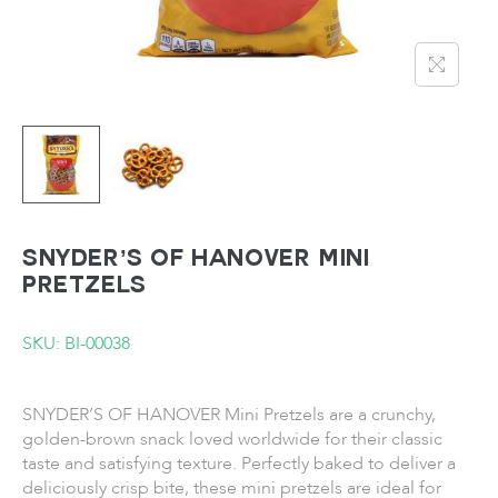
SNYDER’S OF HANOVER Mini
Pretzels
SKU: BI-00038
SNYDER’S OF HANOVER Mini Pretzels are a crunchy,
golden-brown snack loved worldwide for their classic
taste and satisfying texture. Perfectly baked to deliver a
deliciously crisp bite, these mini pretzels are ideal for