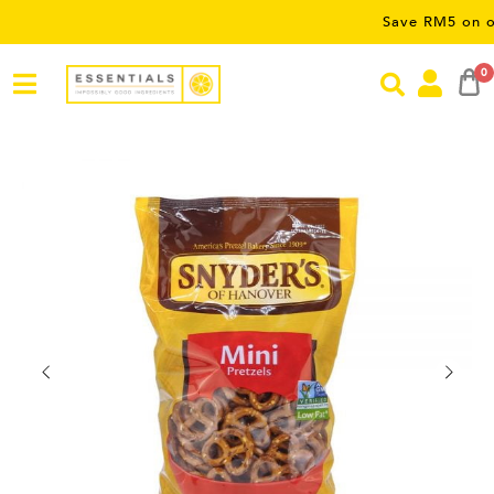
Save RM5 on orders ov
0