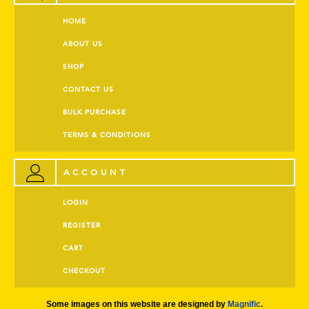
HOME
ABOUT US
SHOP
CONTACT US
BULK PURCHASE
TERMS & CONDITIONS
ACCOUNT
LOGIN
REGISTER
CART
CHECKOUT
Some images on this website are designed by
Magnific
.