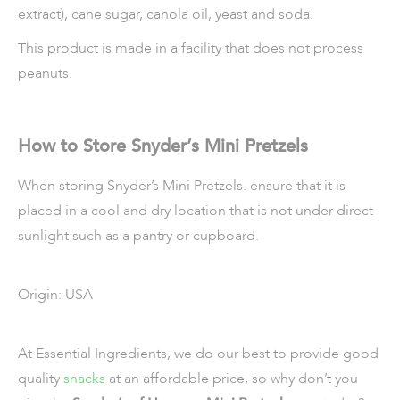
extract), cane sugar, canola oil, yeast and soda.
This product is made in a facility that does not process
peanuts.
How to Store Snyder’s Mini Pretzels
When storing Snyder’s Mini Pretzels. ensure that it is
placed in a cool and dry location that is not under direct
sunlight such as a pantry or cupboard.
Origin: USA
At Essential Ingredients, we do our best to provide good
quality
snacks
at an affordable price, so why don’t you