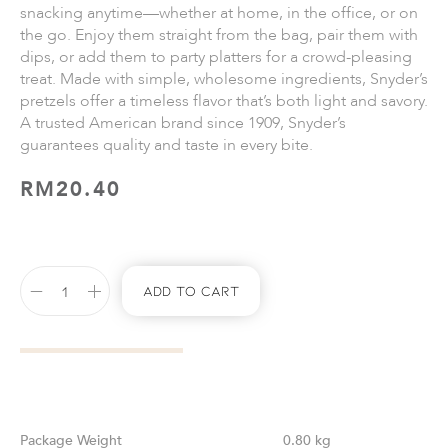
snacking anytime—whether at home, in the office, or on
the go. Enjoy them straight from the bag, pair them with
dips, or add them to party platters for a crowd-pleasing
treat. Made with simple, wholesome ingredients, Snyder’s
pretzels offer a timeless flavor that’s both light and savory.
A trusted American brand since 1909, Snyder’s
guarantees quality and taste in every bite.
RM
20.40
Add To Cart
Weight
0.80 kg