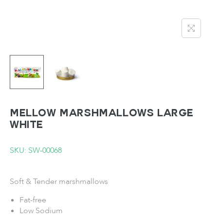
MELLOW Marshmallows Large
White
SKU: SW-00068
Soft & Tender marshmallows
Fat-free
Low Sodium