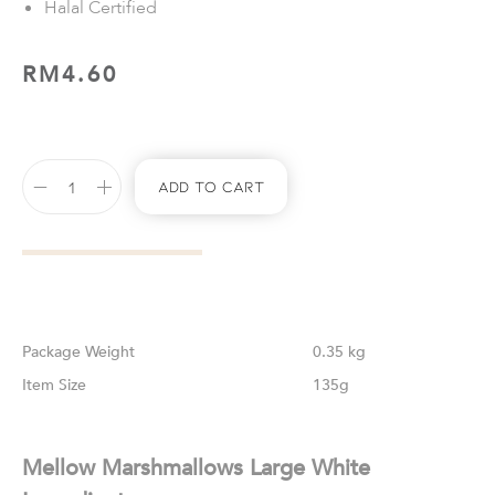
Halal Certified
RM
4.60
Add To Cart
Weight
0.35 kg
Size
135g
Mellow Marshmallows Large White