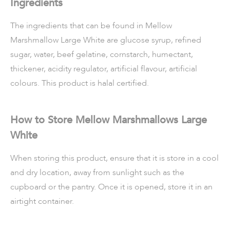
Ingredients
The ingredients that can be found in Mellow
Marshmallow Large White are glucose syrup, refined
sugar, water, beef gelatine, cornstarch, humectant,
thickener, acidity regulator, artificial flavour, artificial
colours. This product is halal certified.
How to Store Mellow Marshmallows Large
White
When storing this product, ensure that it is store in a cool
and dry location, away from sunlight such as the
cupboard or the pantry. Once it is opened, store it in an
airtight container.