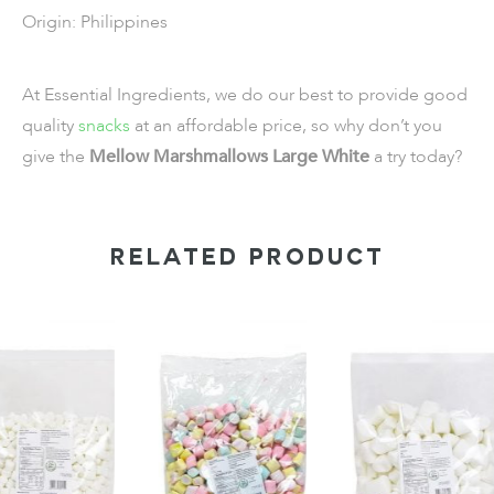
Origin: Philippines
At Essential Ingredients, we do our best to provide good
quality
snacks
at an affordable price, so why don’t you
give the
Mellow Marshmallows Large White
a try today?
RELATED PRODUCT