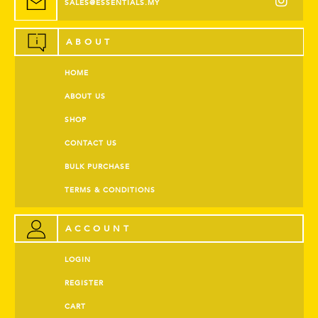
SALES@ESSENTIALS.MY
ABOUT
HOME
ABOUT US
SHOP
CONTACT US
BULK PURCHASE
TERMS & CONDITIONS
ACCOUNT
LOGIN
REGISTER
CART