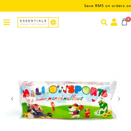
Save RM5 on orders over RM50 
0