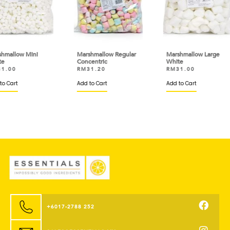
i
Marshmallow Regular
Marshmallow Large
Mar
Concentric
White
Whi
RM
31.20
RM
31.00
RM
Add to Cart
Add to Cart
Add 
+6017-2788 252