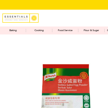
Baking
Cooking
Food Service
Flour & Sugar