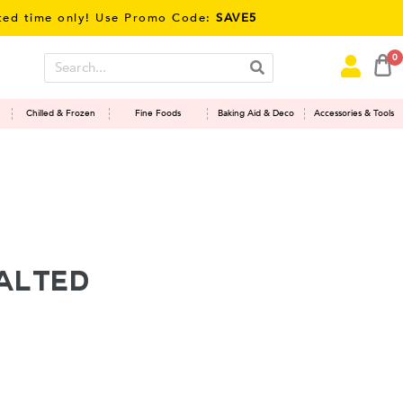
ime only! Use Promo Code:
SAVE5
0
Chilled & Frozen
Fine Foods
Baking Aid & Deco
Accessories & Tools
alted