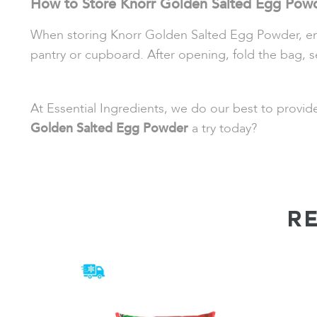
How to Store Knorr Golden Salted Egg Pow
When storing Knorr Golden Salted Egg Powder, ensure
pantry or cupboard. After opening, fold the bag, s
At Essential Ingredients, we do our best to provi
Golden Salted Egg Powder
a try today?
R