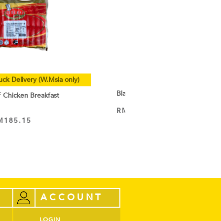
uck Delivery (W.Msia only)
Black Cocoa Powder
hicken Breakfast
RM
9.50
–
RM
44.60
VIEW PRODUCT
M
185.15
ACCOUNT
LOGIN