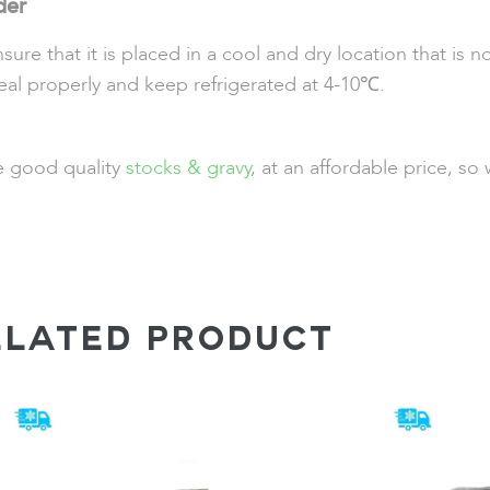
der
 that it is placed in a cool and dry location that is no
eal properly and keep refrigerated at 4-10℃.
de good quality
stocks & gravy
, at an affordable price, s
ELATED PRODUCT