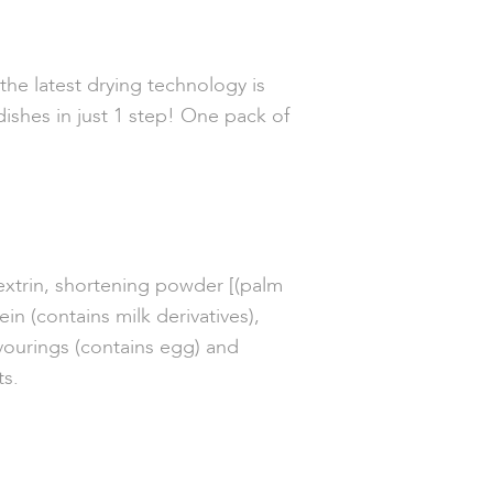
he latest drying technology is
dishes in just 1 step! One pack of
extrin, shortening powder [(palm
ein (contains milk derivatives),
avourings
(contains e
gg) and
ts.