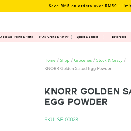
Save RM5 on orders over RM50 – limited t
Chocolate, Filling & Paste
Nuts, Grains & Pantry
Spices & Sauces
Beverages
Home
/
Shop
/
Groceries
/
Stock & Gravy
/
KNORR Golden Salted Egg Powder
KNORR Golden S
Egg Powder
SKU: SE-00028