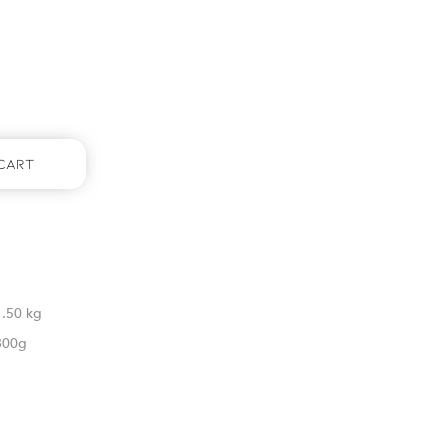
Cart
1.50 kg
800g