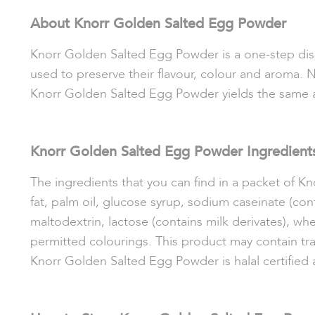
About Knorr Golden Salted Egg Powder
Knorr Golden Salted Egg Powder is a one-step dish 
used to preserve their flavour, colour and aroma. N
Knorr Golden Salted Egg Powder yields the same a
Knorr Golden Salted Egg Powder Ingredient
The ingredients that you can find in a packet of 
fat, palm oil, glucose syrup, sodium caseinate
(con
maltodextrin, lactose (contains milk derivates), whe
permitted colourings. This product may contain trac
Knorr Golden Salted Egg Powder is halal certifi