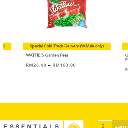
ly)
Special Cold Truck Delivery (W.Msia only)
WATTIE’S Garden Peas
G
P
RM
28.00
–
RM
163.00
VIEW PRODUCT
+6017