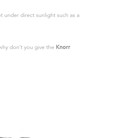
t under direct sunlight such as a
o why don’t you give the
Knorr