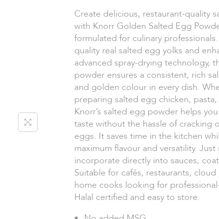
Create delicious, restaurant-quality 
with Knorr Golden Salted Egg Powder
formulated for culinary professional
quality real salted egg yolks and en
advanced spray-drying technology, t
powder ensures a consistent, rich sa
and golden colour in every dish. Whe
preparing salted egg chicken, pasta, f
Knorr’s salted egg powder helps you
taste without the hassle of cracking 
eggs. It saves time in the kitchen whi
maximum flavour and versatility. Just
incorporate directly into sauces, coati
Suitable for cafés, restaurants, cloud
home cooks looking for professional-
Halal certified and easy to store.
No added MSG