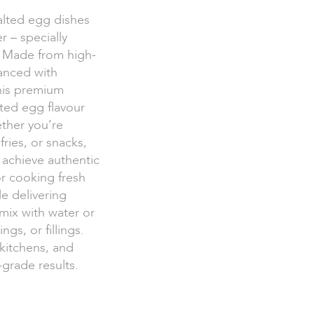
salted egg dishes
 – specially
s. Made from high-
hanced with
his premium
lted egg flavour
ther you’re
ries, or snacks,
 achieve authentic
or cooking fresh
le delivering
 mix with water or
ngs, or fillings.
 kitchens, and
grade results.