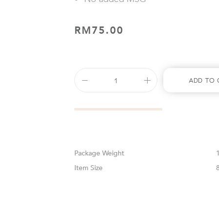
RM
75.00
Add To 
Weight
Size