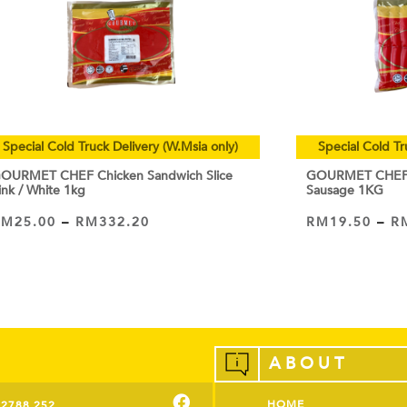
Special Cold Truck Delivery (W.Msia only)
Special Cold Tr
OURMET CHEF Chicken Sandwich Slice
GOURMET CHEF C
ink / White 1kg
Sausage 1KG
RM
25.00
–
RM
332.20
RM
19.50
–
R
VIEW PRODUCT
VIEW PRODUCT
ABOUT
HOME
-2788 252