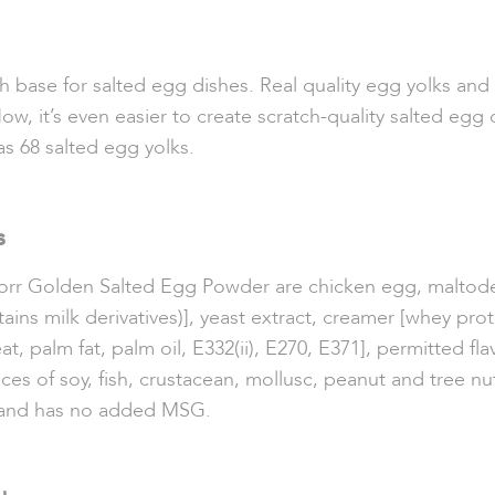
base for salted egg dishes. Real quality egg yolks and t
ow, it’s even easier to create scratch-quality salted egg 
s 68 salted egg yolks.
s
Knorr Golden Salted Egg Powder are chicken egg, maltod
tains m
ilk derivatives)], yeast extract, creamer [whey prot
at, palm fat, palm oil, E332(ii), E270, E371], permitted fl
es of soy, fish, crustacean, mollusc, peanut and tree nu
ed and has no added MSG.