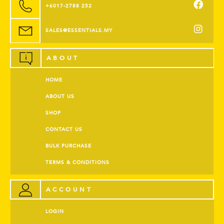
+6017-2788 252
SALES@ESSENTIALS.MY
ABOUT
HOME
ABOUT US
SHOP
CONTACT US
BULK PURCHASE
TERMS & CONDITIONS
ACCOUNT
LOGIN