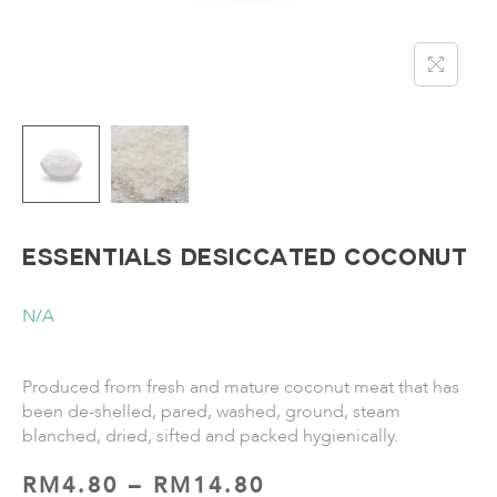
ESSENTIALS Desiccated Coconut
N/A
Produced from fresh and mature coconut meat that has
been de-shelled, pared, washed, ground, steam
blanched, dried, sifted and packed hygienically.
RM
4.80
–
RM
14.80