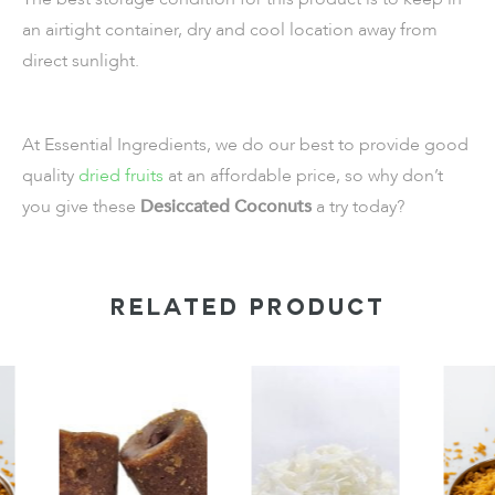
an airtight container, dry and cool location away from
direct sunlight.
At Essential Ingredients, we do our best to provide good
quality
dried fruits
at an affordable price, so why don’t
you give these
Desiccated Coconuts
a try today?
RELATED PRODUCT