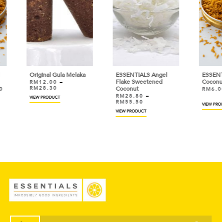
 Melaka
ESSENTIALS Angel
ESSENTIALS Toasted
Flake Sweetened
Coconut
Coconut
RM
6.00
–
RM
46.50
RM
28.80
–
RM
55.50
VIEW PRODUCT
VIEW PRODUCT