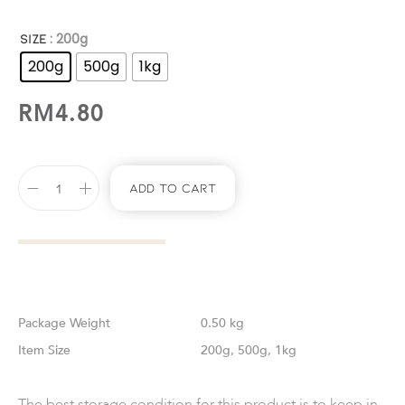
: 200g
SIZE
200g
500g
1kg
RM
4.80
Add To Cart
Weight
0.50 kg
Size
200g, 500g, 1kg
The best storage condition for this product is to keep in