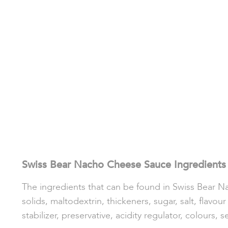
Swiss Bear Nacho Cheese Sauce Ingredients
The ingredients that can be found in Swiss Bear Na
solids, maltodextrin, thickeners, sugar, salt, flavo
stabilizer, preservative, acidity regulator, colours, 