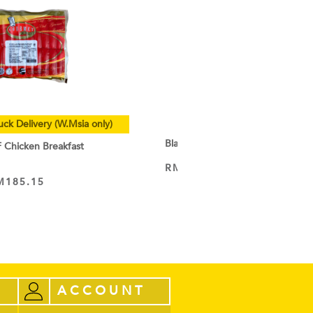
uck Delivery (W.Msia only)
Black Cocoa Powder
hicken Breakfast
RM
9.50
–
RM
44.60
VIEW PRODUCT
M
185.15
ACCOUNT