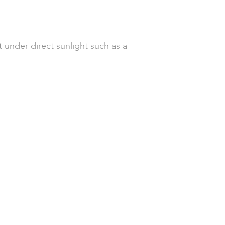
 under direct sunlight such as a