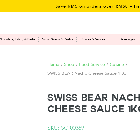
Save RM5 on orders over RM50 – limited 
Chocolate, Filling & Paste
Nuts, Grains & Pantry
Spices & Sauces
Beverages
Home
/
Shop
/
Food Service
/
Cuisine
/
SWISS BEAR Nacho Cheese Sauce 1KG
SWISS BEAR Nac
Cheese Sauce 1K
SKU: SC-00369