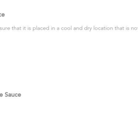
ce
 that it is placed in a cool and dry location that is not
se Sauce