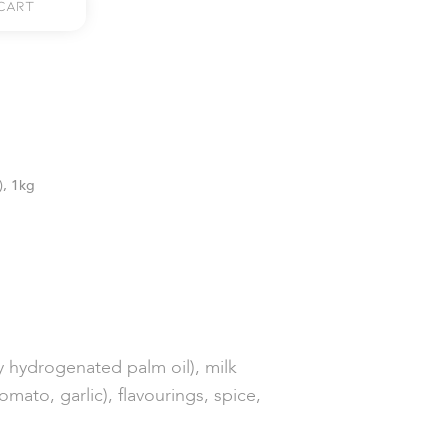
Cart
), 1kg
y hydrogenated palm oil), milk
mato, garlic), flavourings, spice,