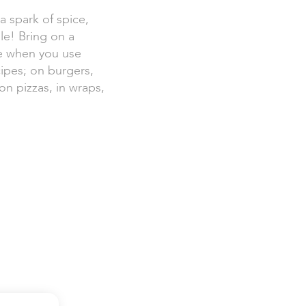
 spark of spice,
le! Bring on a
ve when you use
ipes; on burgers,
on pizzas, in wraps,