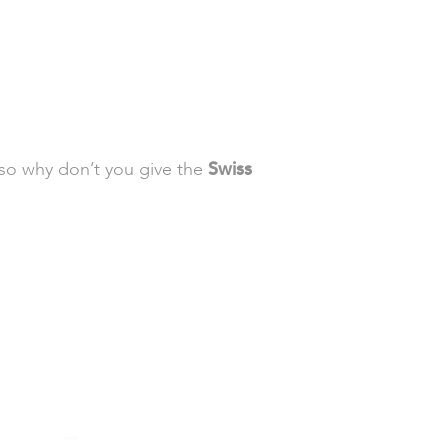
 so why don’t you give the
Swiss