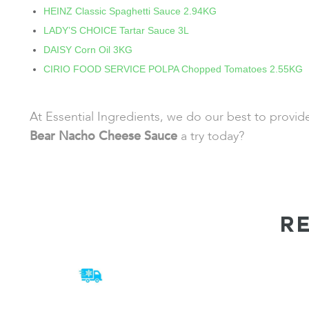
HEINZ Classic Spaghetti Sauce 2.94KG
LADY’S CHOICE Tartar Sauce 3L
DAISY Corn Oil 3KG
CIRIO FOOD SERVICE POLPA Chopped Tomatoes 2.55KG
At Essential Ingredients, we do our best to provi
Bear Nacho Cheese Sauce
a try today?
R