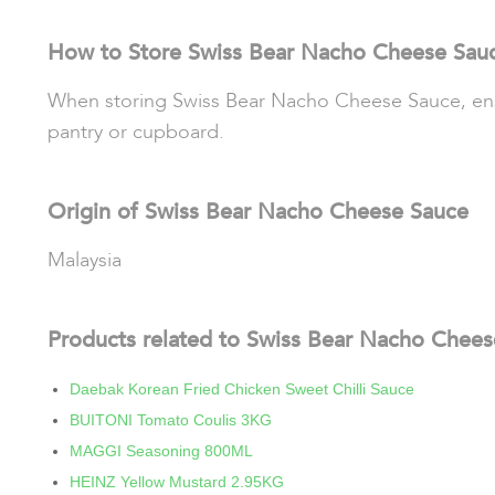
How to Store Swiss Bear Nacho Cheese Sau
When storing Swiss Bear Nacho Cheese Sauce, ensure
pantry or cupboard.
Origin of Swiss Bear Nacho Cheese Sauce
Malaysia
Products related to Swiss Bear Nacho Chee
Daebak Korean Fried Chicken Sweet Chilli Sauce
BUITONI Tomato Coulis 3KG
MAGGI Seasoning 800ML
HEINZ Yellow Mustard 2.95KG