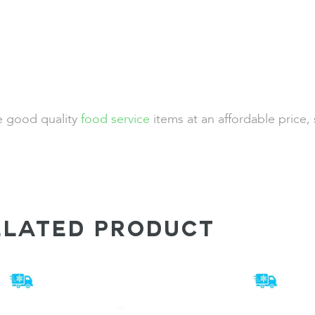
de good quality
food service
items at an affordable price,
ELATED PRODUCT