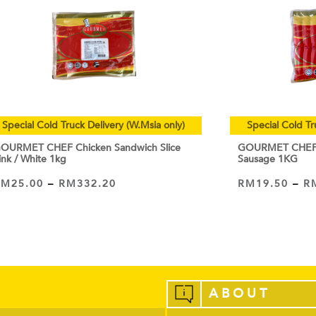
Special Cold Truck Delivery (W.Msia only)
Special Cold Tr
OURMET CHEF Chicken Sandwich Slice
GOURMET CHEF C
ink / White 1kg
Sausage 1KG
RM
25.00
–
RM
332.20
RM
19.50
–
R
VIEW PRODUCT
VIEW PRODUCT
ABOUT