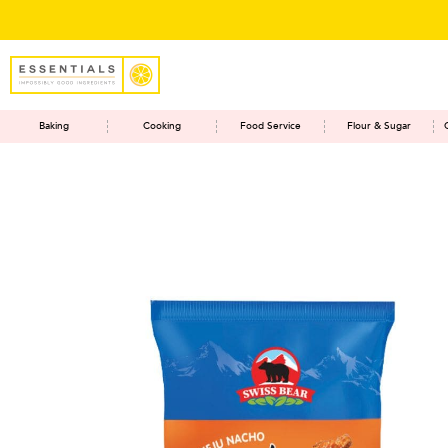
Baking
Cooking
Food Service
Flour & Sugar