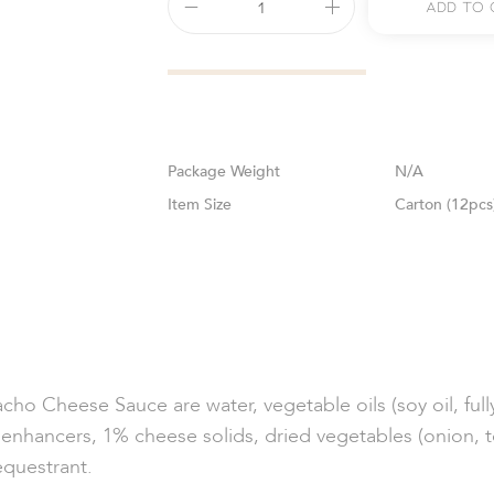
Add To 
Weight
N/A
Size
Carton (12pcs
cho Cheese Sauce are water, vegetable oils (soy oil, full
ur enhancers, 1% cheese solids, dried vegetables (onion, to
sequestrant.