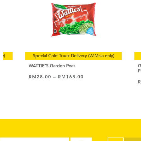
ly)
Special Cold Truck Delivery (W.Msia only)
WATTIE’S Garden Peas
G
P
RM
28.00
–
RM
163.00
VIEW PRODUCT