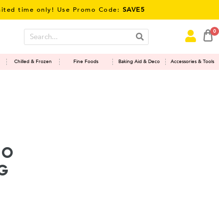
time only! Use Promo Code:
SAVE5
0
Chilled & Frozen
Fine Foods
Baking Aid & Deco
Accessories & Tools
ho
G