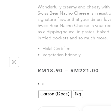
Wonderfully creamy and cheesy with a
Swiss Bear Nacho Cheese is irresistib
signature flavour that your diners lo
Swiss Bear Nacho Cheese in your rec
as a dipping sauce, in pastas, baked 
in fried pockets and so much more.
Halal Certified
Vegetarian Friendly
RM
18.90
–
RM
221.00
SIZE
Carton (12pcs)
1kg