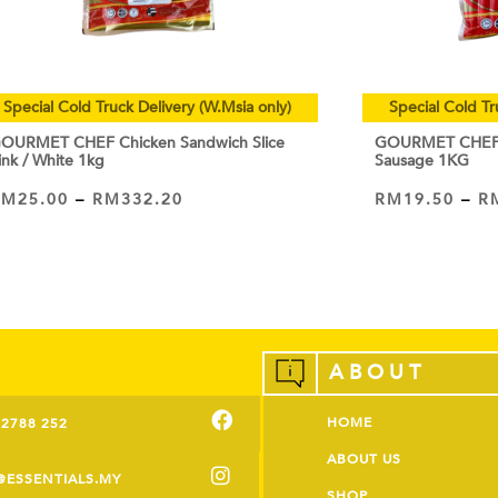
Special Cold Truck Delivery (W.Msia only)
Special Cold Tr
OURMET CHEF Chicken Sandwich Slice
GOURMET CHEF C
ink / White 1kg
Sausage 1KG
RM
25.00
–
RM
332.20
RM
19.50
–
R
VIEW PRODUCT
VIEW PRODUCT
ABOUT
HOME
-2788 252
ABOUT US
@ESSENTIALS.MY
SHOP