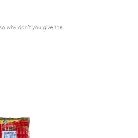
 so why don’t you give the