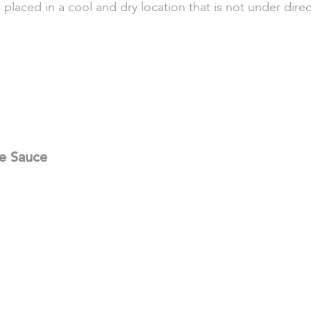
 placed in a cool and dry location that is not under direc
se Sauce