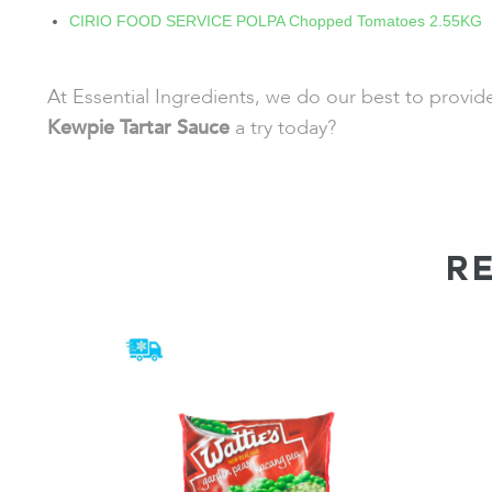
CIRIO FOOD SERVICE POLPA Chopped Tomatoes 2.55KG
At Essential Ingredients, we do our best to provi
Kewpie Tartar Sauce
a try today?
R