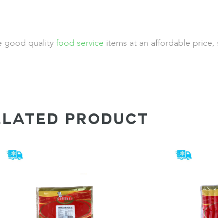
de good quality
food service
items at an affordable price,
ELATED PRODUCT