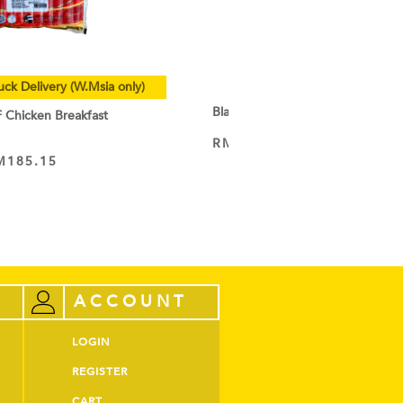
uck Delivery (W.Msia only)
Black Cocoa Powder
hicken Breakfast
RM
9.50
–
RM
44.60
VIEW PRODUCT
M
185.15
ACCOUNT
LOGIN
REGISTER
CART