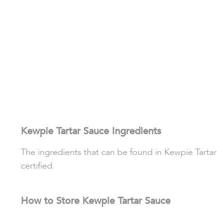
Kewpie Tartar Sauce Ingredients
The ingredients that can be found in Kewpie Tartar 
certified.
How to Store Kewpie Tartar Sauce