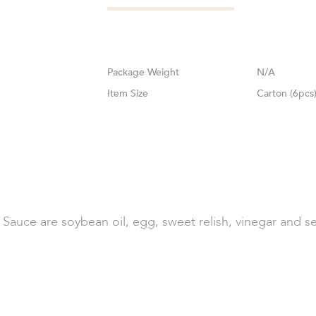
Weight
N/A
Size
Carton (6pcs
Sauce are soybean oil, egg, sweet relish, vinegar and se