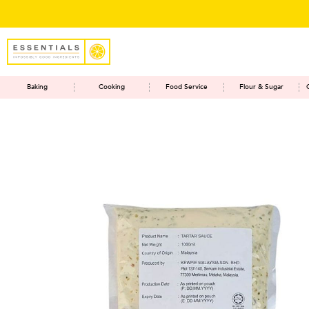
Baking
Cooking
Food Service
Flour & Sugar