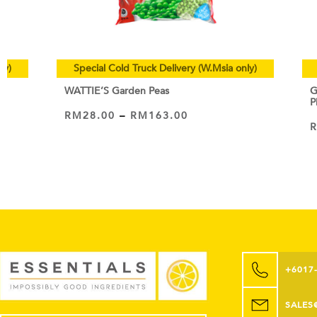
ly)
Special Cold Truck Delivery (W.Msia only)
WATTIE’S Garden Peas
G
P
RM
28.00
–
RM
163.00
VIEW PRODUCT
+6017
SALES