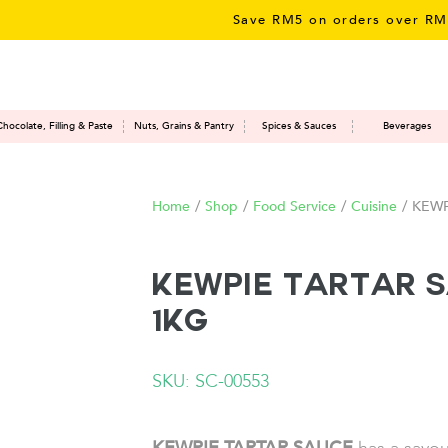
Save RM5 on orders over RM50 – li
Chocolate, Filling & Paste
Nuts, Grains & Pantry
Spices & Sauces
Beverages
Home
/
Shop
/
Food Service
/
Cuisine
/
KEWPI
KEWPIE Tartar 
1KG
SKU: SC-00553