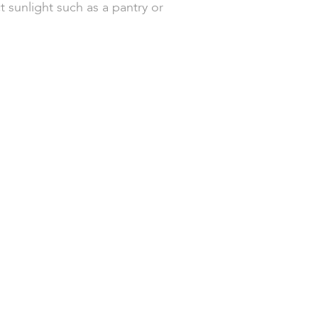
t sunlight such as a pantry or