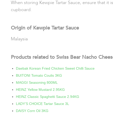
When storing Kewpie Tartar Sauce, ensure that it is
cupboard.
Origin of Kewpie Tartar Sauce
Malaysia
Products related to Swiss Bear Nacho Chee
Daebak Korean Fried Chicken Sweet Chilli Sauce
BUITONI Tomato Coulis 3KG
MAGGI Seasoning 800ML
HEINZ Yellow Mustard 2.95KG
HEINZ Classic Spaghetti Sauce 2.94KG
LADY’S CHOICE Tartar Sauce 3L
DAISY Corn Oil 3KG