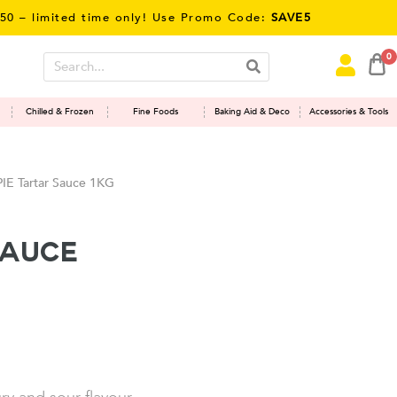
mited time only! Use Promo Code:
SAVE5
0
Chilled & Frozen
Fine Foods
Baking Aid & Deco
Accessories & Tools
E Tartar Sauce 1KG
Sauce