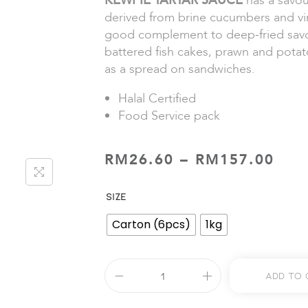
KEWPIE TARTAR SAUCE
has a savou
derived from brine cucumbers and vin
good complement to deep-fried savo
battered fish cakes, prawn and potato
as a spread on sandwiches.
Halal Certified
Food Service pack
RM
26.60
–
RM
157.00
SIZE
Carton (6pcs)
1kg
Add To 