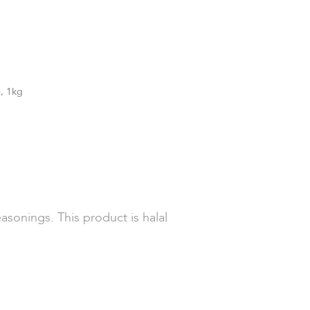
), 1kg
asonings. This product is halal