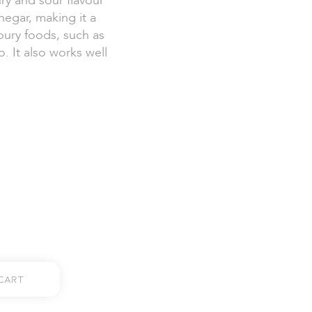
ry and sour flavour
egar, making it a
ury foods, such as
. It also works well
Cart