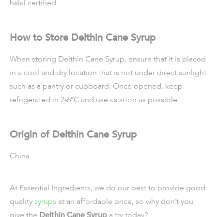
halal certified.
How to Store Delthin Cane Syrup
When storing Delthin Cane Syrup, ensure that it is placed
in a cool and dry location that is not under direct sunlight
such as a pantry or cupboard. Once opened, keep
refrigerated in 2-6°C and use as soon as possible.
Origin of Delthin Cane Syrup
China
At Essential Ingredients, we do our best to provide good
quality
syrups
at an affordable price, so why don’t you
give the
Delthin Cane Syrup
a try today?