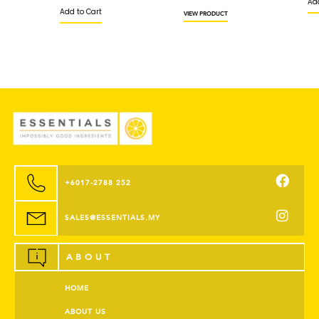
Add 
Add to Cart
VIEW PRODUCT
+6017-2788 252
SALES@ESSENTIALS.MY
ABOUT
HOME
ABOUT US