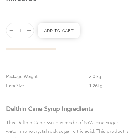
Add To Cart
Weight
2.0 kg
Size
1.26kg
Delthin Cane Syrup Ingredients
This Delthin Cane Syrup is made of 55% cane sugar,
water, monocrystal rock sugar, citric acid. This product is