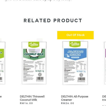
RELATED PRODUCT
Out Of Stock
DELTHIN Thinswell
DELTHIN All-Purpose
DEL
Coconut Milk
Creamer
RM
RM
16.00
RM
26.00