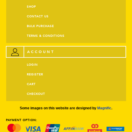
SHOP
CONTACT US
BULK PURCHASE
TERMS & CONDITIONS
ACCOUNT
LOGIN
REGISTER
CART
CHECKOUT
Some images on this website are designed by
Magnific
.
PAYMENT OPTION: