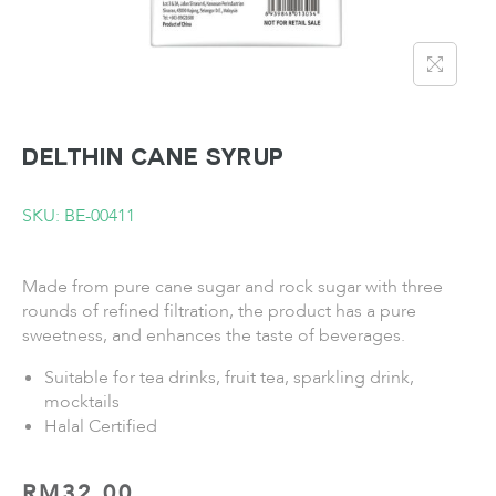
DELTHIN Cane Syrup
SKU: BE-00411
Made from pure cane sugar and rock sugar with three
rounds of refined filtration, the product has a pure
sweetness, and enhances the taste of beverages.
Suitable for tea drinks, fruit tea, sparkling drink,
mocktails
Halal Certified
RM
32.00