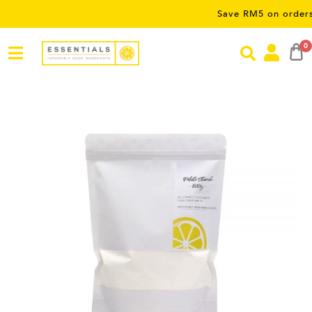
Save RM5 on orders over R
0