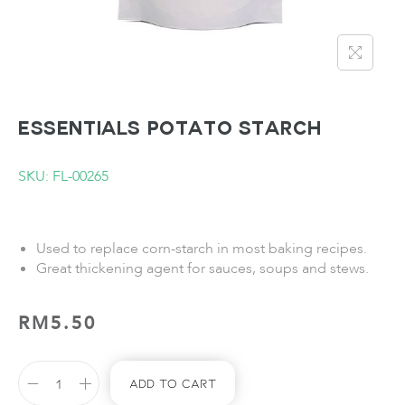
ESSENTIALS Potato Starch
SKU: FL-00265
Used to replace corn-starch in most baking recipes.
Great thickening agent for sauces, soups and stews.
RM
5.50
Add To Cart