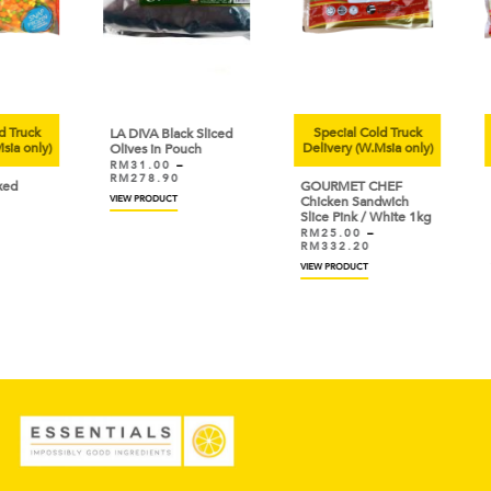
uck
Special Cold Truck
Sp
LA DIVA Black Sliced
only)
Delivery (W.Msia only)
Deli
Olives in Pouch
RM
31.00
–
RM
278.90
GOURMET CHEF
GOU
VIEW PRODUCT
Chicken Sandwich
Chic
Slice Pink / White 1kg
Sau
RM
25.00
–
RM
RM
332.20
RM
VIEW PRODUCT
VIEW