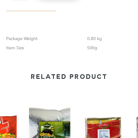
Weight
0.80 kg
Size
500g
RELATED PRODUCT