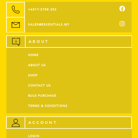
+6017-2788 252
SALES@ESSENTIALS.MY
ABOUT
HOME
ABOUT US
SHOP
CONTACT US
BULK PURCHASE
TERMS & CONDITIONS
ACCOUNT
LOGIN