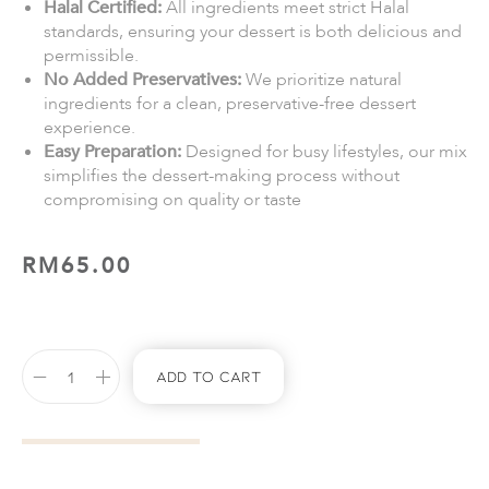
Halal Certified:
All ingredients meet strict Halal
standards, ensuring your dessert is both delicious and
permissible.
No Added Preservatives:
We prioritize natural
ingredients for a clean, preservative-free dessert
experience.
Easy Preparation:
Designed for busy lifestyles, our mix
simplifies the dessert-making process without
compromising on quality or taste
RM
65.00
Add To Cart