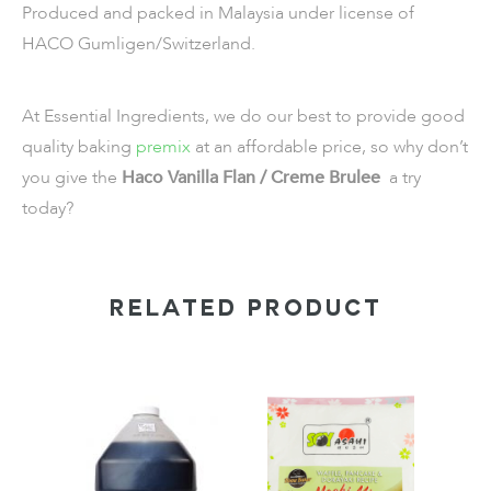
Produced and packed in Malaysia under license of
HACO Gumligen/Switzerland.
At Essential Ingredients, we do our best to provide good
quality baking
premix
at an affordable price, so why don’t
you give the
Haco Vanilla Flan / Creme Brulee
a try
today?
RELATED PRODUCT