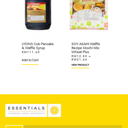
LYONS Cub Pancake
SOY ASAHI Waffle
& Waffle Syrup
Recipe Mochi Mix
Wheat Plus
RM
111.60
RM
12.80
–
RM
21.60
Add to Cart
VIEW PRODUCT