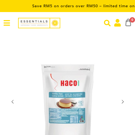
Save RM5 on orders over RM50 – limited time only! Use P
0