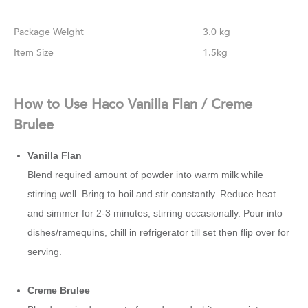
Weight
3.0 kg
Size
1.5kg
How to Use Haco Vanilla Flan / Creme
Brulee
Vanilla Flan
Blend required amount of powder into warm milk while
stirring well. Bring to boil and stir constantly. Reduce heat
and simmer for 2-3 minutes, stirring occasionally. Pour into
dishes/ramequins, chill in refrigerator till set then flip over for
serving.
Creme Brulee