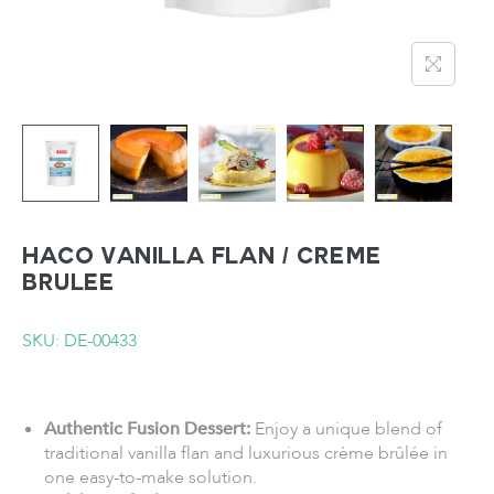
HACO Vanilla Flan / Creme
Brulee
SKU: DE-00433
Authentic Fusion Dessert:
Enjoy a unique blend of
traditional vanilla flan and luxurious crème brûlée in
one easy-to-make solution.