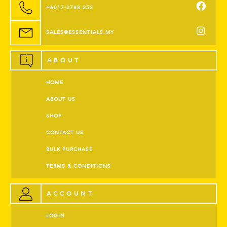
+6017-2788 252
SALES@ESSENTIALS.MY
ABOUT
HOME
ABOUT US
SHOP
CONTACT US
BULK PURCHASE
TERMS & CONDITIONS
ACCOUNT
LOGIN