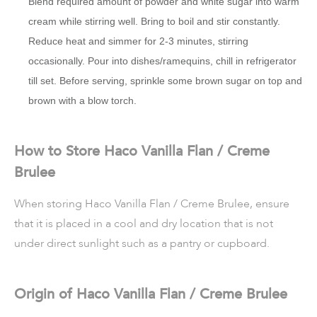
Blend required amount of powder and white sugar into warm
cream while stirring well. Bring to boil and stir constantly.
Reduce heat and simmer for 2-3 minutes, stirring
occasionally. Pour into dishes/ramequins, chill in refrigerator
till set. Before serving, sprinkle some brown sugar on top and
brown with a blow torch.
How to Store Haco Vanilla Flan / Creme
Brulee
When storing Haco Vanilla Flan / Creme Brulee, ensure
that it is placed in a cool and dry location that is not
under direct sunlight such as a pantry or cupboard.
Origin of Haco Vanilla Flan / Creme Brulee