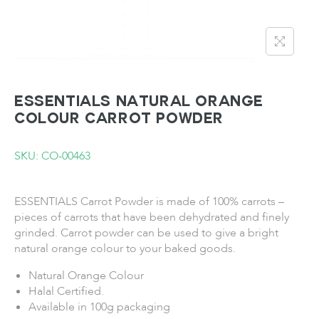
ESSENTIALS Natural Orange
Colour Carrot Powder
SKU: CO-00463
ESSENTIALS Carrot Powder is made of 100% carrots –
pieces of carrots that have been dehydrated and finely
grinded. Carrot powder can be used to give a bright
natural orange colour to your baked goods.
Natural Orange Colour
Halal Certified.
Available in 100g packaging