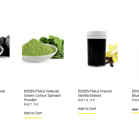
ral
ESSENTIALS Natural
ESSENTIALS French
ESS
Green Colour Spinach
Vanilla Extract
Blue
Powder
RM
16.00
RM
RM
7.50
Add to Cart
VIEW
Add to Cart