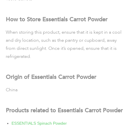
How to Store Essentials Carrot Powder
When storing this product, ensure that it is kept in a cool
and dry location, such as the pantry or cupboard, away
from direct sunlight. Once it’s opened, ensure that it is
refrigerated.
Origin of Essentials Carrot Powder
China
Products related to Essentials Carrot Powder
ESSENTIALS Spinach Powder