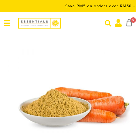
Save RM5 on orders over RM50 – limited
0