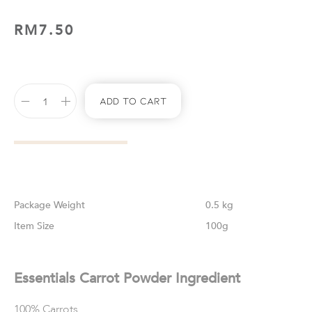
RM
7.50
Add To Cart
Weight
0.5 kg
Size
100g
Essentials Carrot Powder Ingredient
100% Carrots