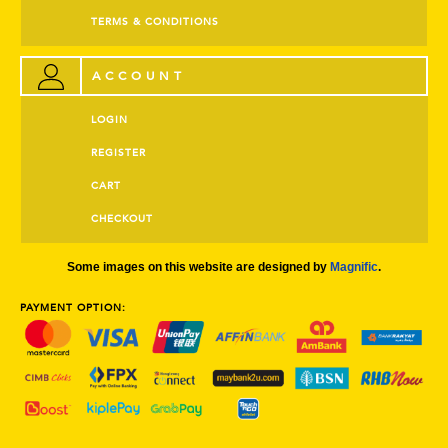
TERMS & CONDITIONS
ACCOUNT
LOGIN
REGISTER
CART
CHECKOUT
Some images on this website are designed by
Magnific
.
PAYMENT OPTION: