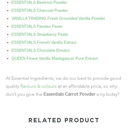
ESSENTIALS Beetroot Powder
ESSENTIALS Charcoal Powder
VANILLA TRADING Fresh Grounded Vanilla Powder
ESSENTIALS Pandan Paste
ESSENTIALS Strawberry Paste
ESSENTIALS French Vanilla Extract
ESSENTIALS Chocolate Emulco
QUEEN Finest Vanilla Madagascar Pure Extract
At Essential Ingredients, we do our best to provide good
quality
flavours & colours
at an affordable price, so why
don’t you give the
Essentials Carrot Powder
a try today?
RELATED PRODUCT