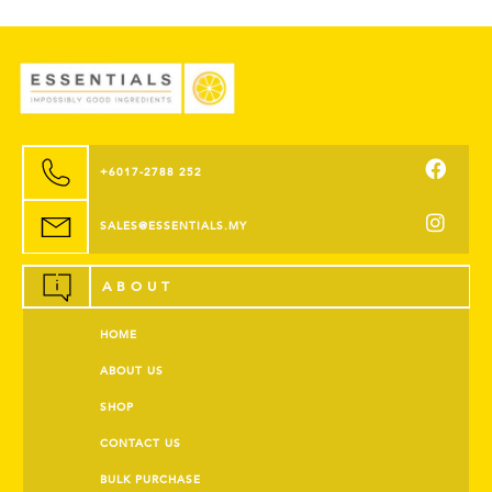
+6017-2788 252
SALES@ESSENTIALS.MY
ABOUT
HOME
ABOUT US
SHOP
CONTACT US
BULK PURCHASE