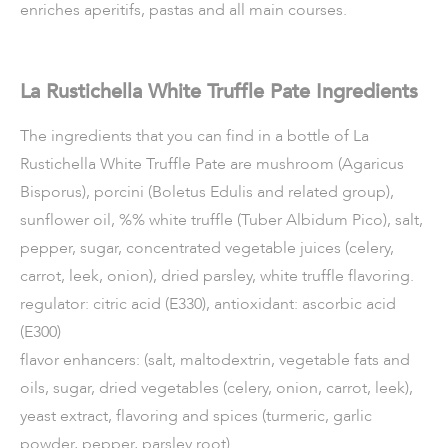
enriches aperitifs, pastas and all main courses.
La Rustichella White Truffle Pate Ingredients
The ingredients that you can find in a bottle of La
Rustichella White Truffle Pate are mushroom (Agaricus
Bisporus), porcini (Boletus Edulis and related group),
sunflower oil, %% white truffle (Tuber Albidum Pico), salt,
pepper, sugar, concentrated vegetable juices (celery,
carrot, leek, onion), dried parsley, white truffle flavoring.
regulator: citric acid (E330), antioxidant: ascorbic acid
(E300)
flavor enhancers: (salt, maltodextrin, vegetable fats and
oils, sugar, dried vegetables (celery, onion, carrot, leek),
yeast extract, flavoring and spices (turmeric, garlic
powder, pepper, parsley root).