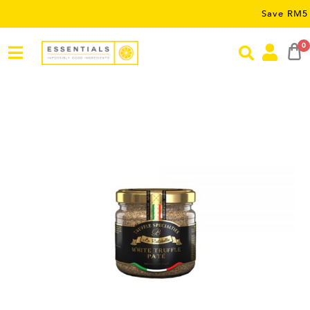
Save RM5 on order
0