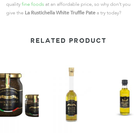
quality
fine foods
at an affordable price, so why don’t you
give the
La Rustichella White Truffle Pate
a try today?
RELATED PRODUCT