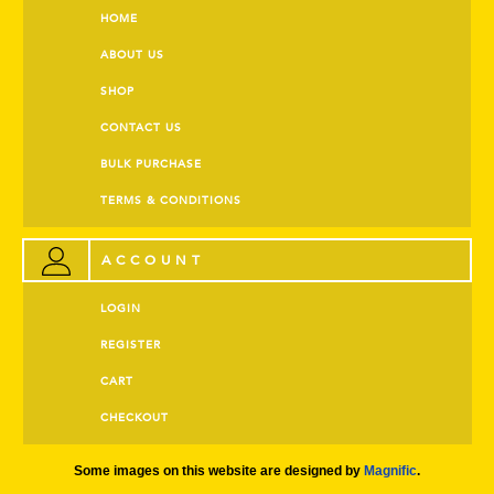
HOME
ABOUT US
SHOP
CONTACT US
BULK PURCHASE
TERMS & CONDITIONS
ACCOUNT
LOGIN
REGISTER
CART
CHECKOUT
Some images on this website are designed by
Magnific
.