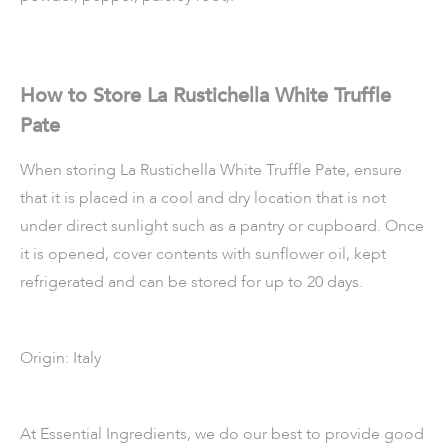
How to Store La Rustichella White Truffle
Pate
When storing La Rustichella White Truffle Pate, ensure
that it is placed in a cool and dry location that is not
under direct sunlight such as a pantry or cupboard. Once
it is opened, cover contents with sunflower oil, kept
refrigerated and can be stored for up to 20 days.
Origin: Italy
At Essential Ingredients, we do our best to provide good