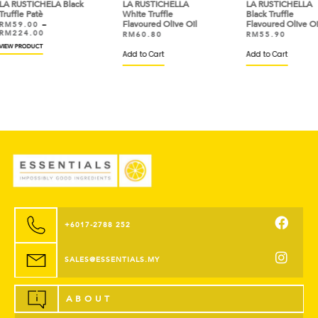
lack
LA RUSTICHELLA
LA RUSTICHELLA
LA 
White Truffle
Black Truffle
Truf
Flavoured Olive Oil
Flavoured Olive Oil
RM
RM
RM
60.80
RM
55.90
VIEW
Add to Cart
Add to Cart
+6017-2788 252
SALES@ESSENTIALS.MY
ABOUT