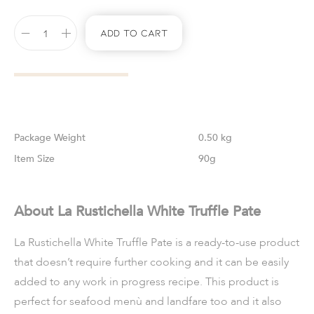
Add To Cart
Weight
0.50 kg
Size
90g
About La Rustichella White Truffle Pate
La Rustichella White Truffle Pate is a ready-to-use product
that doesn’t require further cooking and it can be easily
added to any work in progress recipe. This product is
perfect for seafood menù and landfare too and it also