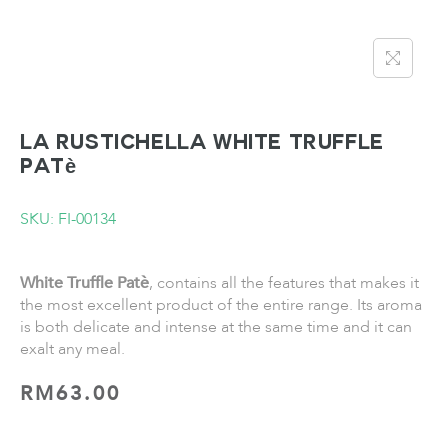
LA RUSTICHELLA White Truffle
Patè
SKU: FI-00134
White Truffle Patè
,
contains all the features that makes it
the most excellent product of the entire range. Its aroma
is both delicate and intense at the same time and it can
exalt any meal.
RM
63.00