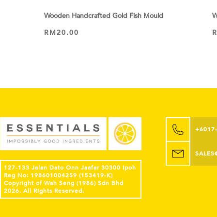
Wooden Handcrafted Gold Fish Mould
W
RM
20.00
ADD TO CART
+6017
SALES
127-133 Jalan Dato Onn Jaafar 30300 Ipoh
Reg No: 198601004259 (153419-K)
Copyright of Wah Seng (1986) Sdn Bhd
2026. All Rights Reserved.