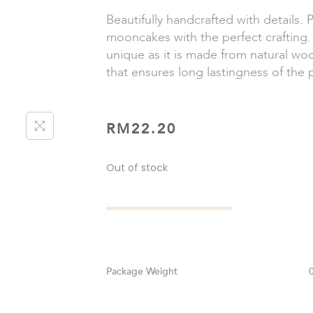
Beautifully handcrafted with details. 
mooncakes with the perfect crafting. 
unique as it is made from natural wo
that ensures long lastingness of the 
RM
22.20
Out of stock
Weight