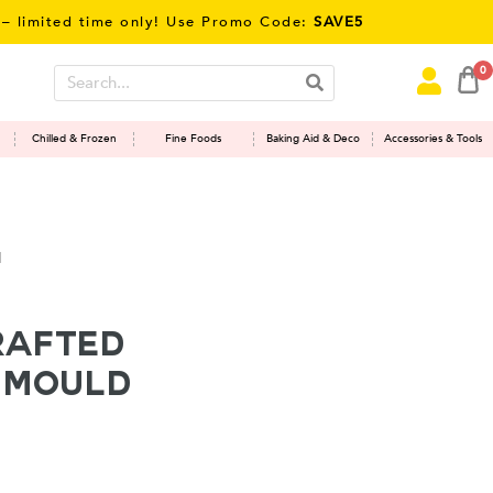
mited time only! Use Promo Code:
SAVE5
0
Chilled & Frozen
Fine Foods
Baking Aid & Deco
Accessories & Tools
d
rafted
h Mould