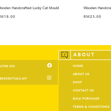
ooden Handcrafted Lucky Cat Mould
Wooden Handcraf
RM
18.00
RM
23.00
ADD TO CART
ADD TO CART
ABOUT
HOME
-2788 252
ABOUT US
@ESSENTIALS.MY
SHOP
CONTACT US
BULK PURCHASE
TERMS & CONDITIONS