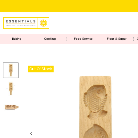
Baking
Cooking
Food Service
Flour & Sugar
Out Of Stock