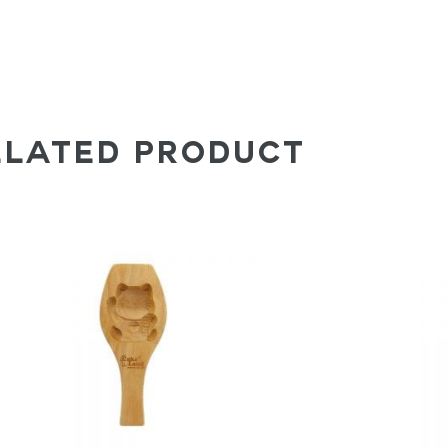
ELATED PRODUCT