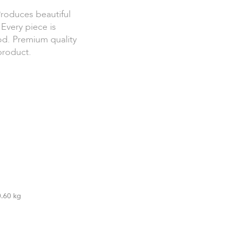
Produces beautiful
Every piece is
od. Premium quality
product.
0.60 kg