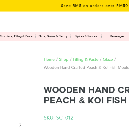
Save RM5 on orders over RM50 – li
Chocolate, Filling & Paste
Nuts, Grains & Pantry
Spices & Sauces
Beverages
Home
/
Shop
/
Filling & Paste
/
Glaze
/
Wooden Hand Crafted Peach & Koi Fish Moul
Wooden Hand C
Peach & Koi Fis
SKU: SC_012