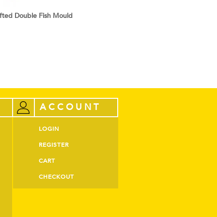
ted Double Fish Mould
ACCOUNT
LOGIN
REGISTER
CART
CHECKOUT