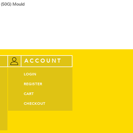
 (50G) Mould
ACCOUNT
LOGIN
REGISTER
CART
CHECKOUT