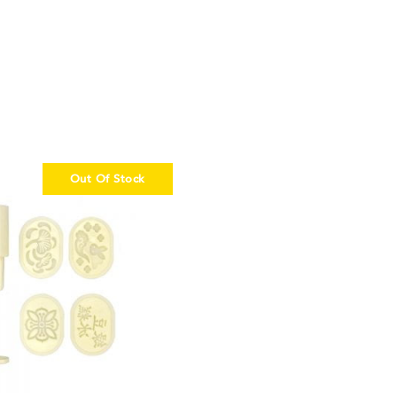
Out Of Stock