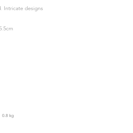
 Intricate designs
15.5cm
0.8 kg