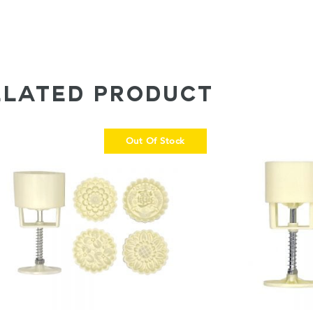
ELATED PRODUCT
Out Of Stock