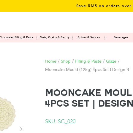
Save RM5 on orders over RM50
Chocolate, Filling & Paste
Nuts, Grains & Pantry
Spices & Sauces
Beverages
Home
/
Shop
/
Filling & Paste
/
Glaze
/
Mooncake Mould (125g) 4pcs Set | Design B
Mooncake Mould
4pcs Set | Design
SKU: SC_020