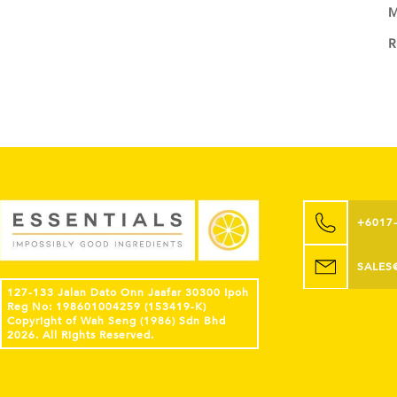
M
+6017
SALES
127-133 Jalan Dato Onn Jaafar 30300 Ipoh
Reg No: 198601004259 (153419-K)
Copyright of Wah Seng (1986) Sdn Bhd
2026. All Rights Reserved.