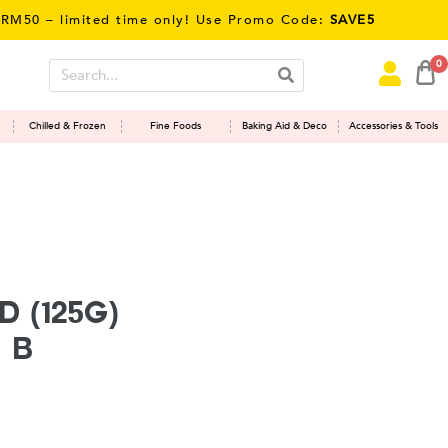
 – limited time only! Use Promo Code:
SAVE5
0
Chilled & Frozen
Fine Foods
Baking Aid & Deco
Accessories & Tools
 (125g)
 B