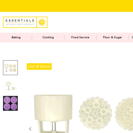
Baking
Cooking
Food Service
Flour & Sugar
Out Of Stock