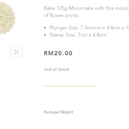
Bake 125g Mooncake with this mould.
of flower prints.
Plunger Size: 7.5cmcm x 4.8cm x 
Stamp Size: 7cm x 4.8cm
RM
20.00
Out of stock
Weight