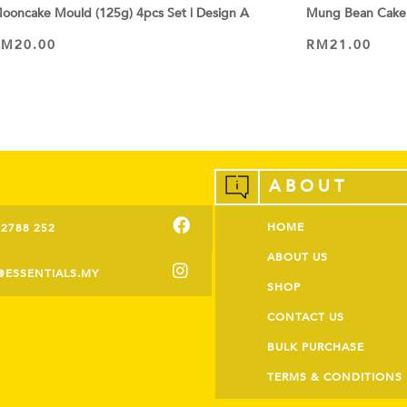
ooncake Mould (125g) 4pcs Set | Design A
Mung Bean Cake
RM
20.00
RM
21.00
VIEW PRODUCT
VIEW PRODUCT
ABOUT
HOME
-2788 252
ABOUT US
@ESSENTIALS.MY
SHOP
CONTACT US
BULK PURCHASE
TERMS & CONDITIONS