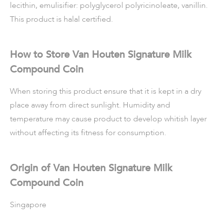
lecithin, emulisifier: polyglycerol polyricinoleate, vanillin.
This product is halal certified.
How to Store Van Houten Signature Milk
Compound Coin
When storing this product ensure that it is kept in a dry
place away from direct sunlight. Humidity and
temperature may cause product to develop whitish layer
without affecting its fitness for consumption.
Origin of Van Houten Signature Milk
Compound Coin
Singapore