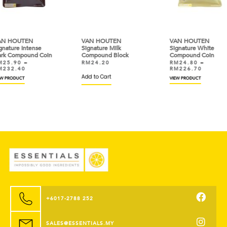
VAN HOUTEN
VAN HOUTEN
VAN
Signature Milk
Signature White
Sign
oin
Compound Block
Compound Coin
Dar
RM
24.20
RM
24.80
–
RM
RM
226.70
RM
Add to Cart
VIEW PRODUCT
VIEW
+6017-2788 252
SALES@ESSENTIALS.MY