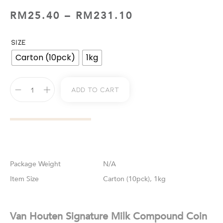
RM
25.40
–
RM
231.10
SIZE
Carton (10pck)
1kg
Add To Cart
Weight
N/A
Size
Carton (10pck), 1kg
Van Houten Signature Milk Compound Coin