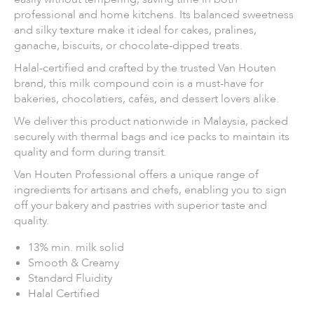
professional and home kitchens. Its balanced sweetness
and silky texture make it ideal for cakes, pralines,
ganache, biscuits, or chocolate-dipped treats.
Halal-certified and crafted by the trusted Van Houten
brand, this milk compound coin is a must-have for
bakeries, chocolatiers, cafés, and dessert lovers alike.
We deliver this product nationwide in Malaysia, packed
securely with thermal bags and ice packs to maintain its
quality and form during transit.
Van Houten Professional offers a unique range of
ingredients for artisans and chefs, enabling you to sign
off your bakery and pastries with superior taste and
quality.
13% min. milk solid
Smooth & Creamy
Standard Fluidity
Halal Certified