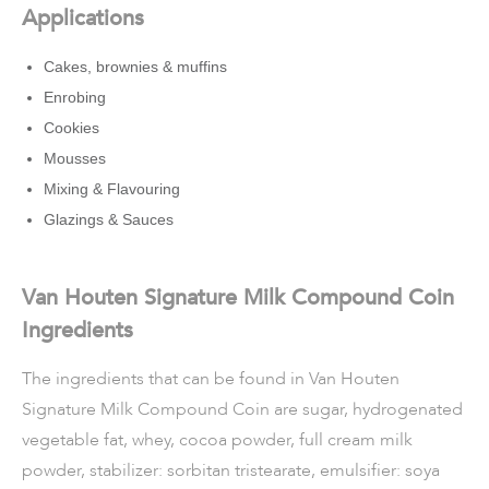
Applications
Cakes, brownies & muffins
Enrobing
Cookies
Mousses
Mixing & Flavouring
Glazings & Sauces
Van Houten Signature Milk Compound Coin
Ingredients
The ingredients that can be found in Van Houten
Signature Milk Compound Coin are sugar, hydrogenated
vegetable fat, whey, cocoa powder, full cream milk
powder, stabilizer: sorbitan tristearate, emulsifier: soya