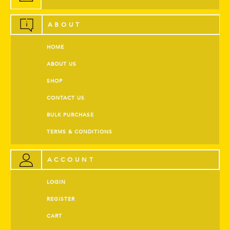
ABOUT
HOME
ABOUT US
SHOP
CONTACT US
BULK PURCHASE
TERMS & CONDITIONS
ACCOUNT
LOGIN
REGISTER
CART