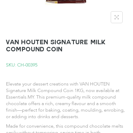
VAN HOUTEN Signature Milk
Compound Coin
SKU: CH-00395
Elevate your dessert creations with VAN HOUTEN
Signature Milk Compound Coin 1KG, now available at
Essentials.MY. This premium-quality milk compound
chocolate offers a rich, creamy flavour and a smooth
finish—perfect for baking, coating, moulding, enrobing,
or adding into drinks and desserts.
Made for convenience, this compound chocolate melts
easily without tempering, saving time in both