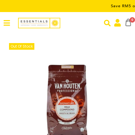
Save RM5 on orders 
0
Out Of Stock