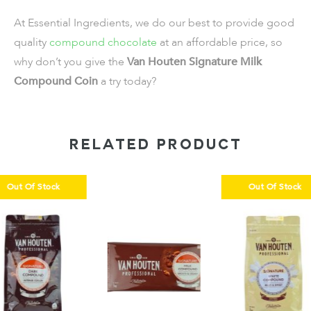
At Essential Ingredients, we do our best to provide good
quality
compound chocolate
at an affordable price, so
why don’t you give the
Van Houten Signature Milk
Compound Coin
a try today?
RELATED PRODUCT
k
Out Of Stock