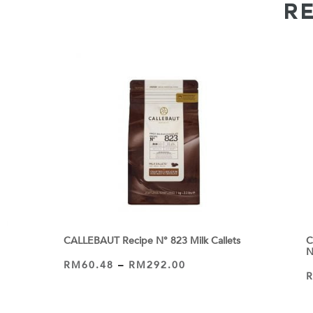
R
s
CALLEBAUT Recipe N° 823 Milk Callets
C
N
RM
60.48
–
RM
292.00
VIEW PRODUCT