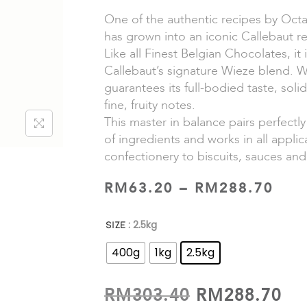
One of the authentic recipes by Octa
has grown into an iconic Callebaut r
Like all Finest Belgian Chocolates, it
Callebaut’s signature Wieze blend. 
guarantees its full-bodied taste, sol
fine, fruity notes.
This master in balance pairs perfectly
of ingredients and works in all appli
confectionery to biscuits, sauces and
RM
63.20
–
RM
288.70
: 2.5kg
SIZE
400g
1kg
2.5kg
RM
303.40
RM
288.70