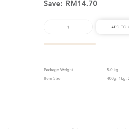
Save:
RM
14.70
Add To 
Weight
5.0 kg
Size
400g, 1kg, 