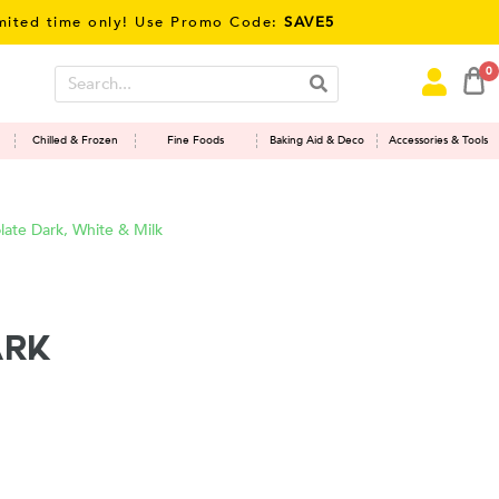
me only! Use Promo Code:
SAVE5
0
Chilled & Frozen
Fine Foods
Baking Aid & Deco
Accessories & Tools
ate Dark, White & Milk
ark