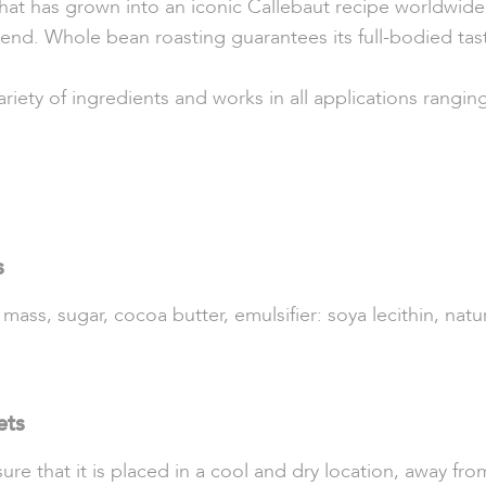
hat has grown into an iconic Callebaut recipe worldwide. 
end. Whole bean roasting guarantees its full-bodied tas
ariety of ingredients and works in all applications rangin
s
ss, sugar, cocoa butter, emulsifier: soya lecithin, natura
ets
re that it is placed in a cool and dry location, away from