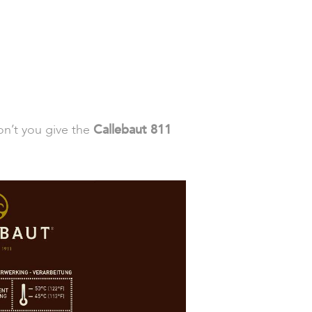
on’t you give the
Callebaut 811