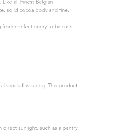
Like all Finest Belgian
te, solid cocoa body and fine,
g from confectionery to biscuits,
l vanilla flavouring. This product
 direct sunlight, such as a pantry