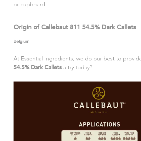
or cupboard.
Origin of Callebaut 811 54.5% Dark Callets
Belgium
At Essential Ingredients, we do our best to provi
54.5% Dark Callets
a try today?