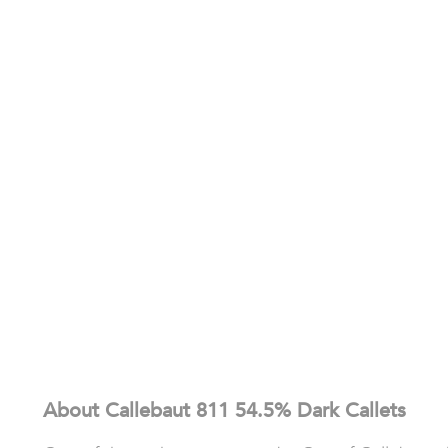
About Callebaut 811 54.5% Dark Callets