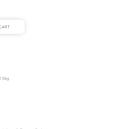
Cart
2.5kg