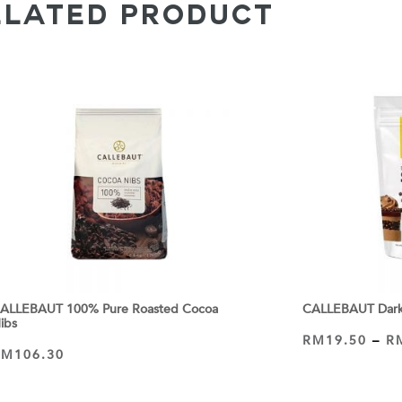
ELATED PRODUCT
ALLEBAUT 100% Pure Roasted Cocoa
CALLEBAUT Dark 
ibs
RM
19.50
–
R
VIEW PRODUCT
RM
106.30
ADD TO CART