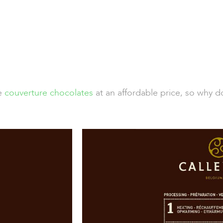
de
couverture chocolates
at an affordable price, so why d