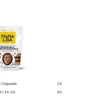
Crispearls
CALLEBAUT Recipe 70-30-38 Dark
M
130.00
RM
63.50
–
RM
344.65
VIEW PRODUCT