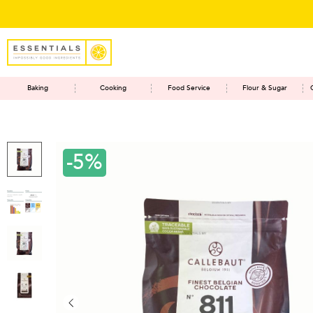
Baking
Cooking
Food Service
Flour & Sugar
-5%