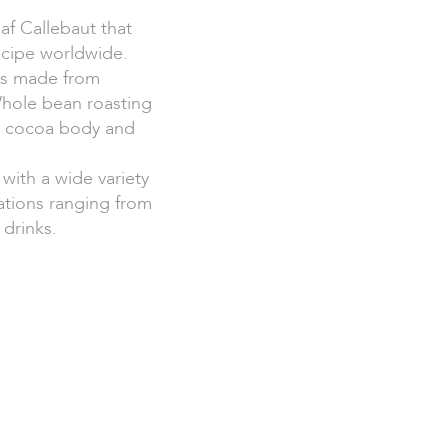
af Callebaut that
ecipe worldwide.
 is made from
Whole bean roasting
id cocoa body and
 with a wide variety
cations ranging from
 drinks.