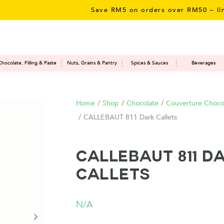
Save RM5 on orders over RM50 – limited ti
Chocolate, Filling & Paste
Nuts, Grains & Pantry
Spices & Sauces
Beverages
Home
/
Shop
/
Chocolate
/
Couverture Chocol
/
CALLEBAUT 811 Dark Callets
CALLEBAUT 811 D
Callets
N/A