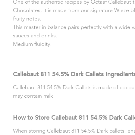
One of the authentic recipes by Octaaf Callebaut t
Chocolates, it is made from our signature Wieze bl
fruity notes.
This master in balance pairs perfectly with a wide v
sauces and drinks.
Medium fluidity.
Callebaut 811 54.5% Dark Callets Ingredient
Callebaut 811 54.5% Dark Callets is made of cocoa ma
may contain milk
How to Store Callebaut 811 54.5% Dark Call
When storing Callebaut 811 54.5% Dark callets, ensu