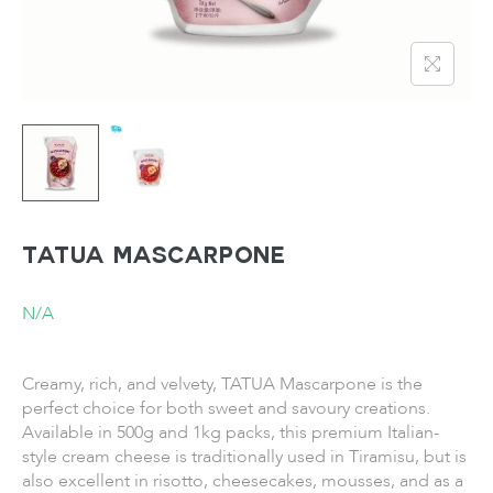
TATUA Mascarpone
N/A
Creamy, rich, and velvety, TATUA Mascarpone is the
perfect choice for both sweet and savoury creations.
Available in 500g and 1kg packs, this premium Italian-
style cream cheese is traditionally used in Tiramisu, but is
also excellent in risotto, cheesecakes, mousses, and as a