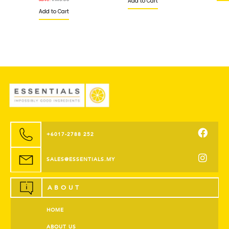
Add to Cart
Add to Cart
+6017-2788 252
SALES@ESSENTIALS.MY
ABOUT
HOME
ABOUT US