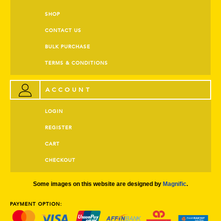
SHOP
CONTACT US
BULK PURCHASE
TERMS & CONDITIONS
ACCOUNT
LOGIN
REGISTER
CART
CHECKOUT
Some images on this website are designed by
Magnific
.
PAYMENT OPTION: