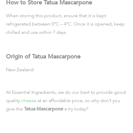
How to Store Tatua Mascarpone
When storing this product, ensure that it is kept
refrigerated between 0°C – 4°C. Once it is opened, keep
chilled and use within 7 days.
Origin of Tatua Mascarpone
New Zealand
At Essential Ingredients, we do our best to provide good
quality
cheese
at an affordable price, so why don’t you
give the
Tatua Mascarpone
a try today?