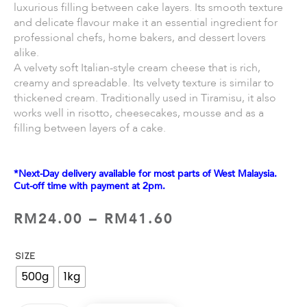
luxurious filling between cake layers. Its smooth texture
and delicate flavour make it an essential ingredient for
professional chefs, home bakers, and dessert lovers
alike.
A velvety soft Italian-style cream cheese that is rich,
creamy and spreadable. Its velvety texture is similar to
thickened cream. Traditionally used in Tiramisu, it also
works well in risotto, cheesecakes, mousse and as a
filling between layers of a cake.
*Next-Day delivery available for most parts of West Malaysia.
Cut-off time with payment at 2pm.
RM
24.00
–
RM
41.60
SIZE
500g
1kg