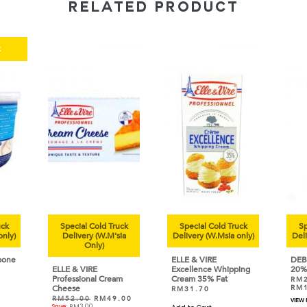
RELATED PRODUCT
k
uck
Special Cold Truck
Special Cold Truck
Sp
only)
Delivery (W.M'sia
Delivery (W.Msia only)
Deli
Only)
pone
ELLE & VIRE
DEB
ELLE & VIRE
Excellence Whipping
20%
Professional Cream
Cream 35% Fat
RM
Cheese
RM
RM
31.70
RM
52.00
RM
49.00
VIEW
Save:
RM
3.00