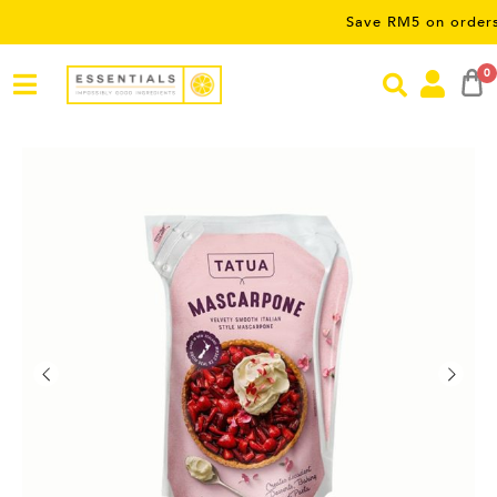
Save RM5 on orders over R
0