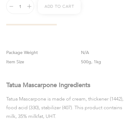
Add To Cart
Weight
N/A
Size
500g, 1kg
Tatua Mascarpone Ingredients
Tatua Mascarpone is made of cream, thickener (1442),
food acid (330), stabilizer (407). This product contains
milk, 35% milkfat, UHT.