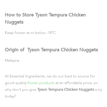
How to Store Tyson Tempura Chicken
Nuggets
Keep frozen at or below -18°C.
Origin of Tyson Tempura Chicken Nuggets
Malaysia
At Essential Ingredients, we do our best to source for
good quality
frozen products
at an affordable price, so
why don’t you give
Tyson Tempura Chicken Nuggets
a try
today?