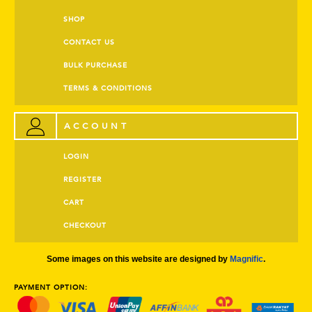
SHOP
CONTACT US
BULK PURCHASE
TERMS & CONDITIONS
ACCOUNT
LOGIN
REGISTER
CART
CHECKOUT
Some images on this website are designed by
Magnific
.
PAYMENT OPTION: