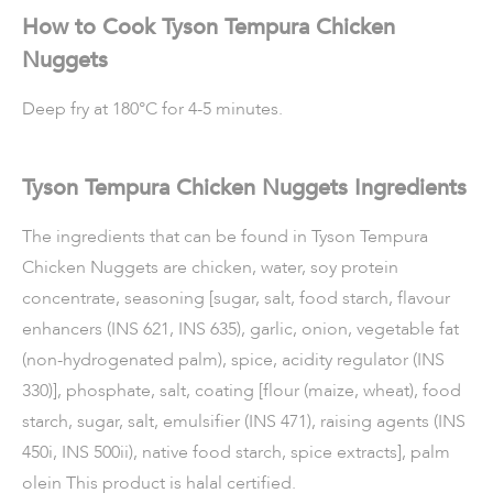
How to Cook Tyson Tempura Chicken
Nuggets
Deep fry at 180°C for 4-5 minutes.
Tyson Tempura Chicken Nuggets Ingredients
The ingredients that can be found in Tyson Tempura
Chicken Nuggets are chicken, water, soy protein
concentrate, seasoning [sugar, salt, food starch, flavour
enhancers (INS 621, INS 635), garlic, onion, vegetable fat
(non-hydrogenated palm), spice, acidity regulator (INS
330)], phosphate, salt, coating [flour (maize, wheat), food
starch, sugar, salt, emulsifier (INS 471), raising agents (INS
450i, INS 500ii), native food starch, spice extracts], palm
olein This product is halal certified.