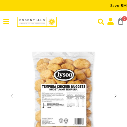
Save RM5 on orde
0