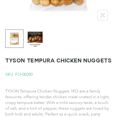
TYSON Tempura Chicken Nuggets
SKU: FO-00200
TYSON Tempura Chicken Nuggets 1KG are a family
favourite, offering tender chicken meat coated in a light,
crispy tempura batter. With a mild savoury taste, a touch
of salt, and a hint of pepper, these nuggets are loved by
both kids and adults. Perfect as a quick snack, party