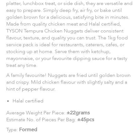
platter, lunchbox treat, or side dish, they are versatile and
easy to prepare. Simply deep fry, air fry, or bake until
golden brown for a delicious, satisfying bite in minutes.
Made from quality chicken meat and Halal certified,
TYSON Tempura Chicken Nuggets deliver consistent
flavour, texture, and quality you can trust. The 1kg food
service pack is ideal for restaurants, caterers, cafes, or
stocking up at home. Serve them with ketchup,
mayonnaise, or your favourite dipping sauce for a tasty
treat any time.
A family favourite! Nuggets are fried until golden brown
and crispy. Mild chicken flavour with slightly salty and a
hint of pepper flavour.
Halal certified
Average Weight Per Piece:
±22grams
Estimate No. of Pieces Per Bag:
±45pcs
Type:
Formed