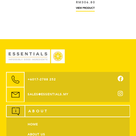
RM
306.80
VIEW PRODUCT
+6017-2788 252
SALES@ESSENTIALS.MY
ABOUT
HOME
ABOUT US