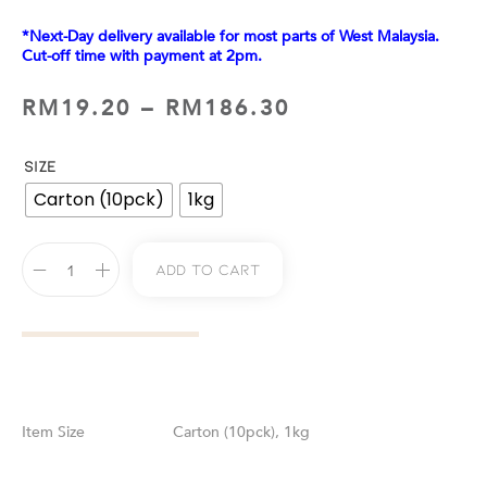
*Next-Day delivery available for most parts of West Malaysia.
Cut-off time with payment at 2pm.
RM
19.20
–
RM
186.30
SIZE
Carton (10pck)
1kg
Add To Cart
Size
Carton (10pck), 1kg