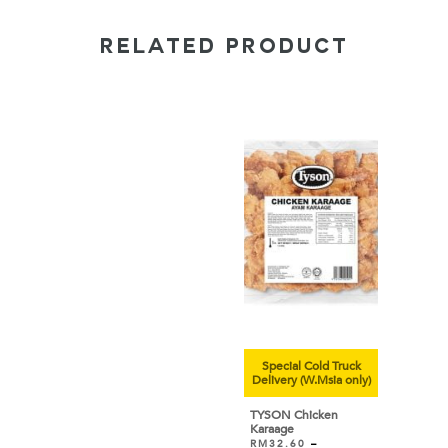
RELATED PRODUCT
Special Cold Truck
Delivery (W.Msia only)
TYSON Chicken
Karaage
RM
32.60
–