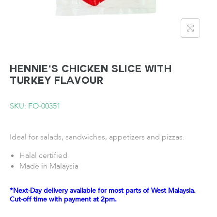
HENNIE’S Chicken Slice with
Turkey Flavour
SKU: FO-00351
Ideal for salads, sandwiches, appetizers and pizzas.
Halal certified
Made in Malaysia
*Next-Day delivery available for most parts of West Malaysia.
Cut-off time with payment at 2pm.