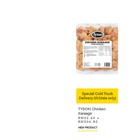
Special Cold Truck
Delivery (W.Msia only)
TYSON Chicken
Karaage
RM
32.60
–
RM
306.80
VIEW PRODUCT