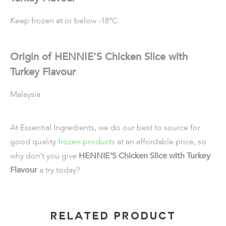
Keep frozen at or below -18°C.
Origin of HENNIE’S Chicken Slice with
Turkey Flavour
Malaysia
At Essential Ingredients, we do our best to source for
good quality
frozen products
at an affordable price, so
why don’t you give
HENNIE’S Chicken Slice with Turkey
Flavour
a try today?
RELATED PRODUCT