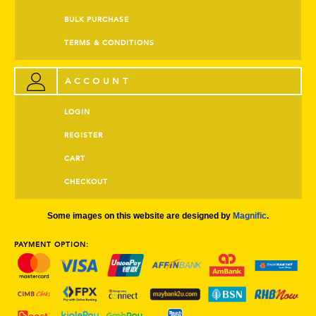
BULK PURCHASE
TERMS & CONDITIONS
ACCOUNT
LOGIN
REGISTER
CART
CHECKOUT
Some images on this website are designed by
Magnific
.
PAYMENT OPTION: