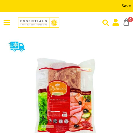
Save RM5 on 
0