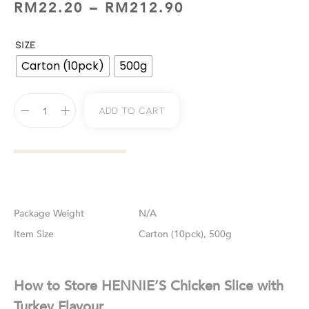
RM
22.20
–
RM
212.90
SIZE
Carton (10pck)
500g
Add To Cart
Weight
N/A
Size
Carton (10pck), 500g
How to Store HENNIE’S Chicken Slice with
Turkey Flavour