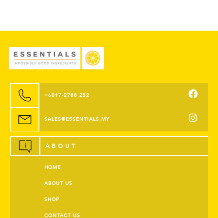
+6017-2788 252
SALES@ESSENTIALS.MY
ABOUT
HOME
ABOUT US
SHOP
CONTACT US