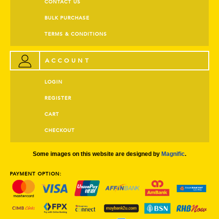
CONTACT US
BULK PURCHASE
TERMS & CONDITIONS
ACCOUNT
LOGIN
REGISTER
CART
CHECKOUT
Some images on this website are designed by
Magnific
.
PAYMENT OPTION: