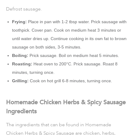
Defrost sausage.
Frying:
Place in pan with 1-2 tbsp water. Prick sausage with
toothpick. Cover pan. Cook on medium heat 3 minutes or
until water dries up. Continue cooking in its own fat to brown
sausage on both sides, 3-5 minutes.
Boiling:
Prick sausage. Boil on medium heat 5 minutes.
Roasting:
Heat oven to 200°C. Prick sausage. Roast 8
minutes, turning once.
Grilling:
Cook on hot grill 6-8 minutes, turning once.
Homemade Chicken Herbs & Spicy Sausage
Ingredients
The ingredients that can be found in Homemade
Chicken Herbs & Spicy Sausage are chicken, herbs,