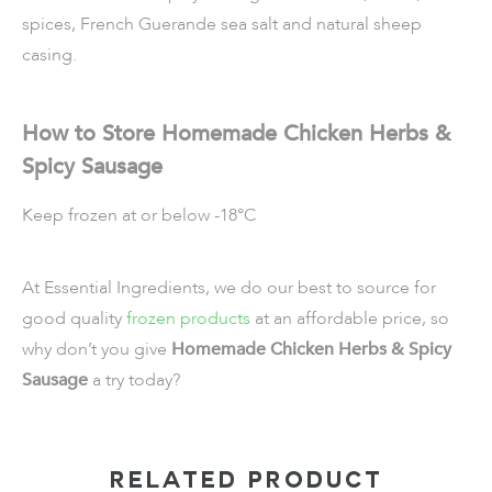
spices, French Guerande sea salt and natural sheep
casing.
How to Store Homemade Chicken Herbs &
Spicy Sausage
Keep frozen at or below -18°C
At Essential Ingredients, we do our best to source for
good quality
frozen products
at an affordable price, so
why don’t you give
Homemade Chicken Herbs & Spicy
Sausage
a try today?
RELATED PRODUCT