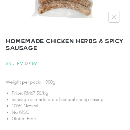
Homemade Chicken Herbs & Spicy
Sausage
SKU: FM-00189
Weight per pack: ±900g.
Price: RM67.50/kg
Sausage is made out of natural sheep casing
100% Natural
No MSG
Gluten Free