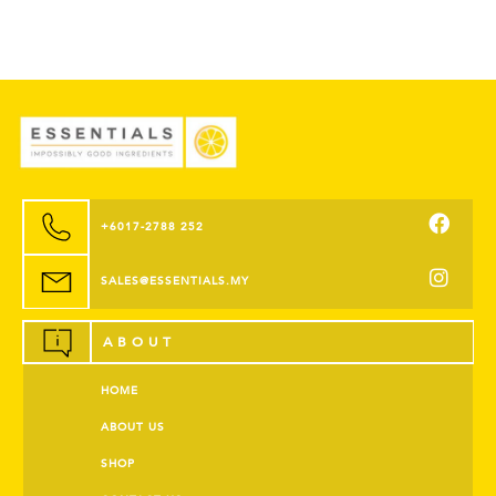
+6017-2788 252
SALES@ESSENTIALS.MY
ABOUT
HOME
ABOUT US
SHOP