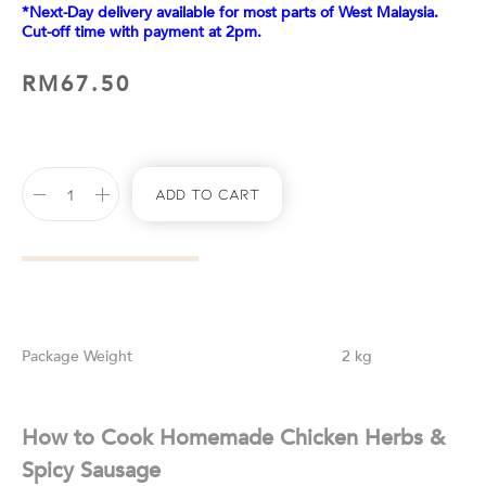
*Next-Day delivery available for most parts of West Malaysia.
Cut-off time with payment at 2pm.
RM
67.50
Add To Cart
Weight
2 kg
How to Cook Homemade Chicken Herbs &
Spicy Sausage