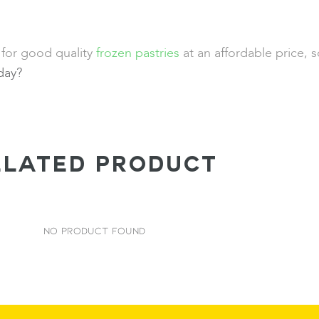
 for good quality
frozen pastries
at an affordable price, 
oday?
ELATED PRODUCT
No Product Found