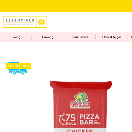
Baking
Cooking
Food Service
Flour & Sugar
Out Of Stock