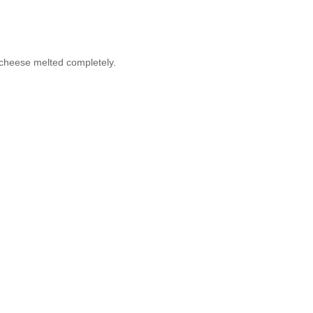
 cheese melted completely.