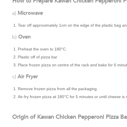
How to Prepare Kawan Chicken Pepperoni Pi
a)
Microwave
Tear off approximately 1cm on the edge of the plastic bag a
b)
Oven
Preheat the oven to 180°C.
Plastic off of pizza bar
Place frozen pizza on centre of the rack and bake for 6 minu
c)
Air Fryer
Remove frozen pizza from all the packaging.
Air-fry frozen pizza at 180°C for 5 minutes or until cheese i
Origin of Kawan Chicken Pepperoni Pizza Ba