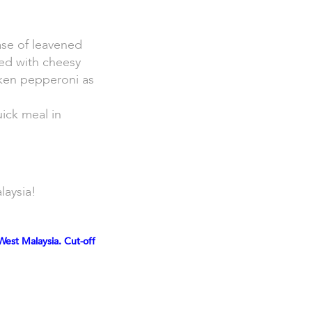
ase of leavened
ed with cheesy
cken pepperoni as
uick meal in
laysia!
West Malaysia. Cut-off