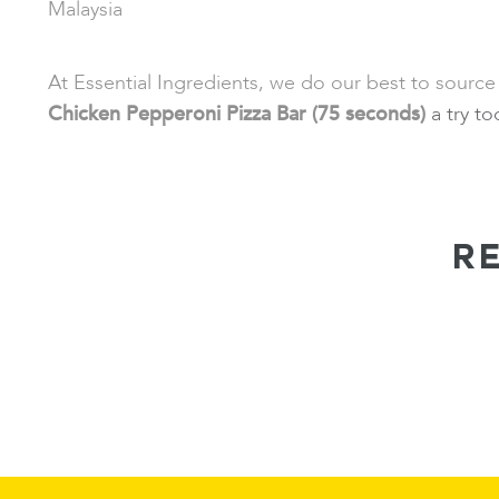
Malaysia
At Essential Ingredients, we do our best to source
Chicken Pepperoni Pizza Bar (75 seconds)
a try t
R