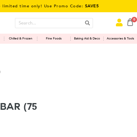
ted time only! Use Promo Code:
SAVE5
0
Chilled & Frozen
Fine Foods
Baking Aid & Deco
Accessories & Tools
)
Bar (75