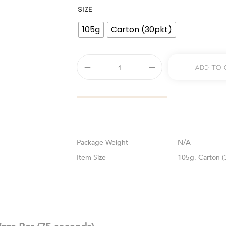
SIZE
105g
Carton (30pkt)
Add To 
Weight
N/A
Size
105g, Carton (