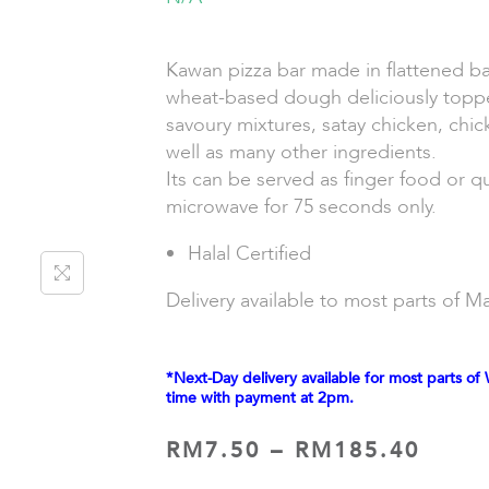
Kawan pizza bar made in flattened b
wheat-based dough deliciously topp
savoury mixtures, satay chicken, chi
well as many other ingredients.
Its can be served as finger food or q
microwave for 75 seconds only.
Halal Certified
Delivery available to most parts of Ma
*Next-Day delivery available for most parts of 
time with payment at 2pm.
RM
7.50
–
RM
185.40