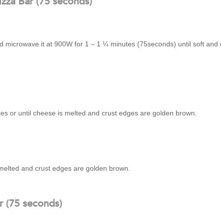
zza Bar (75 seconds)
nd microwave it at 900W for 1 – 1 ¼ minutes (75seconds) until soft and
tes or until cheese is melted and crust edges are golden brown.
s melted and crust edges are golden brown.
r (75 seconds)