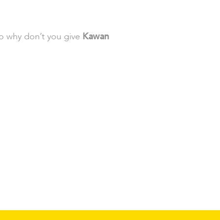
so why don’t you give
Kawan