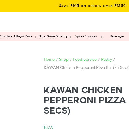
Save RM5 on orders over RM50 – limi
Chocolate, Filling & Paste
Nuts, Grains & Pantry
Spices & Sauces
Beverages
Home
/
Shop
/
Food Service
/
Pastry
/
KAWAN Chicken Pepperoni Pizza Bar (75 Secs
KAWAN Chicken
Pepperoni Pizza 
Secs)
N/A