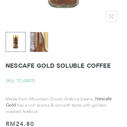
NESCAFE Gold Soluble Coffee
SKU: TC-00070
Made from Mountain Grown Arabica beans,
Nescafe
Gold
has a rich aroma & smooth taste with golden
roasted Arabica.
RM
24.80