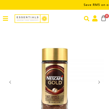
Save RM5 on orders ov
0