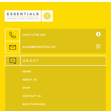
+6017-2788 252
SALES@ESSENTIALS.MY
ABOUT
HOME
ABOUT US
SHOP
CONTACT US
BULK PURCHASE