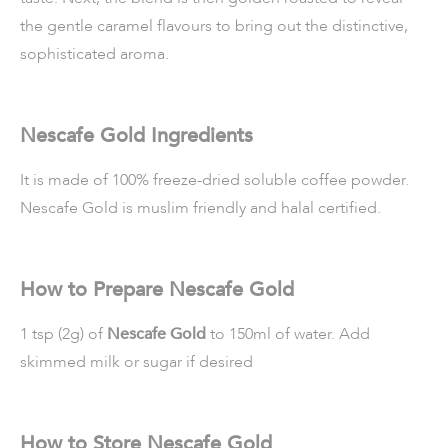
the gentle caramel flavours to bring out the distinctive,
sophisticated aroma.
Nescafe Gold Ingredients
It is made of 100% freeze-dried soluble coffee powder.
Nescafe Gold is muslim friendly and halal certified.
How to Prepare Nescafe Gold
1 tsp (2g) of
Nescafe Gold
to 150ml of water. Add
skimmed milk or sugar if desired
How to Store Nescafe Gold