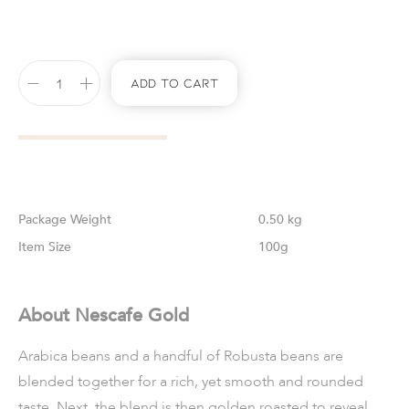
Add To Cart
Weight
0.50 kg
Size
100g
About Nescafe Gold
Arabica beans and a handful of Robusta beans are
blended together for a rich, yet smooth and rounded
taste. Next, the blend is then golden roasted to reveal