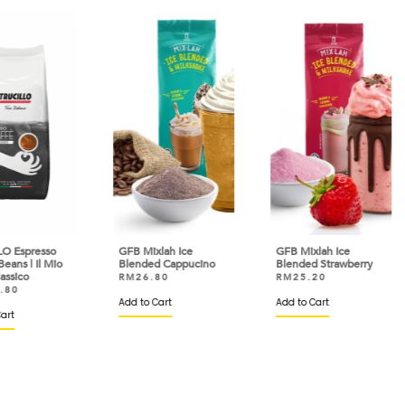
so
GFB Mixlah Ice
GFB Mixlah Ice
GFB 
Mio
Blended Cappucino
Blended Strawberry
Ble
RM
26.80
RM
25.20
RM
Add to Cart
Add to Cart
Add 