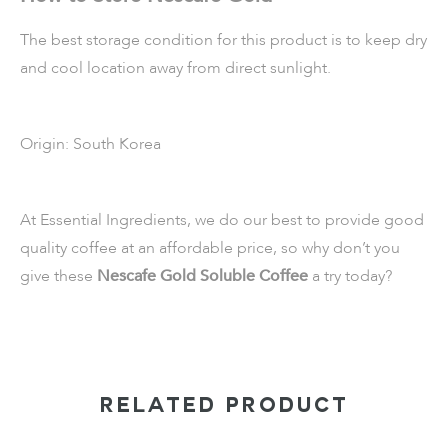
The best storage condition for this product is to keep dry
and cool location away from direct sunlight.
Origin: South Korea
At Essential Ingredients, we do our best to provide good
quality coffee at an affordable price, so why don’t you
give these
Nescafe Gold Soluble Coffee
a try today?
RELATED PRODUCT