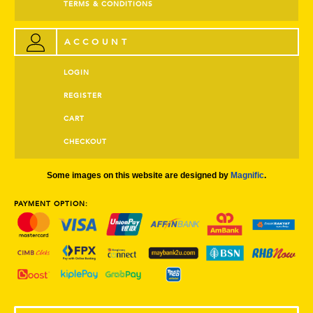
TERMS & CONDITIONS
ACCOUNT
LOGIN
REGISTER
CART
CHECKOUT
Some images on this website are designed by
Magnific
.
PAYMENT OPTION: