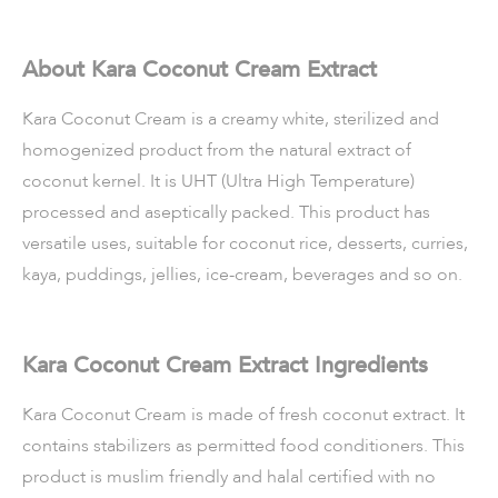
About Kara Coconut Cream Extract
Kara Coconut Cream is a creamy white, sterilized and
homogenized product from the natural extract of
coconut kernel. It is UHT (Ultra High Temperature)
processed and aseptically packed. This product has
versatile uses, suitable for coconut rice, desserts, curries,
kaya, puddings, jellies, ice-cream, beverages and so on.
Kara Coconut Cream Extract Ingredients
Kara Coconut Cream is made of fresh coconut extract. It
contains stabilizers as permitted food conditioners. This
product is muslim friendly and halal certified with no