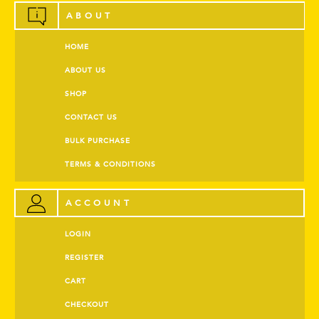
ABOUT
HOME
ABOUT US
SHOP
CONTACT US
BULK PURCHASE
TERMS & CONDITIONS
ACCOUNT
LOGIN
REGISTER
CART
CHECKOUT