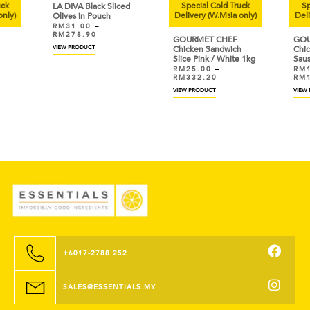
uck
Special Cold Truck
Sp
LA DIVA Black Sliced
only)
Delivery (W.Msia only)
Deli
Olives in Pouch
RM
31.00
–
RM
278.90
GOURMET CHEF
GOU
VIEW PRODUCT
Chicken Sandwich
Chic
Slice Pink / White 1kg
Sau
RM
25.00
–
RM
RM
332.20
RM
VIEW PRODUCT
VIEW
+6017-2788 252
SALES@ESSENTIALS.MY