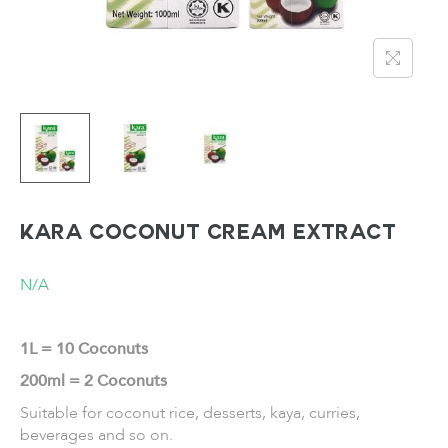
KARA Coconut Cream Extract
N/A
1L = 10 Coconuts
200ml = 2 Coconuts
Suitable for coconut rice, desserts, kaya, curries,
beverages and so on.