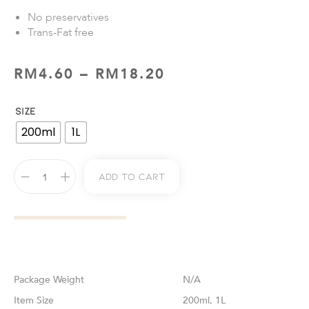
No preservatives
Trans-Fat free
RM
4.60
–
RM
18.20
SIZE
200ml
1L
Add To Cart
Weight
N/A
Size
200ml, 1L