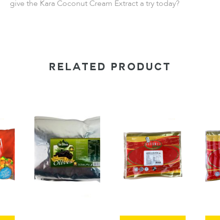
give the Kara Coconut Cream Extract a try today?
RELATED PRODUCT