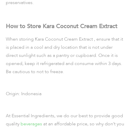
preservatives.
How to Store Kara Coconut Cream Extract
When storing Kara Coconut Cream Extract , ensure that it
is placed in a cool and dry location that is not under
direct sunlight such as a pantry or cupboard. Once it is
opened, keep it refrigerated and consume within 3 days.
Be cautious to not to freeze.
Origin: Indonesia
At Essential Ingredients, we do our best to provide good
quality
beverages
at an affordable price, so why don’t you