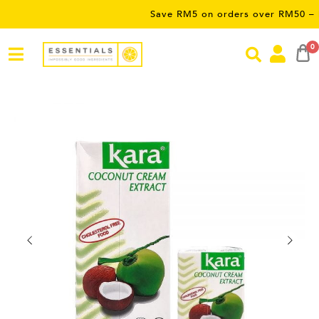
Save RM5 on orders over RM50 – limited 
0