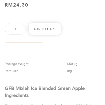
RM
24.30
Add To Cart
Weight
1.50 kg
Size
1kg
GFB Mixlah Ice Blended Green Apple
Ingredients