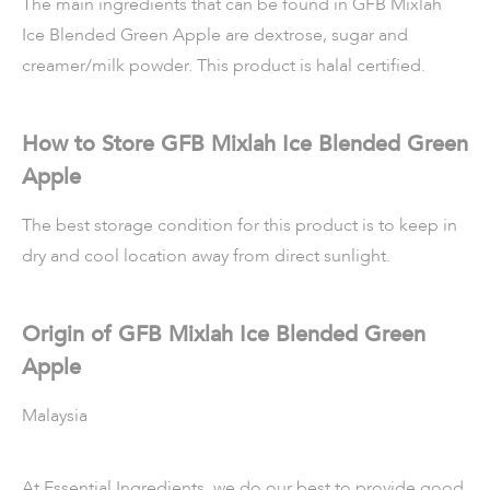
The main ingredients that can be found in GFB Mixlah
Ice Blended Green Apple are dextrose, sugar and
creamer/milk powder. This product is halal certified.
How to Store GFB Mixlah Ice Blended Green
Apple
The best storage condition for this product is to keep in
dry and cool location away from direct sunlight.
Origin of GFB Mixlah Ice Blended Green
Apple
Malaysia
At Essential Ingredients, we do our best to provide good