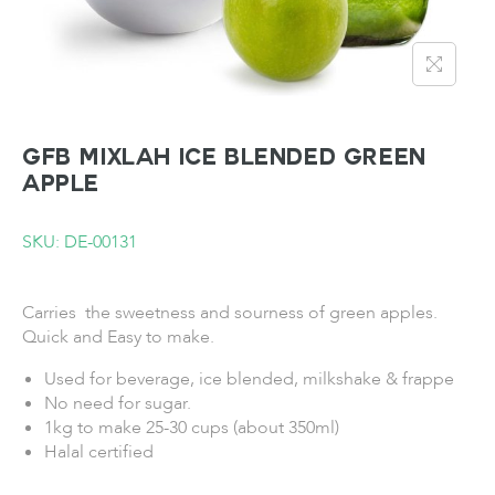
GFB Mixlah Ice Blended Green
Apple
SKU: DE-00131
Carries the sweetness and sourness of green apples.
Quick and Easy to make.
Used for beverage, ice blended, milkshake & frappe
No need for sugar.
1kg to make 25-30 cups (about 350ml)
Halal certified