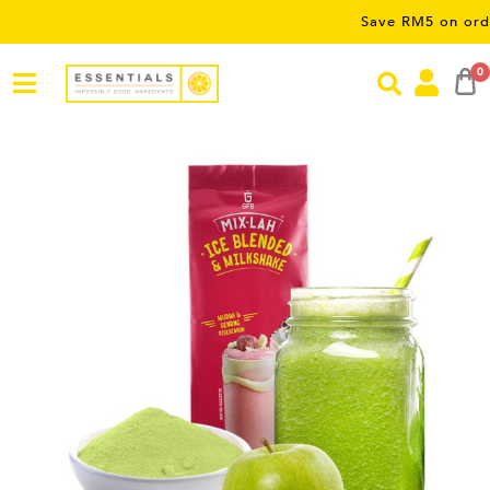
Save RM5 on orders over 
0