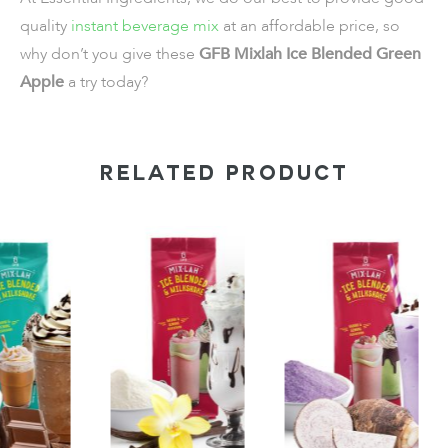
quality
instant beverage mix
at an affordable price, so
why don’t you give these
GFB Mixlah Ice Blended Green
Apple
a try today?
RELATED PRODUCT