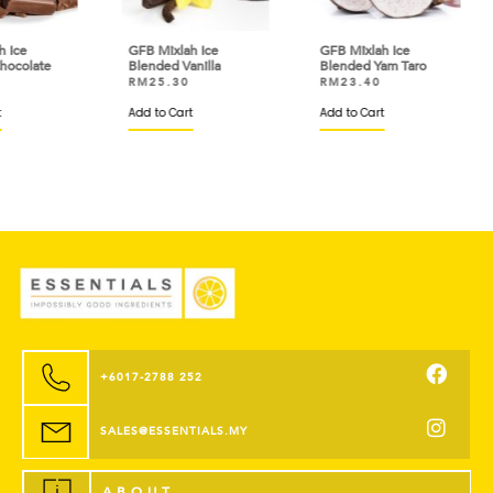
GFB Mixlah Ice
GFB Mixlah Ice
GFB 
e
Blended Vanilla
Blended Yam Taro
Ble
RM
25.30
RM
23.40
RM
Add to Cart
Add to Cart
Add 
+6017-2788 252
SALES@ESSENTIALS.MY
ABOUT