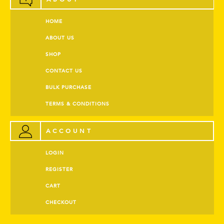
HOME
ABOUT US
SHOP
CONTACT US
BULK PURCHASE
TERMS & CONDITIONS
ACCOUNT
LOGIN
REGISTER
CART
CHECKOUT