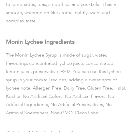
to lemonades, teas, smoothies and cocktails. It has a
smooth, watermelon-like aroma, mildly sweet and
complex taste.
Monin Lychee Ingredients
The Monin Lychee Syrup is made of sugar, water,
flavouring, concentrated lychee juice, concentrated
lemon juice, preservative: E202. You can use this lychee
syrup in your cocktail recipes, adding a sweet note of
lychee note. Allergen Free, Dairy Free, Gluten Free, Halal,
Kosher, No Artificial Colors, No Artificial Flavors, No
Artificial Ingredients, No Artificial Preservatives, No
Artificial Sweeteners, Non GMO, Clean Label