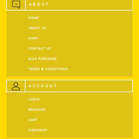
ABOUT
HOME
ABOUT US
SHOP
CONTACT US
BULK PURCHASE
TERMS & CONDITIONS
ACCOUNT
LOGIN
REGISTER
CART
CHECKOUT