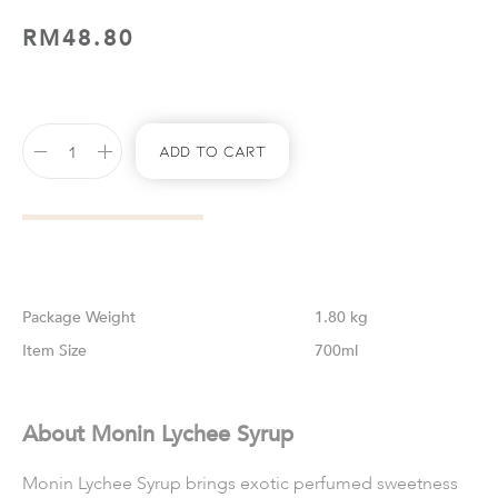
RM
48.80
Add To Cart
Weight
1.80 kg
Size
700ml
About Monin Lychee Syrup
Monin Lychee Syrup brings exotic perfumed sweetness