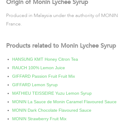
Origin of Monin Lychee Syrup
Produced in Malaysia under the authority of MONIN
France.
Products related to Monin Lychee Syrup
HANSUNG KMT Honey Citron Tea
RAUCH 100% Lemon Juice
GIFFARD Passion Fruit Fruit Mix
GIFFARD Lemon Syrup
MATHIEU TEISSEIRE Yuzu Lemon Syrup
MONIN La Sauce de Monin Caramel Flavoured Sauce
MONIN Dark Chocolate Flavoured Sauce
MONIN Strawberry Fruit Mix