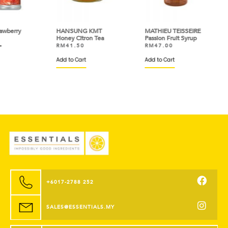
ry
HANSUNG KMT
MATHIEU TEISSEIRE
MAT
Honey Citron Tea
Passion Fruit Syrup
Wat
RM
41.50
RM
47.00
RM
Add to Cart
Add to Cart
Add 
+6017-2788 252
SALES@ESSENTIALS.MY