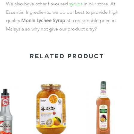
We also have other flavoured
syrups
in our store. At
Essential Ingredients, we do our best to provide high
quality
Monin Lychee Syrup
at a reasonable price in
Malaysia so why not give our product a try?
RELATED PRODUCT