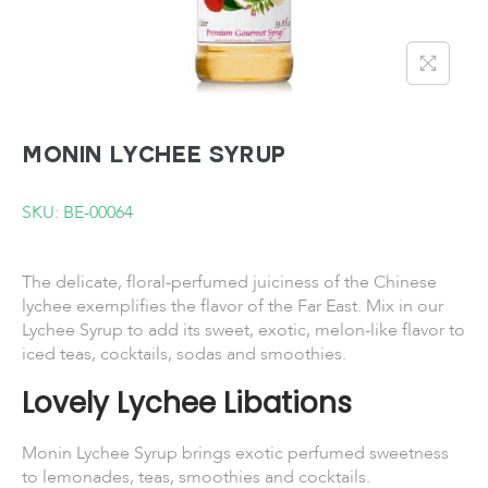
MONIN Lychee Syrup
SKU: BE-00064
The delicate, floral-perfumed juiciness of the Chinese
lychee exemplifies the flavor of the Far East. Mix in our
Lychee Syrup to add its sweet, exotic, melon-like flavor to
iced teas, cocktails, sodas and smoothies.
Lovely Lychee Libations
Monin Lychee Syrup brings exotic perfumed sweetness
to lemonades, teas, smoothies and cocktails.