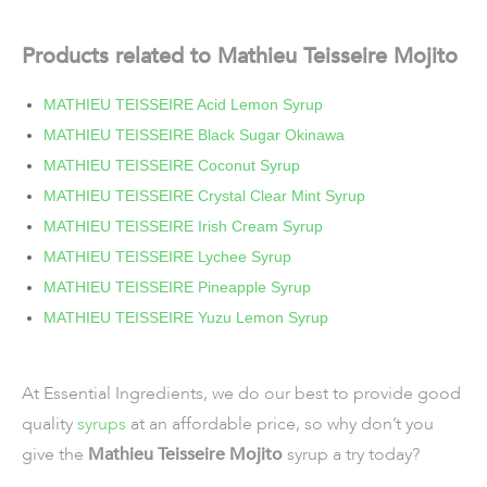
Products related to Mathieu Teisseire Mojito
MATHIEU TEISSEIRE Acid Lemon Syrup
MATHIEU TEISSEIRE Black Sugar Okinawa
MATHIEU TEISSEIRE Coconut Syrup
MATHIEU TEISSEIRE Crystal Clear Mint Syrup
MATHIEU TEISSEIRE Irish Cream Syrup
MATHIEU TEISSEIRE Lychee Syrup
MATHIEU TEISSEIRE Pineapple Syrup
MATHIEU TEISSEIRE Yuzu Lemon Syrup
At Essential Ingredients, we do our best to provide good
quality
syrups
at an affordable price, so why don’t you
give the
Mathieu Teisseire Mojito
syrup a try today?