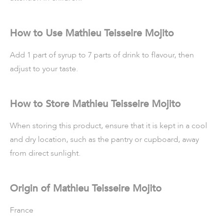
How to Use Mathieu Teisseire Mojito
Add 1 part of syrup to 7 parts of drink to flavour, then
adjust to your taste.
How to Store Mathieu Teisseire Mojito
When storing this product, ensure that it is kept in a cool
and dry location, such as the pantry or cupboard, away
from direct sunlight.
Origin of Mathieu Teisseire Mojito
France