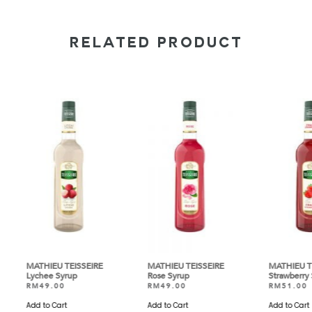
RELATED PRODUCT
EIRE
MATHIEU TEISSEIRE
MATHIEU TEISSEIRE
MA
Rose Syrup
Strawberry Syrup
Ly
RM
49.00
RM
51.00
R
Add to Cart
Add to Cart
Ad