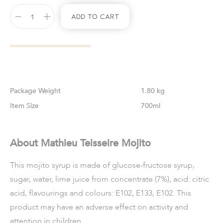
Add To Cart
Weight
1.80 kg
Size
700ml
About Mathieu Teisseire Mojito
This mojito syrup is made of glucose-fructose syrup,
sugar, water, lime juice from concentrate (7%), acid: citric
acid, flavourings and colours: E102, E133, E102. This
product may have an adverse effect on activity and
attention in children.