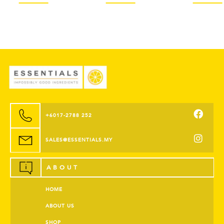
+6017-2788 252
SALES@ESSENTIALS.MY
ABOUT
HOME
ABOUT US
SHOP