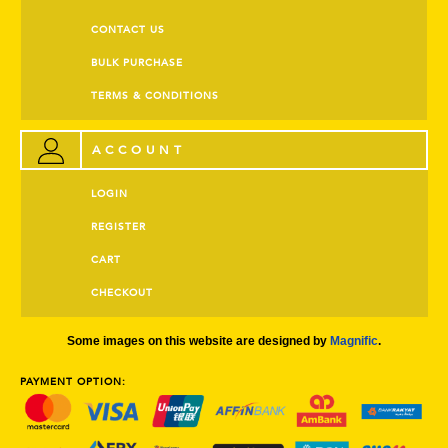
CONTACT US
BULK PURCHASE
TERMS & CONDITIONS
ACCOUNT
LOGIN
REGISTER
CART
CHECKOUT
Some images on this website are designed by
Magnific
.
PAYMENT OPTION: