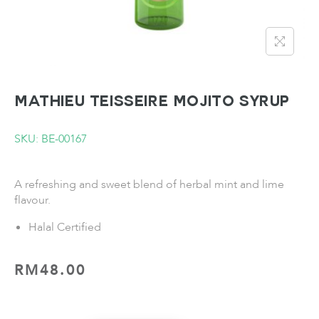
MATHIEU TEISSEIRE Mojito Syrup
SKU: BE-00167
A refreshing and sweet blend of herbal mint and lime
flavour.
Halal Certified
RM
48.00