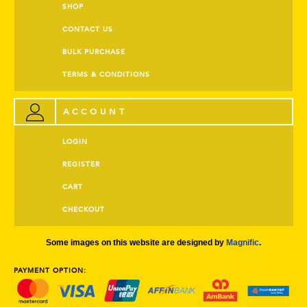
SHOP
CONTACT US
BULK PURCHASE
TERMS & CONDITIONS
ACCOUNT
LOGIN
REGISTER
CART
CHECKOUT
Some images on this website are designed by
Magnific
.
PAYMENT OPTION: