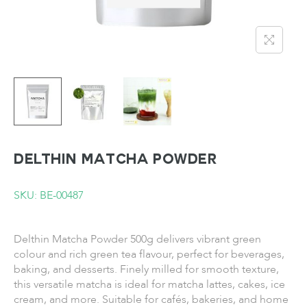
DELTHIN Matcha Powder
SKU: BE-00487
Delthin Matcha Powder 500g delivers vibrant green
colour and rich green tea flavour, perfect for beverages,
baking, and desserts. Finely milled for smooth texture,
this versatile matcha is ideal for matcha lattes, cakes, ice
cream, and more. Suitable for cafés, bakeries, and home