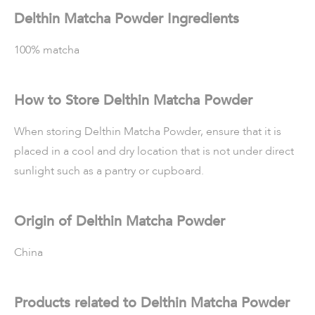
Delthin Matcha Powder Ingredients
100% matcha
How to Store Delthin Matcha Powder
When storing Delthin Matcha Powder, ensure that it is
placed in a cool and dry location that is not under direct
sunlight such as a pantry or cupboard.
Origin of Delthin Matcha Powder
China
Products related to Delthin Matcha Powder