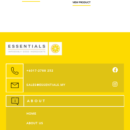
VIEW PRODUCT
+6017-2788 252
SALES@ESSENTIALS.MY
ABOUT
HOME
ABOUT US