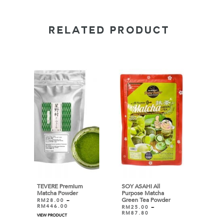
RELATED PRODUCT
TEVERE Premium
SOY ASAHI All
Matcha Powder
Purpose Matcha
Green Tea Powder
RM
28.00
–
RM
446.00
RM
25.00
–
RM
87.80
VIEW PRODUCT