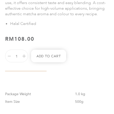
use, it offers consistent taste and easy blending. A cost-
effective choice for high-volume applications, bringing
authentic matcha aroma and colour to every recipe.
Halal Certified
RM
108.00
Add To Cart
Weight
1.0 kg
Size
500g