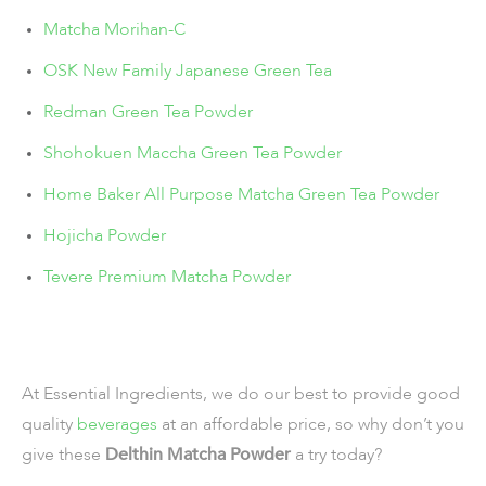
Matcha Morihan-C
OSK New Family Japanese Green Tea
Redman Green Tea Powder
Shohokuen Maccha Green Tea Powder
Home Baker All Purpose Matcha Green Tea Powder
Hojicha Powder
Tevere Premium Matcha Powder
At Essential Ingredients, we do our best to provide good
quality
beverages
at an affordable price, so why don’t you
give these
Delthin Matcha Powder
a try today?