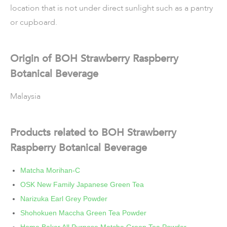
location that is not under direct sunlight such as a pantry
or cupboard.
Origin of BOH Strawberry Raspberry
Botanical Beverage
Malaysia
Products related to BOH Strawberry
Raspberry Botanical Beverage
Matcha Morihan-C
OSK New Family Japanese Green Tea
Narizuka Earl Grey Powder
Shohokuen Maccha Green Tea Powder