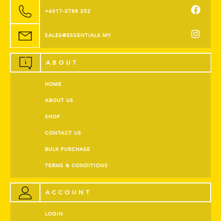
+6017-2788 252
SALES@ESSENTIALS.MY
ABOUT
HOME
ABOUT US
SHOP
CONTACT US
BULK PURCHASE
TERMS & CONDITIONS
ACCOUNT
LOGIN