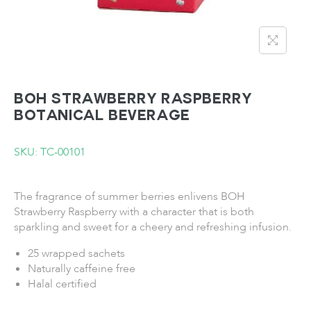
BOH Strawberry Raspberry
Botanical Beverage
SKU: TC-00101
The fragrance of summer berries enlivens BOH
Strawberry Raspberry with a character that is both
sparkling and sweet for a cheery and refreshing infusion.
25 wrapped sachets
Naturally caffeine free
Halal certified