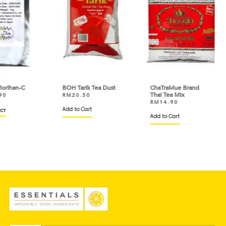
C
BOH Tarik Tea Dust
ChaTraMue Brand
OSK
Thai Tea Mix
Jap
RM
20.50
RM
14.90
RM
Add to Cart
Add to Cart
Add 