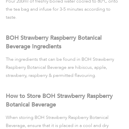
Pour 200ml of freshly boiled water cooled to 80°C onto
the tea bag and infuse for 3-5 minutes according to
taste.
BOH Strawberry Raspberry Botanical
Beverage Ingredients
The ingredients that can be found in BOH Strawberry
Raspberry Botanical Beverage are hibiscus, apple,
strawberry, raspberry & permitted flavouring.
How to Store BOH Strawberry Raspberry
Botanical Beverage
When storing BOH Strawberry Raspberry Botanical
Beverage, ensure that it is placed in a cool and dry