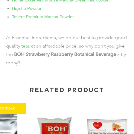
Home Baker All Purpose Matcha Green Tea Powder
Hojicha Powder
Tevere Premium Matcha Powder
At Essential Ingredients, we do our best to provide good
quality
teas
at an affordable price, so why don’t you give
the
BOH Strawberry Raspberry Botanical Beverage
a try
today?
RELATED PRODUCT
k