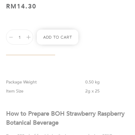
RM
14.30
Add To Cart
Weight
0.50 kg
Size
2g x 25
How to Prepare BOH Strawberry Raspberry
Botanical Beverage