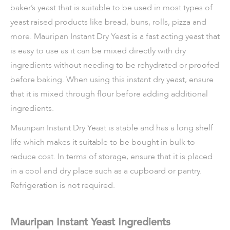
baker’s yeast that is suitable to be used in most types of
yeast raised products like bread, buns, rolls, pizza and
more. Mauripan Instant Dry Yeast is a fast acting yeast that
is easy to use as it can be mixed directly with dry
ingredients without needing to be rehydrated or proofed
before baking. When using this instant dry yeast, ensure
that it is mixed through flour before adding additional
ingredients.
Mauripan Instant Dry Yeast is stable and has a long shelf
life which makes it suitable to be bought in bulk to
reduce cost. In terms of storage, ensure that it is placed
in a cool and dry place such as a cupboard or pantry.
Refrigeration is not required.
Mauripan Instant Yeast Ingredients