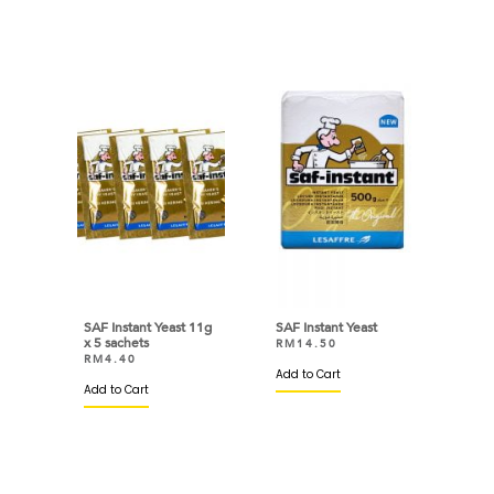
SAF Instant Yeast 11g
SAF Instant Yeast
x 5 sachets
RM
14.50
RM
4.40
Add to Cart
Add to Cart