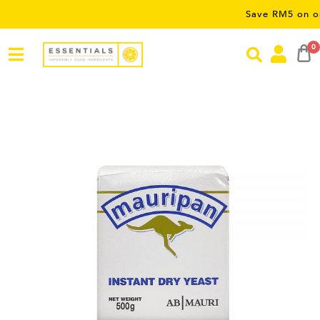
Save RM5 on orders ov
0