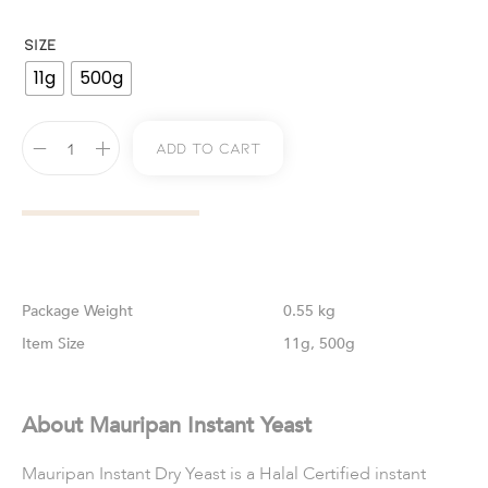
SIZE
11g
500g
Add To Cart
Weight
0.55 kg
Size
11g, 500g
About Mauripan Instant Yeast
Mauripan Instant Dry Yeast is a Halal Certified instant