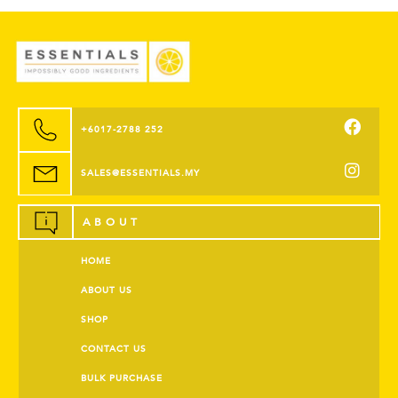
+6017-2788 252
SALES@ESSENTIALS.MY
ABOUT
HOME
ABOUT US
SHOP
CONTACT US
BULK PURCHASE