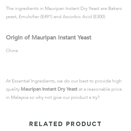
The ingredients in Mauripan Instant Dry Yeast are Bakers
yeast, Emulsifier (E491) and Ascorbic Acid (E300).
Origin of Mauripan Instant Yeast
China
At Essential Ingredients, we do our best to provide high
quality
Mauripan Instant Dry Yeast
at a reasonable price
in Malaysia so why not give our product a try?
RELATED PRODUCT