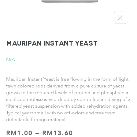
MAURIPAN Instant Yeast
N/A
Mauripan Instant Yeast is free flowing in the form of light
fawn colored rods derived from a pure culture of yeast
grown to the required levels of protein and phosphate in
sterilized molasses and dried by controlled air drying of a
filtered yeast suspension with added rehydration agents.
Typical yeast smell with no off-odors and free from
detectable foreign material.
RM
1.00
–
RM
13.60