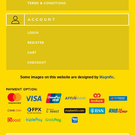
TERMS & CONDITIONS
ACCOUNT
LOGIN
REGISTER
CART
CHECKOUT
Some images on this website are designed by
Magnific
.
PAYMENT OPTION: